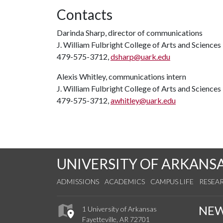
Contacts
Darinda Sharp, director of communications
J. William Fulbright College of Arts and Sciences
479-575-3712,
dsharp@uark.edu
Alexis Whitley, communications intern
J. William Fulbright College of Arts and Sciences
479-575-3712,
awhitley@uark.edu
UNIVERSITY OF ARKANS
ADMISSIONS
ACADEMICS
CAMPUS LIFE
RESEA
NE
1 University of Arkansas
Fayetteville, AR 72701