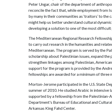
Peter Ungar, chair of the department of anthrop
reconcile the fact that, while employment from Isr
by many in their communities as ‘traitors’ to the c
might help us better understand cultural dynamics
developing a solution to one of the most difficul
The Mediterranean Regional Research Fellowship
to carry out research in the humanities and relate
Mediterranean. The program is served by the Pa
scholarship about Palestinian issues, expand the
strengthen linkages among Palestinian, American a
support for the program is provided by the Andr
fellowships are awarded for a minimum of three
Morton-Jerome participated in the U.S. State De
summer of 2010. He studied Arabic in intensive l
supported by a fellowship from the Palestinian-
Department's Bureau of Educational and Cultural 
Arkansas King Fahd Center.