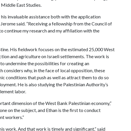
 Middle East Studies.
 his invaluable assistance both with the application
Jerome said. “Receiving a fellowship from the Council of
 continue my research and my affiliation with the
stine. His fieldwork focuses on the estimated 25,000 West
tion and agriculture on Israeli settlements. The work is
to undermine the possibilities for creating an
h considers why, in the face of local opposition, these
 conditions that push as well as attract them to do so
oyment. He is also studying the Palestinian Authority’s
tlement labor.
portant dimension of the West Bank Palestinian economy,”
ne on the subject, and Ethan is the first to conduct
ent workers.”
is work. And that work is timely and significant,” said