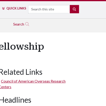
Search
QUICK LINKS
SEARCH
Search
ellowship
Related Links
Council of American Overseas Research
Centers
Headlines