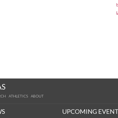
AS
RCH
ATHLETICS
ABOUT
WS
UPCOMING EVENT