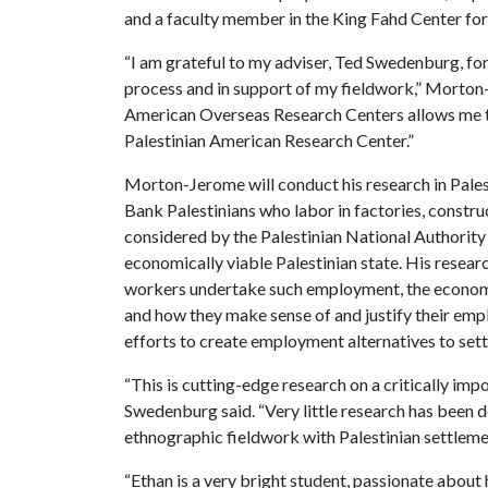
and a faculty member in the King Fahd Center for
“I am grateful to my adviser, Ted Swedenburg, for
process and in support of my fieldwork,” Morton-
American Overseas Research Centers allows me to
Palestinian American Research Center.”
Morton-Jerome will conduct his research in Pale
Bank Palestinians who labor in factories, construc
considered by the Palestinian National Authority 
economically viable Palestinian state. His researc
workers undertake such employment, the economic
and how they make sense of and justify their empl
efforts to create employment alternatives to set
“This is cutting-edge research on a critically im
Swedenburg said. “Very little research has been do
ethnographic fieldwork with Palestinian settlem
“Ethan is a very bright student, passionate about h