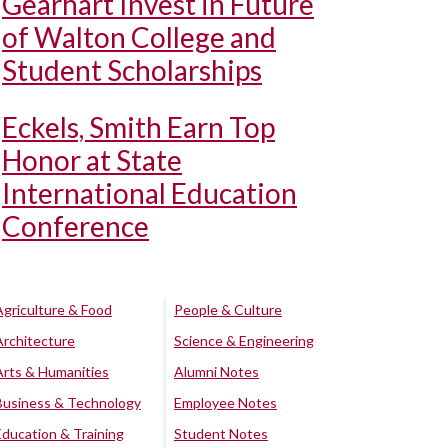
Gearhart Invest in Future
of Walton College and
Student Scholarships
Eckels, Smith Earn Top
Honor at State
International Education
Conference
Agriculture & Food
People & Culture
Architecture
Science & Engineering
Arts & Humanities
Alumni Notes
Business & Technology
Employee Notes
Education & Training
Student Notes