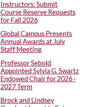
Instructors: Submit
Course Reserve Requests
for Fall 2026
Global Campus Presents
Annual Awards at July
Staff Meeting
Professor Sebold
Appointed Sylvia G. Swartz
Endowed Chair for 2026 -
2027 Term
Brock and Lindsey