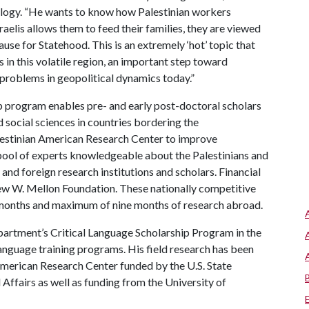
ology. “He wants to know how Palestinian workers
aelis allows them to feed their families, they are viewed
ause for Statehood. This is an extremely ‘hot’ topic that
 in this volatile region, an important step toward
t problems in geopolitical dynamics today.”
 program enables pre- and early post-doctoral scholars
d social sciences in countries bordering the
lestinian American Research Center to improve
 pool of experts knowledgeable about the Palestinians and
nd foreign research institutions and scholars. Financial
ew W. Mellon Foundation. These nationally competitive
 months and maximum of nine months of research abroad.
partment’s Critical Language Scholarship Program in the
anguage training programs. His field research has been
American Research Center funded by the U.S. State
Affairs as well as funding from the University of