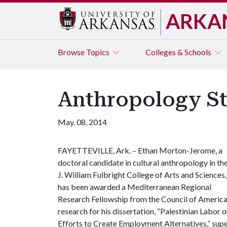
ARKA
Browse
Topics
Colleges & Schools
Anthropology St
May. 08, 2014
FAYETTEVILLE, Ark. – Ethan Morton-Jerome, a
doctoral candidate in cultural anthropology in th
J. William Fulbright College of Arts and Sciences,
has been awarded a Mediterranean Regional
Research Fellowship from the Council of Americ
research for his dissertation, “Palestinian Labor
Efforts to Create Employment Alternatives,” su