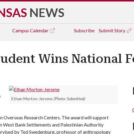
NSAS
NEWS
Campus
Calendar
Subscribe
Submit Story
udent Wins National F
e
Ethan Morton-Jerome
(Photo: Submitted)
an Overseas Research Centers. The award will support
 on West Bank Settlements and Palestinian Authority
pervised by Ted Swedenburg, professor of anthropology