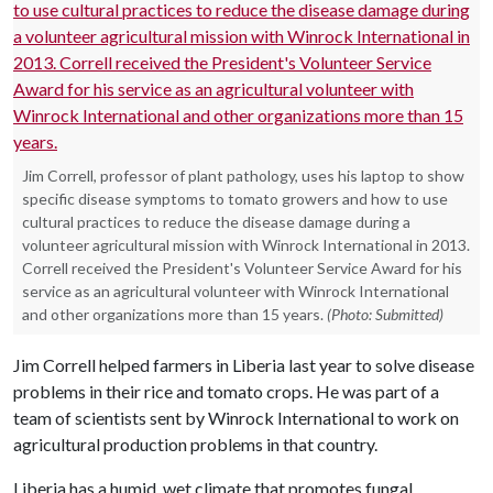
Jim Correll, professor of plant pathology, uses his laptop to show
specific disease symptoms to tomato growers and how to use
cultural practices to reduce the disease damage during a
volunteer agricultural mission with Winrock International in 2013.
Correll received the President's Volunteer Service Award for his
service as an agricultural volunteer with Winrock International
and other organizations more than 15 years.
(Photo: Submitted)
Jim Correll helped farmers in Liberia last year to solve disease
problems in their rice and tomato crops. He was part of a
team of scientists sent by Winrock International to work on
agricultural production problems in that country.
Liberia has a humid, wet climate that promotes fungal