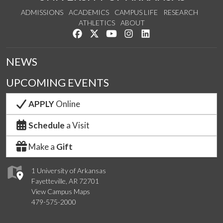
ADMISSIONS
ACADEMICS
CAMPUS LIFE
RESEARCH
ATHLETICS
ABOUT
Like us on Facebook
Follow us on Twitter
Watch us on YouTube
See us on Instagram
Connect with us on Lin
NEWS
UPCOMING EVENTS
APPLY
Online
Schedule
a Visit
Make a
Gift
1 University of Arkansas
Fayetteville, AR 72701
View Campus Maps
479-575-2000