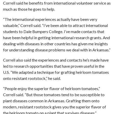
Correll said he benefits from international volunteer service as
much as those he goes to help.
“The international experiences actually have been very
valuable,” Correll said. “I’ve been able to attract international
students to Dale Bumpers College. I’ve made contacts that
have been helpful in getting international research grants. And
dealing with diseases in other countries has given me insights
for understanding disease problems we deal with in Arkansas.”
Correll also said the experiences and contacts he’s made have
led to research opportunities that have proven useful in the
U.S. “We adapted a technique for grafting heirloom tomatoes
onto resistant rootstock,” he said.
“People enjoy the superior flavor of heirloom tomatoes,”
Correll said. “But those tomatoes tend to be susceptible to
plant diseases common in Arkansas. Grafting them onto
modern, resistant rootstock gives you the superior flavor of
the heirloom tomato on a plant that survives diseases.”