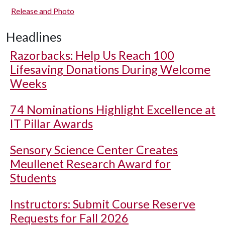
Release and Photo
Headlines
Razorbacks: Help Us Reach 100
Lifesaving Donations During Welcome
Weeks
74 Nominations Highlight Excellence at
IT Pillar Awards
Sensory Science Center Creates
Meullenet Research Award for
Students
Instructors: Submit Course Reserve
Requests for Fall 2026