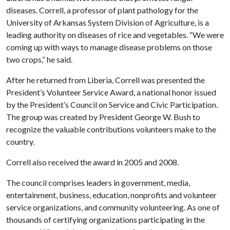
diseases. Correll, a professor of plant pathology for the
University of Arkansas System Division of Agriculture, is a
leading authority on diseases of rice and vegetables. “We were
coming up with ways to manage disease problems on those
two crops,” he said.
After he returned from Liberia, Correll was presented the
President’s Volunteer Service Award, a national honor issued
by the President’s Council on Service and Civic Participation.
The group was created by President George W. Bush to
recognize the valuable contributions volunteers make to the
country.
Correll also received the award in 2005 and 2008.
The council comprises leaders in government, media,
entertainment, business, education, nonprofits and volunteer
service organizations, and community volunteering. As one of
thousands of certifying organizations participating in the