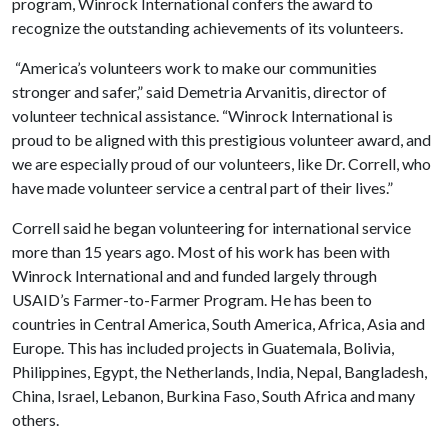
program, Winrock International confers the award to
recognize the outstanding achievements of its volunteers.
“America’s volunteers work to make our communities
stronger and safer,” said Demetria Arvanitis, director of
volunteer technical assistance. “Winrock International is
proud to be aligned with this prestigious volunteer award, and
we are especially proud of our volunteers, like Dr. Correll, who
have made volunteer service a central part of their lives.”
Correll said he began volunteering for international service
more than 15 years ago. Most of his work has been with
Winrock International and and funded largely through
USAID’s Farmer-to-Farmer Program. He has been to
countries in Central America, South America, Africa, Asia and
Europe. This has included projects in Guatemala, Bolivia,
Philippines, Egypt, the Netherlands, India, Nepal, Bangladesh,
China, Israel, Lebanon, Burkina Faso, South Africa and many
others.