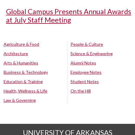
Global Campus Presents Annual Awards
at July Staff Meeting
Agriculture & Food
People & Culture
Architecture
Science & Engineering
Arts & Humanities
Alumni Notes
Business & Technology
Employee Notes
Education & Training
Student Notes
Health, Wellness & Life
On the Hill
Law & Governing
UNIVERSITY OF ARKANSAS