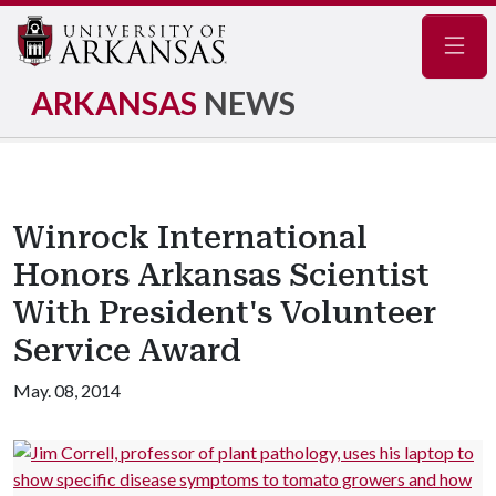
Navig
ARKANSAS
NEWS
Winrock International
Honors Arkansas Scientist
With President's Volunteer
Service Award
May. 08, 2014