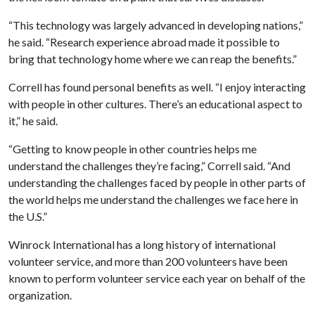
“This technology was largely advanced in developing nations,”
he said. “Research experience abroad made it possible to
bring that technology home where we can reap the benefits.”
Correll has found personal benefits as well. “I enjoy interacting
with people in other cultures. There’s an educational aspect to
it,” he said.
“Getting to know people in other countries helps me
understand the challenges they’re facing,” Correll said. “And
understanding the challenges faced by people in other parts of
the world helps me understand the challenges we face here in
the U.S.”
Winrock International has a long history of international
volunteer service, and more than 200 volunteers have been
known to perform volunteer service each year on behalf of the
organization.