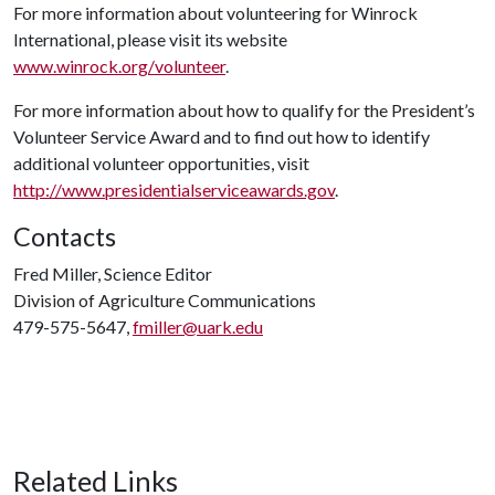
For more information about volunteering for Winrock
International, please visit its website
www.winrock.org/volunteer
.
For more information about how to qualify for the President’s
Volunteer Service Award and to find out how to identify
additional volunteer opportunities, visit
http://www.presidentialserviceawards.gov
.
Contacts
Fred Miller, Science Editor
Division of Agriculture Communications
479-575-5647,
fmiller@uark.edu
Related Links