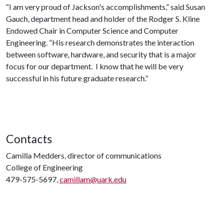
“I am very proud of Jackson's accomplishments,” said Susan
Gauch, department head and holder of the Rodger S. Kline
Endowed Chair in Computer Science and Computer
Engineering. “His research demonstrates the interaction
between software, hardware, and security that is a major
focus for our department. I know that he will be very
successful in his future graduate research.”
Contacts
Camilla Medders, director of communications
College of Engineering
479-575-5697,
camillam@uark.edu