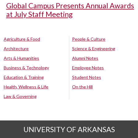
Global Campus Presents Annual Awards
at July Staff Meeting
Agriculture & Food
People & Culture
Architecture
Science & Engineering
Arts & Humanities
Alumni Notes
Business & Technology
Employee Notes
Education & Training
Student Notes
Health, Wellness & Life
On the Hill
Law & Governing
UNIVERSITY OF ARKANSAS