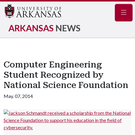
Navig
ARKANSAS
NEWS
Computer Engineering
Student Recognized by
National Science Foundation
May. 07, 2014