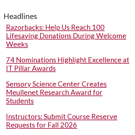
Headlines
Razorbacks: Help Us Reach 100
Lifesaving Donations During Welcome
Weeks
74 Nominations Highlight Excellence at
IT Pillar Awards
Sensory Science Center Creates
Meullenet Research Award for
Students
Instructors: Submit Course Reserve
Requests for Fall 2026