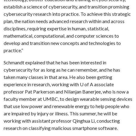
establish a science of cybersecurity, and transition promising
cybersecurity research into practice. To achieve this strategic
plan, the nation needs advanced research within and across
disciplines, requiring expertise in human, statistical,
mathematical, computational, and computer sciences to
develop and transition new concepts and technologies to
practice.”
Schmandt explained that he has been interested in
cybersecurity for as long as he can remember, and he has
taken many classes in that area. He also been getting
experience in research, working with
U of A
associate
professor Pat Parkerson and Nilanjan Banerjee, who is now a
faculty member at UMBC, to design wearable sensing devices
that use low power and renewable energy to help people who
are impaired by injury or illness. This summer, he will be
working with assistant professor Qinghua Li, conducting
research on classifying malicious smartphone software.