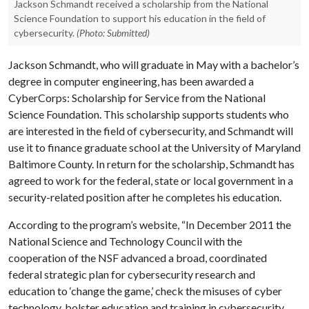
Jackson Schmandt received a scholarship from the National
Science Foundation to support his education in the field of
cybersecurity.
(Photo: Submitted)
Jackson Schmandt, who will graduate in May with a bachelor’s
degree in computer engineering, has been awarded a
CyberCorps: Scholarship for Service from the National
Science Foundation. This scholarship supports students who
are interested in the field of cybersecurity, and Schmandt will
use it to finance graduate school at the University of Maryland
Baltimore County. In return for the scholarship, Schmandt has
agreed to work for the federal, state or local government in a
security-related position after he completes his education.
According to the program’s website, “In December 2011 the
National Science and Technology Council with the
cooperation of the NSF advanced a broad, coordinated
federal strategic plan for cybersecurity research and
education to ‘change the game,’ check the misuses of cyber
technology, bolster education and training in cybersecurity,