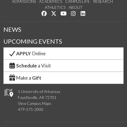
ADMISSIONS
ACADEMICS
CAMPUS LIFE
RESEARCH
ATHLETICS
ABOUT
Like us on Facebook
Follow us on Twitter
Watch us on YouTube
See us on Instagram
Connect with us on Lin
NEWS
UPCOMING EVENTS
APPLY
Online
Schedule
a Visit
Make a
Gift
1 University of Arkansas
Fayetteville, AR 72701
View Campus Maps
479-575-2000