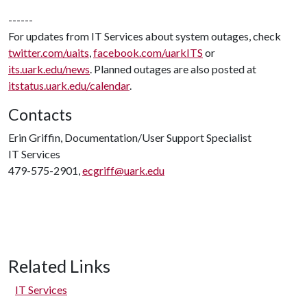
------
For updates from IT Services about system outages, check
twitter.com/uaits
,
facebook.com/uarkITS
or
its.uark.edu/news
. Planned outages are also posted at
itstatus.uark.edu/calendar
.
Contacts
Erin Griffin, Documentation/User Support Specialist
IT Services
479-575-2901,
ecgriff@uark.edu
Related Links
IT Services