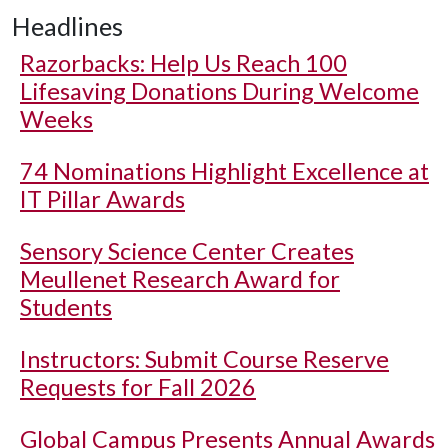
Headlines
Razorbacks: Help Us Reach 100
Lifesaving Donations During Welcome
Weeks
74 Nominations Highlight Excellence at
IT Pillar Awards
Sensory Science Center Creates
Meullenet Research Award for
Students
Instructors: Submit Course Reserve
Requests for Fall 2026
Global Campus Presents Annual Awards