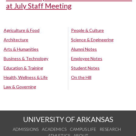
at July Staff Meeting
Agriculture & Food
People & Culture
Architecture
Science & Engineering
Arts & Humanities
Alumni Notes
Business & Technology
Employee Notes
Education & Training
Student Notes
Health, Wellness & Life
On the Hill
Law & Governing
UNIVERSITY OF ARKANSAS
ADMISSIONS
ACADEMICS
CAMPUS LIFE
RESEARCH
ATHLETICS
ABOUT