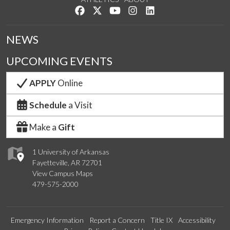
Like us on Facebook
Follow us on Twitter
Watch us on YouTube
See us on Instagram
Connect with us on Lin
NEWS
UPCOMING EVENTS
APPLY
Online
Schedule
a Visit
Make a
Gift
1 University of Arkansas
Fayetteville, AR 72701
View Campus Maps
479-575-2000
Emergency Information
Report a Concern
Title IX
Accessibility