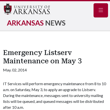
Navig
ARKANSAS
NEWS
Emergency Listserv
Maintenance on May 3
May. 02, 2014
IT Services will perform emergency maintenance from 8 to 10
a.m. on Saturday, May 3, to apply an upgrade to Listserv.
During the maintenance, messages sent to university mailing
lists will be queued, and queued messages will be distributed
after 10 a.m.