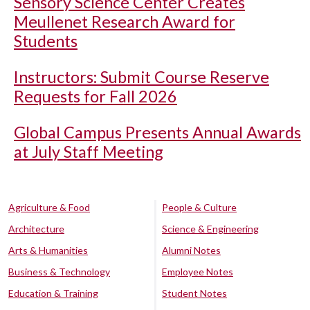
Sensory Science Center Creates
Meullenet Research Award for
Students
Instructors: Submit Course Reserve
Requests for Fall 2026
Global Campus Presents Annual Awards
at July Staff Meeting
Agriculture & Food
People & Culture
Architecture
Science & Engineering
Arts & Humanities
Alumni Notes
Business & Technology
Employee Notes
Education & Training
Student Notes