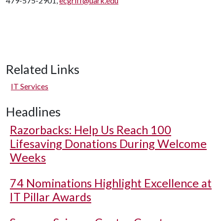
479-575-2901,
ecgriff@uark.edu
Related Links
IT Services
Headlines
Razorbacks: Help Us Reach 100
Lifesaving Donations During Welcome
Weeks
74 Nominations Highlight Excellence at
IT Pillar Awards