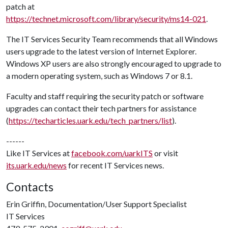
patch at
https://technet.microsoft.com/library/security/ms14-021
.
The IT Services Security Team recommends that all Windows
users upgrade to the latest version of Internet Explorer.
Windows XP users are also strongly encouraged to upgrade to
a modern operating system, such as Windows 7 or 8.1.
Faculty and staff requiring the security patch or software
upgrades can contact their tech partners for assistance
(
https://techarticles.uark.edu/tech_partners/list
).
------
Like IT Services at
facebook.com/uarkITS
or visit
its.uark.edu/news
for recent IT Services news.
Contacts
Erin Griffin, Documentation/User Support Specialist
IT Services