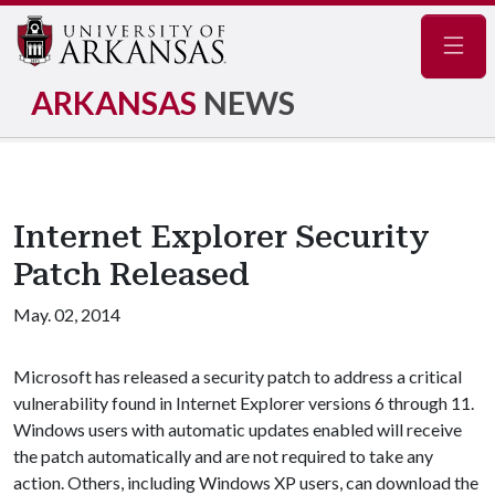
Navig
ARKANSAS
NEWS
Internet Explorer Security
Patch Released
May. 02, 2014
Microsoft has released a security patch to address a critical
vulnerability found in Internet Explorer versions 6 through 11.
Windows users with automatic updates enabled will receive
the patch automatically and are not required to take any
action. Others, including Windows XP users, can download the