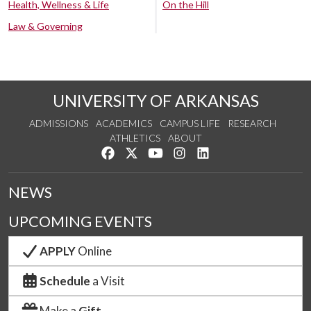
Health, Wellness & Life
On the Hill
Law & Governing
UNIVERSITY OF ARKANSAS
ADMISSIONS
ACADEMICS
CAMPUS LIFE
RESEARCH
ATHLETICS
ABOUT
Like us on Facebook
Follow us on Twitter
Watch us on YouTube
See us on Instagram
Connect with us on Lin
NEWS
UPCOMING EVENTS
APPLY
Online
Schedule
a Visit
Make a
Gift