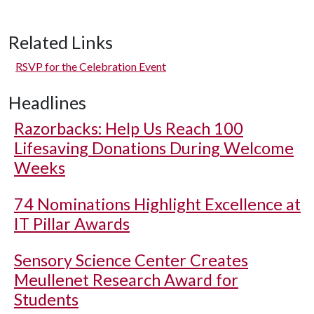
Related Links
RSVP for the Celebration Event
Headlines
Razorbacks: Help Us Reach 100
Lifesaving Donations During Welcome
Weeks
74 Nominations Highlight Excellence at
IT Pillar Awards
Sensory Science Center Creates
Meullenet Research Award for
Students