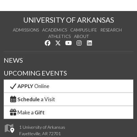
UNIVERSITY OF ARKANSAS
ADMISSIONS
ACADEMICS
CAMPUS LIFE
RESEARCH
ATHLETICS
ABOUT
Like us on Facebook
Follow us on Twitter
Watch us on YouTube
See us on Instagram
Connect with us on Lin
NEWS
UPCOMING EVENTS
APPLY
Online
Schedule
a Visit
Make a
Gift
1 University of Arkansas
Fayetteville, AR 72701