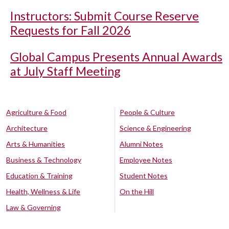
Instructors: Submit Course Reserve
Requests for Fall 2026
Global Campus Presents Annual Awards
at July Staff Meeting
Agriculture & Food
People & Culture
Architecture
Science & Engineering
Arts & Humanities
Alumni Notes
Business & Technology
Employee Notes
Education & Training
Student Notes
Health, Wellness & Life
On the Hill
Law & Governing