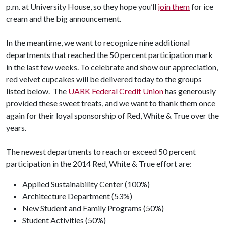
p.m. at University House, so they hope you’ll
join them
for ice
cream and the big announcement.
In the meantime, we want to recognize nine additional
departments that reached the 50 percent participation mark
in the last few weeks. To celebrate and show our appreciation,
red velvet cupcakes will be delivered today to the groups
listed below. The
UARK Federal Credit Union
has generously
provided these sweet treats, and we want to thank them once
again for their loyal sponsorship of Red, White & True over the
years.
The newest departments to reach or exceed 50 percent
participation in the 2014 Red, White & True effort are:
Applied Sustainability Center (100%)
Architecture Department (53%)
New Student and Family Programs (50%)
Student Activities (50%)