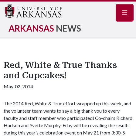
Navig
ARKANSAS
NEWS
Red, White & True Thanks
and Cupcakes!
May. 02, 2014
The 2014 Red, White & True effort wrapped up this week, and
the volunteer team wants to say a big thank you to every
faculty and staff member who participated! Co-chairs Richard
Hudson and Yvette Murphy-Erby will be revealing the results
during this year’s celebration event on May 21 from 3:30-5