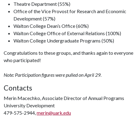
Theatre Department (55%)
Office of the Vice Provost for Research and Economic
Development (57%)
Walton College Dean’s Office (60%)
Walton College Office of External Relations (100%)
Walton College Undergraduate Programs (50%)
Congratulations to these groups, and thanks again to everyone
who participated!
Note: Participation figures were pulled on April 29.
Contacts
Merin Macechko, Associate Director of Annual Programs
University Development
479-575-2944,
merin@uark.edu