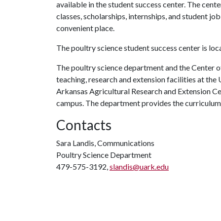
available in the student success center. The cent
classes, scholarships, internships, and student job 
convenient place.
The poultry science student success center is lo
The poultry science department and the Center of
teaching, research and extension facilities at th
Arkansas Agricultural Research and Extension Ce
campus. The department provides the curriculum 
Contacts
Sara Landis, Communications
Poultry Science Department
479-575-3192,
slandis@uark.edu