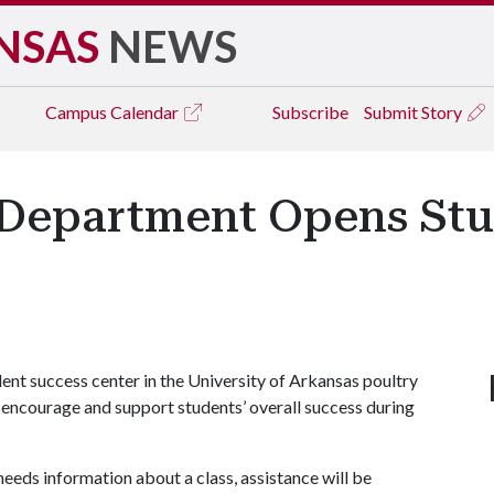
NSAS
NEWS
Campus
Calendar
Subscribe
Submit Story
 Department Opens Stu
t success center in the University of Arkansas poultry
o encourage and support students’ overall success during
needs information about a class, assistance will be