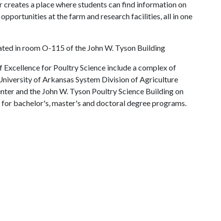
er creates a place where students can find information on
opportunities at the farm and research facilities, all in one
cated in room O-115 of the John W. Tyson Building
 Excellence for Poultry Science include a complex of
e University of Arkansas System Division of Agriculture
nter and the John W. Tyson Poultry Science Building on
for bachelor's, master's and doctoral degree programs.