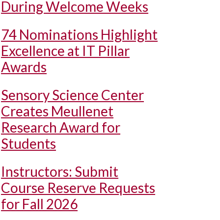
During Welcome Weeks
74 Nominations Highlight
Excellence at IT Pillar
Awards
Sensory Science Center
Creates Meullenet
Research Award for
Students
Instructors: Submit
Course Reserve Requests
for Fall 2026