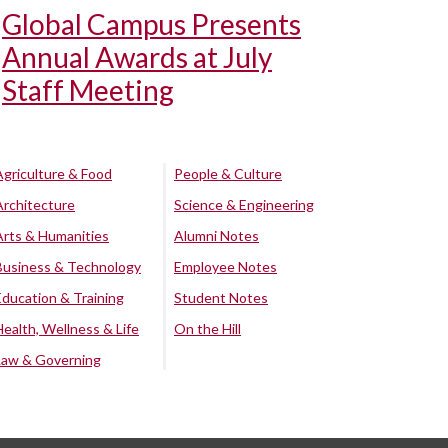
Global Campus Presents
Annual Awards at July
Staff Meeting
Agriculture & Food
People & Culture
Architecture
Science & Engineering
Arts & Humanities
Alumni Notes
Business & Technology
Employee Notes
Education & Training
Student Notes
Health, Wellness & Life
On the Hill
Law & Governing