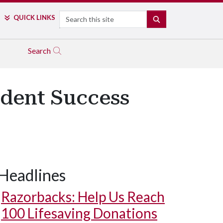
Search
QUICK LINKS
SEARCH
Search
dent Success
Headlines
Razorbacks: Help Us Reach
100 Lifesaving Donations