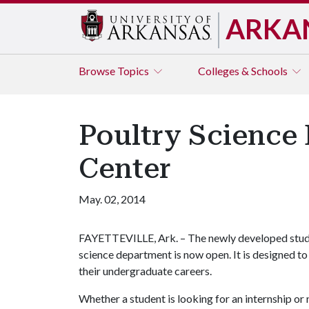
ARKA
Browse
Topics
Colleges & Schools
Poultry Science
Center
May. 02, 2014
FAYETTEVILLE, Ark. – The newly developed studen
science department is now open. It is designed t
their undergraduate careers.
Whether a student is looking for an internship or 