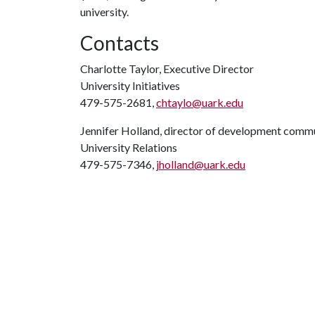
university.
Contacts
Charlotte Taylor, Executive Director
University Initiatives
479-575-2681,
chtaylo@uark.edu
Jennifer Holland, director of development comm
University Relations
479-575-7346,
jholland@uark.edu