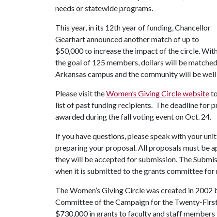
needs or statewide programs.
This year, in its 12th year of funding, Chancellor
Gearhart announced another match of up to
$50,000 to increase the impact of the circle. Wit
the goal of 125 members, dollars will be matched
Arkansas campus and the community will be well 
Please visit the
Women’s Giving Circle website
to
list of past funding recipients. The deadline for p
awarded during the fall voting event on Oct. 24.
If you have questions, please speak with your unit
preparing your proposal. All proposals must be a
they will be accepted for submission. The Submi
when it is submitted to the grants committee for 
The Women’s Giving Circle was created in 2002
Committee of the Campaign for the Twenty-First 
$730,000 in grants to faculty and staff members