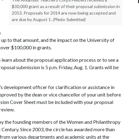
$30,000 grant as a result of their proposal submission in
2013. Proposals for 2014 are now being accepted and
are due by August 1.
(Photo: Submitted)
h
 up to that amount, and the impact on the University of
over $100,000 in grants.
 learn about the proposal application process or to see a
roposal submission is 5 p.m. Friday, Aug. 1. Grants will be
’s development officer for clarification or assistance in
pproved by the dean or vice chancellor of your unit before
ssion Cover Sheet must be included with your proposal
review.
 by the founding members of the Women and Philanthropy
Century. Since 2003, the circle has awarded more than
 from various departments and academic units at the