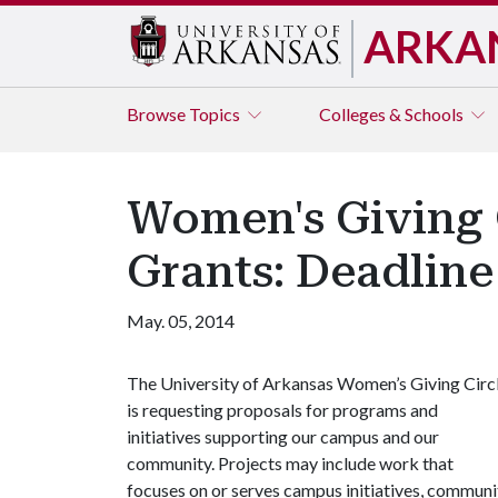
ARKA
Browse
Topics
Colleges & Schools
Women's Giving C
Grants: Deadline 
May. 05, 2014
The University of Arkansas Women’s Giving Circ
is requesting proposals for programs and
initiatives supporting our campus and our
community. Projects may include work that
focuses on or serves campus initiatives, communi