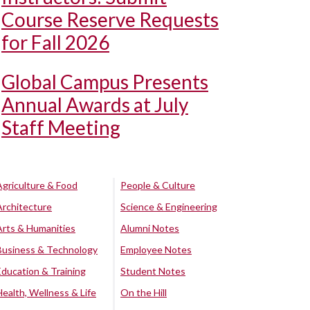
Course Reserve Requests
for Fall 2026
Global Campus Presents
Annual Awards at July
Staff Meeting
Agriculture & Food
People & Culture
Architecture
Science & Engineering
Arts & Humanities
Alumni Notes
Business & Technology
Employee Notes
Education & Training
Student Notes
Health, Wellness & Life
On the Hill