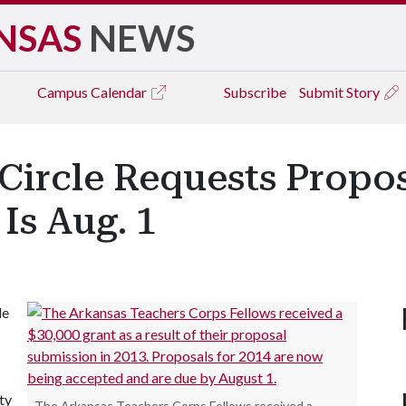
NSAS
NEWS
Campus
Calendar
Subscribe
Submit Story
ircle Requests Propos
Is Aug. 1
le
ty
The Arkansas Teachers Corps Fellows received a