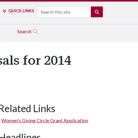
Search
QUICK LINKS
SEARCH
Search
als for 2014
Related Links
Women's Giving Circle Grant Application
Headlines