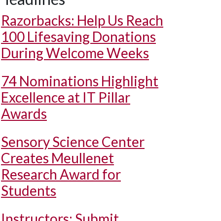
Razorbacks: Help Us Reach
100 Lifesaving Donations
During Welcome Weeks
74 Nominations Highlight
Excellence at IT Pillar
Awards
Sensory Science Center
Creates Meullenet
Research Award for
Students
Instructors: Submit