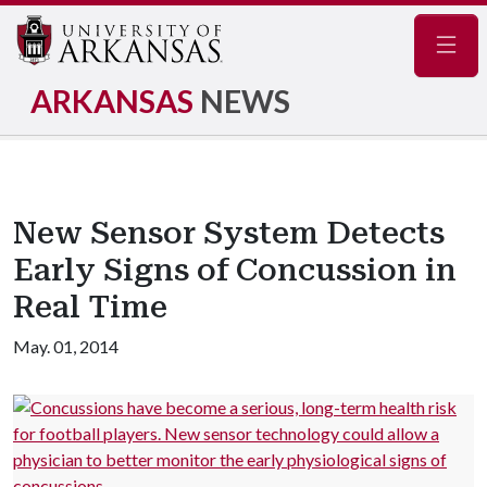
Navig
ARKANSAS
NEWS
New Sensor System Detects
Early Signs of Concussion in
Real Time
May. 01, 2014