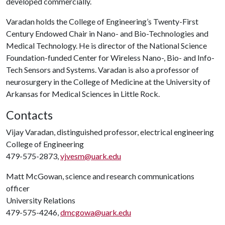
developed commercially.
Varadan holds the College of Engineering’s Twenty-First
Century Endowed Chair in Nano- and Bio-Technologies and
Medical Technology. He is director of the National Science
Foundation-funded Center for Wireless Nano-, Bio- and Info-
Tech Sensors and Systems. Varadan is also a professor of
neurosurgery in the College of Medicine at the University of
Arkansas for Medical Sciences in Little Rock.
Contacts
Vijay Varadan, distinguished professor, electrical engineering
College of Engineering
479-575-2873,
vjvesm@uark.edu
Matt McGowan, science and research communications
officer
University Relations
479-575-4246,
dmcgowa@uark.edu