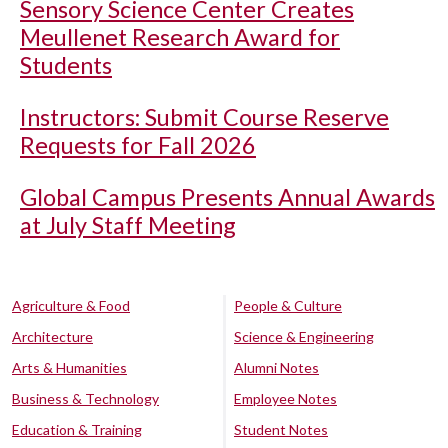
Sensory Science Center Creates
Meullenet Research Award for
Students
Instructors: Submit Course Reserve
Requests for Fall 2026
Global Campus Presents Annual Awards
at July Staff Meeting
Agriculture & Food
People & Culture
Architecture
Science & Engineering
Arts & Humanities
Alumni Notes
Business & Technology
Employee Notes
Education & Training
Student Notes