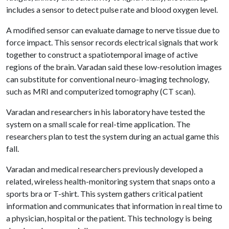
includes a sensor to detect pulse rate and blood oxygen level.
A modified sensor can evaluate damage to nerve tissue due to
force impact. This sensor records electrical signals that work
together to construct a spatiotemporal image of active
regions of the brain. Varadan said these low-resolution images
can substitute for conventional neuro-imaging technology,
such as MRI and computerized tomography (CT scan).
Varadan and researchers in his laboratory have tested the
system on a small scale for real-time application. The
researchers plan to test the system during an actual game this
fall.
Varadan and medical researchers previously developed a
related, wireless health-monitoring system that snaps onto a
sports bra or T-shirt. This system gathers critical patient
information and communicates that information in real time to
a physician, hospital or the patient. This technology is being