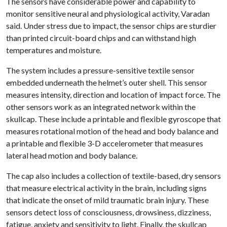
The sensors have considerable power and capability to
monitor sensitive neural and physiological activity, Varadan
said. Under stress due to impact, the sensor chips are sturdier
than printed circuit-board chips and can withstand high
temperatures and moisture.
The system includes a pressure-sensitive textile sensor
embedded underneath the helmet’s outer shell. This sensor
measures intensity, direction and location of impact force. The
other sensors work as an integrated network within the
skullcap. These include a printable and flexible gyroscope that
measures rotational motion of the head and body balance and
a printable and flexible 3-D accelerometer that measures
lateral head motion and body balance.
The cap also includes a collection of textile-based, dry sensors
that measure electrical activity in the brain, including signs
that indicate the onset of mild traumatic brain injury. These
sensors detect loss of consciousness, drowsiness, dizziness,
fatigue, anxiety and sensitivity to light. Finally, the skullcap