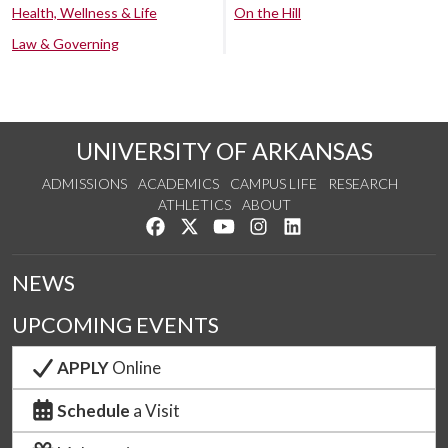
Health, Wellness & Life
On the Hill
Law & Governing
UNIVERSITY OF ARKANSAS
ADMISSIONS
ACADEMICS
CAMPUS LIFE
RESEARCH
ATHLETICS
ABOUT
Like us on Facebook
Follow us on Twitter
Watch us on YouTube
See us on Instagram
Connect with us on Lin
NEWS
UPCOMING EVENTS
APPLY
Online
Schedule
a Visit