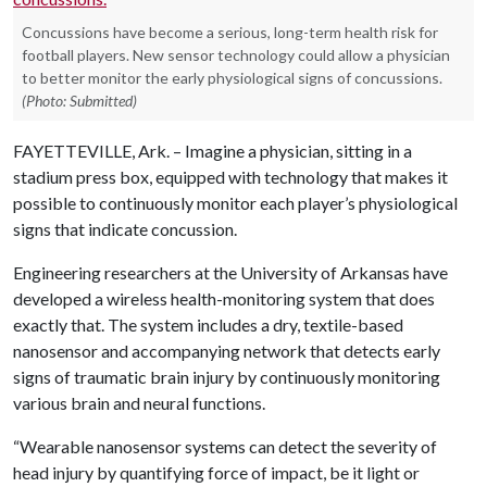
Concussions have become a serious, long-term health risk for
football players. New sensor technology could allow a physician
to better monitor the early physiological signs of concussions.
(Photo: Submitted)
FAYETTEVILLE, Ark. – Imagine a physician, sitting in a
stadium press box, equipped with technology that makes it
possible to continuously monitor each player’s physiological
signs that indicate concussion.
Engineering researchers at the University of Arkansas have
developed a wireless health-monitoring system that does
exactly that. The system includes a dry, textile-based
nanosensor and accompanying network that detects early
signs of traumatic brain injury by continuously monitoring
various brain and neural functions.
“Wearable nanosensor systems can detect the severity of
head injury by quantifying force of impact, be it light or