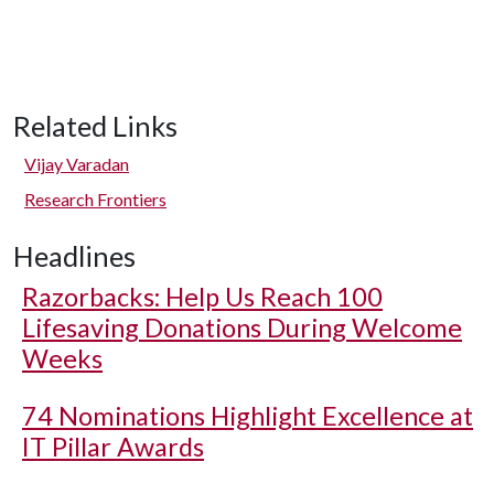
Related Links
Vijay Varadan
Research Frontiers
Headlines
Razorbacks: Help Us Reach 100
Lifesaving Donations During Welcome
Weeks
74 Nominations Highlight Excellence at
IT Pillar Awards