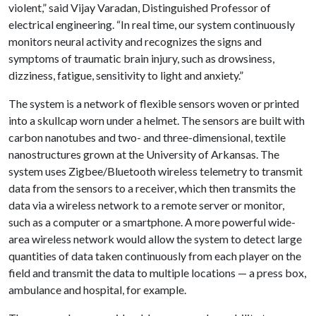
violent,” said Vijay Varadan, Distinguished Professor of
electrical engineering. “In real time, our system continuously
monitors neural activity and recognizes the signs and
symptoms of traumatic brain injury, such as drowsiness,
dizziness, fatigue, sensitivity to light and anxiety.”
The system is a network of flexible sensors woven or printed
into a skullcap worn under a helmet. The sensors are built with
carbon nanotubes and two- and three-dimensional, textile
nanostructures grown at the University of Arkansas. The
system uses Zigbee/Bluetooth wireless telemetry to transmit
data from the sensors to a receiver, which then transmits the
data via a wireless network to a remote server or monitor,
such as a computer or a smartphone. A more powerful wide-
area wireless network would allow the system to detect large
quantities of data taken continuously from each player on the
field and transmit the data to multiple locations — a press box,
ambulance and hospital, for example.