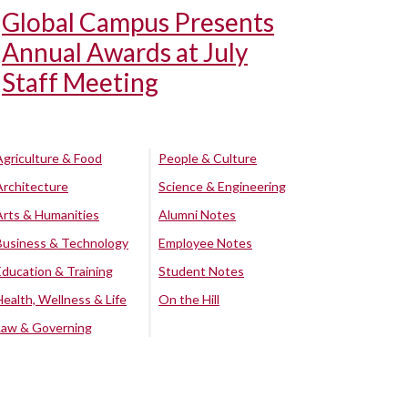
Global Campus Presents
Annual Awards at July
Staff Meeting
Agriculture & Food
People & Culture
Architecture
Science & Engineering
Arts & Humanities
Alumni Notes
Business & Technology
Employee Notes
Education & Training
Student Notes
Health, Wellness & Life
On the Hill
Law & Governing