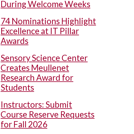
During Welcome Weeks
74 Nominations Highlight
Excellence at IT Pillar
Awards
Sensory Science Center
Creates Meullenet
Research Award for
Students
Instructors: Submit
Course Reserve Requests
for Fall 2026