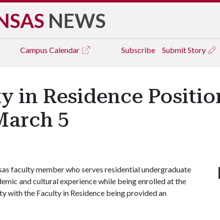
NSAS
NEWS
Campus
Calendar
Subscribe
Submit Story
y in Residence Positio
March 5
nsas faculty member who serves residential undergraduate
emic and cultural experience while being enrolled at the
ity with the Faculty in Residence being provided an