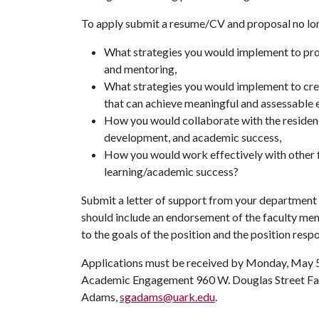
To apply submit a resume/CV and proposal no long
What strategies you would implement to prov
and mentoring,
What strategies you would implement to crea
that can achieve meaningful and assessable 
How you would collaborate with the residenc
development, and academic success,
How you would work effectively with other fa
learning/academic success?
Submit a letter of support from your department 
should include an endorsement of the faculty memb
to the goals of the position and the position respo
Applications must be received by Monday, May 5. 
Academic Engagement 960 W. Douglas Street Fayet
Adams,
sgadams@uark.edu
.