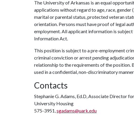
The University of Arkansas is an equal opportunit
applications without regard to age, race, gender (i
marital or parental status, protected veteran stat
orientation. Persons must have proof of legal auth
employment. All applicant information is subject
Information Act.
This position is subject to a pre-employment cri
criminal conviction or arrest pending adjudication
relationship to the requirements of the position
used in a confidential, non-discriminatory manner
Contacts
Stephanie G. Adams, Ed.D, Associate Director 
University Housing
575-3951,
sgadams@uark.edu