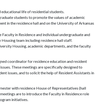
 educational life of residential students.
rgraduate students to promote the values of academic
t in the residence hall and on the University of Arkansas
e Faculty in Residence and individual undergraduate and
 Housing team including residence hall staff.
iversity Housing, academic departments, and the faculty
gned coordinator for residence education and resident
issues. These meetings are specifically designed to
dent issues, and to solicit the help of Resident Assistants in
emester with residence House of Representatives (hall
meetings are to introduce the Faculty in Residence role
rogram initiatives.