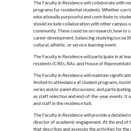
The Faculty in Residence will collaborate with res
programs for residential students. Whether curric
educationally purposeful and contribute to stude
should include collaboration with other campus off
community. These could be on research, how to con
career development, balancing studying/social lif
cultural, athletic, or service learning event.
The Faculty in Residence will participate in at le
residents (CREs, RAs, and House of Representative
The Faculty in Residence will maintain significant 
limited to attendance at student programs, hostin
series and/or panel discussions; and participati
as staff selection and end-of-the-year events. It 
and staff in the residence hall.
The Faculty in Residence will provide a detailed m
director of academic engagement. At the end of 
that describes and assesses the activities for th