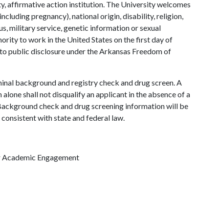
y, affirmative action institution. The University welcomes
ncluding pregnancy), national origin, disability, religion,
us, military service, genetic information or sexual
ority to work in the United States on the first day of
 to public disclosure under the Arkansas Freedom of
minal background and registry check and drug screen. A
 alone shall not disqualify an applicant in the absence of a
. Background check and drug screening information will be
 consistent with state and federal law.
for Academic Engagement