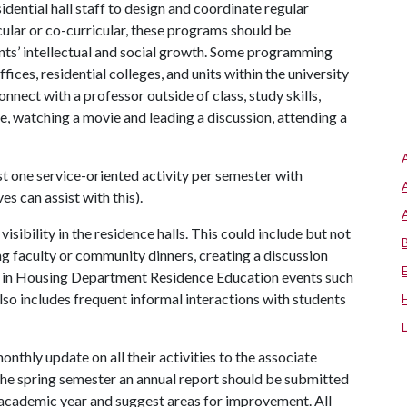
idential hall staff to design and coordinate regular
ular or co-curricular, these programs should be
nts’ intellectual and social growth. Some programming
ices, residential colleges, and units within the university
nect with a professor outside of class, study skills,
e, watching a movie and leading a discussion, attending a
ast one service-oriented activity per semester with
s can assist with this).
visibility in the residence halls. This could include but not
g faculty or community dinners, creating a discussion
ng in Housing Department Residence Education events such
also includes frequent informal interactions with students
onthly update on all their activities to the associate
the spring semester an annual report should be submitted
e academic year and suggest areas for improvement. All