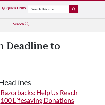
Search
QUICK LINKS
SEARCH
Search
n Deadline to
Headlines
Razorbacks: Help Us Reach
100 Lifesaving Donations