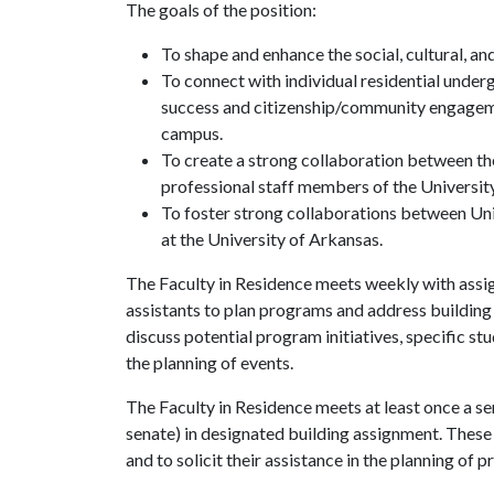
The goals of the position:
To shape and enhance the social, cultural, and
To connect with individual residential unde
success and citizenship/community engagemen
campus.
To create a strong collaboration between th
professional staff members of the University
To foster strong collaborations between Un
at the University of Arkansas.
The Faculty in Residence meets weekly with assi
assistants to plan programs and address building 
discuss potential program initiatives, specific stu
the planning of events.
The Faculty in Residence meets at least once a s
senate) in designated building assignment. These 
and to solicit their assistance in the planning of p