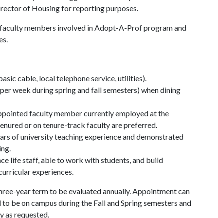
irector of Housing for reporting purposes.
 to faculty members involved in Adopt-A-Prof program and
es.
ic cable, local telephone service, utilities).
 per week during spring and fall semesters) when dining
appointed faculty member currently employed at the
enured or on tenure-track faculty are preferred.
ars of university teaching experience and demonstrated
ing.
e life staff, able to work with students, and build
curricular experiences.
 three-year term to be evaluated annually. Appointment can
 to be on campus during the Fall and Spring semesters and
ry as requested.