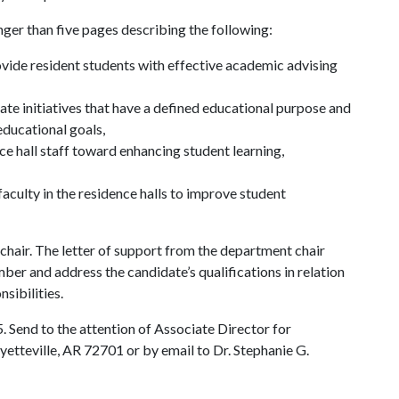
er than five pages describing the following:
ide resident students with effective academic advising
te initiatives that have a defined educational purpose and
educational goals,
e hall staff toward enhancing student learning,
culty in the residence halls to improve student
chair. The letter of support from the department chair
er and address the candidate’s qualifications in relation
nsibilities.
Send to the attention of Associate Director for
teville, AR 72701 or by email to Dr. Stephanie G.