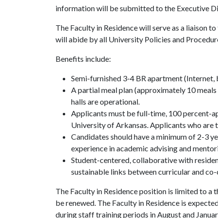
information will be submitted to the Executive D
The Faculty in Residence will serve as a liaison
will abide by all University Policies and Procedur
Benefits include:
Semi-furnished 3-4 BR apartment (Internet, bas
A partial meal plan (approximately 10 meals
halls are operational.
Applicants must be full-time, 100 percent-
University of Arkansas. Applicants who are t
Candidates should have a minimum of 2-3 ye
experience in academic advising and mentor
Student-centered, collaborative with residenc
sustainable links between curricular and co-
The Faculty in Residence position is limited to a
be renewed. The Faculty in Residence is expected
during staff training periods in August and Janua