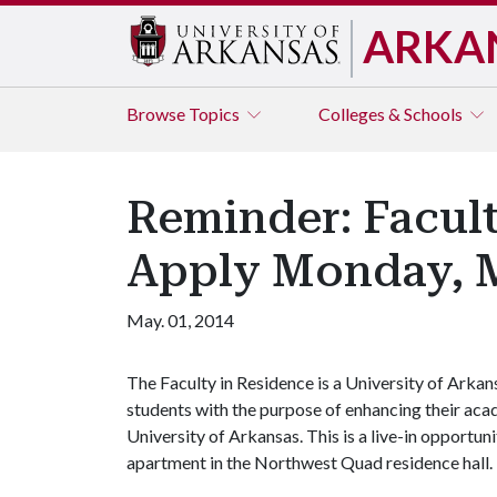
ARKA
Browse
Topics
Colleges & Schools
Reminder: Facult
Apply Monday, 
May. 01, 2014
The Faculty in Residence is a University of Arka
students with the purpose of enhancing their acad
University of Arkansas. This is a live-in opportun
apartment in the Northwest Quad residence hall.