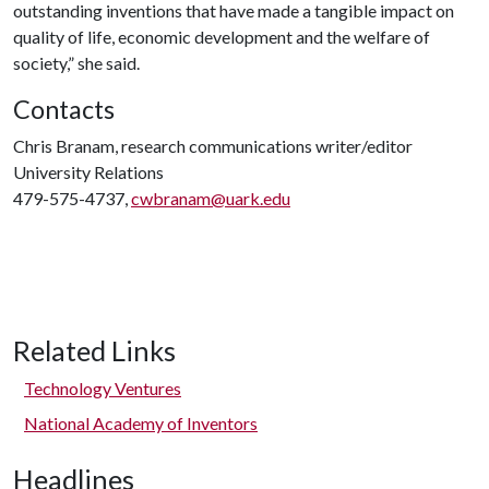
outstanding inventions that have made a tangible impact on
quality of life, economic development and the welfare of
society,” she said.
Contacts
Chris Branam, research communications writer/editor
University Relations
479-575-4737,
cwbranam@uark.edu
Related Links
Technology Ventures
National Academy of Inventors
Headlines