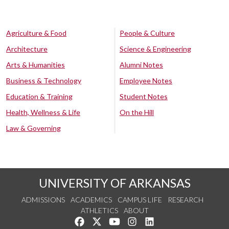
Agriculture & Food
People & Culture
Architecture
Science & Engineering
Arts & Humanities
Alumni Notes
Business & Technology
Employee Notes
Education & Training
Student Notes
Health, Wellness & Life
On the Hill
Law & Governing
UNIVERSITY OF ARKANSAS
ADMISSIONS
ACADEMICS
CAMPUS LIFE
RESEARCH
ATHLETICS
ABOUT
Like us on Facebook
Follow us on Twitter
Watch us on YouTube
See us on Instagram
Connect with us on Lin