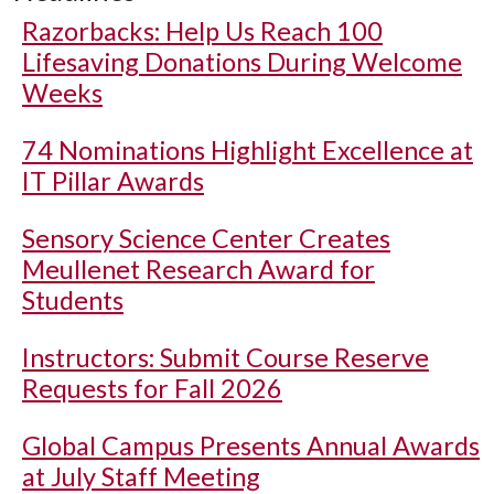
Razorbacks: Help Us Reach 100
Lifesaving Donations During Welcome
Weeks
74 Nominations Highlight Excellence at
IT Pillar Awards
Sensory Science Center Creates
Meullenet Research Award for
Students
Instructors: Submit Course Reserve
Requests for Fall 2026
Global Campus Presents Annual Awards
at July Staff Meeting