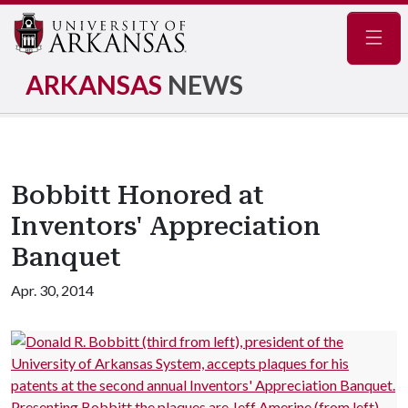
Navig
ARKANSAS
NEWS
Bobbitt Honored at
Inventors' Appreciation
Banquet
Apr. 30, 2014