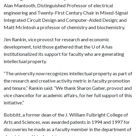
Alan Mantooth, Distinguished Professor of electrical
engineering and Twenty-First Century Chair in Mixed-Signal
Integrated Circuit Design and Computer-Aided Design; and
Matt McIntosh a professor of chemistry and biochemistry.
Jim Rankin, vice provost for research and economic
development, told those gathered that the
U of A
has
institutionalized its support for faculty who are generating
intellectual property.
“The university now recognizes intellectual property as part of
the research and creative activity metric in faculty promotion
and tenure,” Rankin said. “We thank Sharon Gaber, provost and
vice chancellor for academic affairs, for her full support of this
initiative.”
Bobbitt, a former dean of the J. William Fulbright College of
Arts and Sciences, was awarded patents in 1994 and 1997 for
discoveries he made as a faculty member in the department of