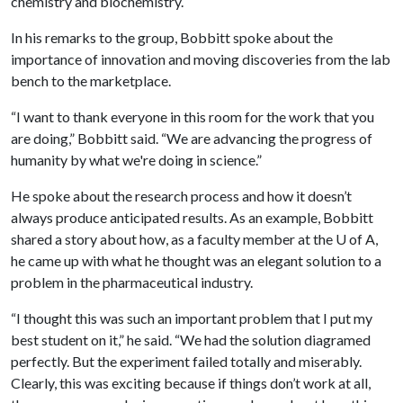
chemistry and biochemistry.
In his remarks to the group, Bobbitt spoke about the
importance of innovation and moving discoveries from the lab
bench to the marketplace.
“I want to thank everyone in this room for the work that you
are doing,” Bobbitt said. “We are advancing the progress of
humanity by what we're doing in science.”
He spoke about the research process and how it doesn’t
always produce anticipated results. As an example, Bobbitt
shared a story about how, as a faculty member at the
U of A
,
he came up with what he thought was an elegant solution to a
problem in the pharmaceutical industry.
“I thought this was such an important problem that I put my
best student on it,” he said. “We had the solution diagramed
perfectly. But the experiment failed totally and miserably.
Clearly, this was exciting because if things don’t work at all,