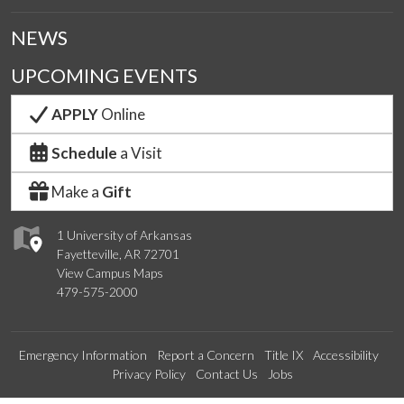
NEWS
UPCOMING EVENTS
APPLY
Online
Schedule
a Visit
Make a
Gift
1 University of Arkansas
Fayetteville, AR 72701
View Campus Maps
479-575-2000
Emergency Information
Report a Concern
Title IX
Accessibility
Privacy Policy
Contact Us
Jobs