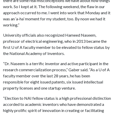
there are some real misconceptions we have about how things
work. So I kept at it. The following weekend, the flaw in our
approach occurred to me. I went into work that Monday and it
was an ‘a-ha’ moment for my student, too. By noon we had it
working.”
University officials also recognized Hameed Naseem,
professor of electrical engineering, who in 2013 became the
first
U of A
faculty member to be elevated to fellow status by
the National Academy of Inventors.
“Dr. Naseem is a terrific inventor and active participant in the
research commercialization process,” Gaber said. “As a
U of A
faculty member over the last 28 years, he has been
responsible for eight issued patents, six issued intellectual
property licenses and one startup venture.
“Election to NAI fellow status is a high professional distinction
accorded to academic inventors who have demonstrated a
highly prolific spirit of innovation in creating or facilitating