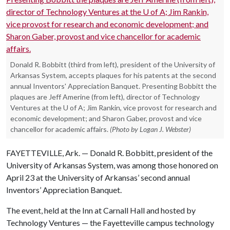
Donald R. Bobbitt (third from left), president of the University of
Arkansas System, accepts plaques for his patents at the second
annual Inventors' Appreciation Banquet. Presenting Bobbitt the
plaques are Jeff Amerine (from left), director of Technology
Ventures at the U of A; Jim Rankin, vice provost for research and
economic development; and Sharon Gaber, provost and vice
chancellor for academic affairs.
(Photo by Logan J. Webster)
FAYETTEVILLE, Ark. — Donald R. Bobbitt, president of the
University of Arkansas System, was among those honored on
April 23 at the University of Arkansas’ second annual
Inventors’ Appreciation Banquet.
The event, held at the Inn at Carnall Hall and hosted by
Technology Ventures — the Fayetteville campus technology