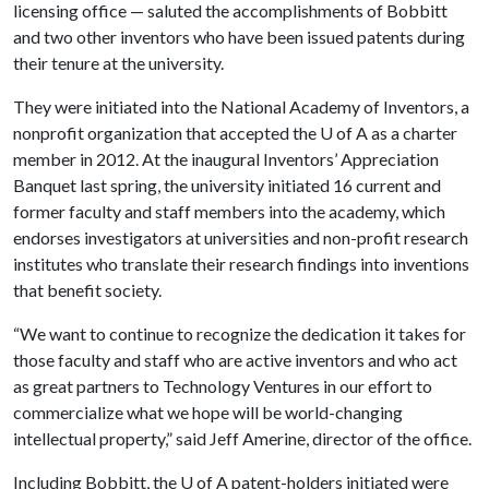
licensing office — saluted the accomplishments of Bobbitt
and two other inventors who have been issued patents during
their tenure at the university.
They were initiated into the National Academy of Inventors, a
nonprofit organization that accepted the
U of A
as a charter
member in 2012. At the inaugural Inventors’ Appreciation
Banquet last spring, the university initiated 16 current and
former faculty and staff members into the academy, which
endorses investigators at universities and non-profit research
institutes who translate their research findings into inventions
that benefit society.
“We want to continue to recognize the dedication it takes for
those faculty and staff who are active inventors and who act
as great partners to Technology Ventures in our effort to
commercialize what we hope will be world-changing
intellectual property,” said Jeff Amerine, director of the office.
Including Bobbitt, the
U of A
patent-holders initiated were