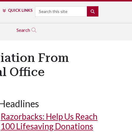
Search
QUICK LINKS
SEARCH
Search
ciation From
l Office
Headlines
Razorbacks: Help Us Reach
100 Lifesaving Donations