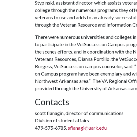
Stypinski, assistant director, which assists veter
college through the numerous programs they offe
veterans to use and adds to an already successf
through the Veteran Resource and Information C
There were numerous universities and colleges in 
to participate in the VetSuccess on Campus prog
the scenes efforts, and in coordination with th
Veterans Resources, Dianna Portillo, the VetSucc
Burgess, VetSuccess on campus counselor, said, 
on Campus program have been exemplary and witho
Northwest Arkansas area.” The VA Regional Offic
provided through the University of Arkansas cam
Contacts
scott flanagin, director of communications
Division of student affairs
479-575-6785,
sflanagi@uark.edu