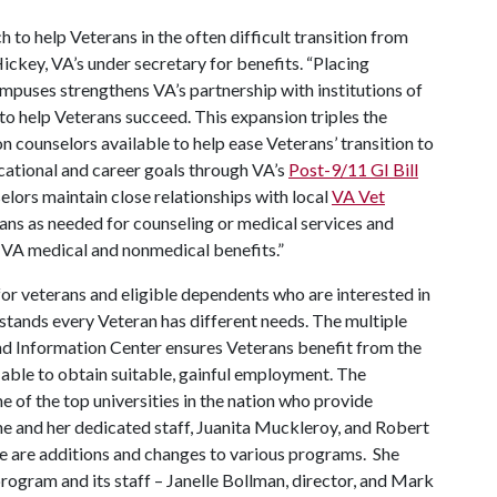
to help Veterans in the often difficult transition from
 Hickey, VA’s under secretary for benefits. “Placing
mpuses strengthens VA’s partnership with institutions of
to help Veterans succeed. This expansion triples the
 counselors available to help ease Veterans’ transition to
ucational and career goals through VA’s
Post-9/11 GI Bill
lors maintain close relationships with local
VA Vet
rans as needed for counseling or medical services and
r VA medical and nonmedical benefits.”
for veterans and eligible dependents who are interested in
stands every Veteran has different needs. The multiple
nd Information Center ensures Veterans benefit from the
 able to obtain suitable, gainful employment. The
 of the top universities in the nation who provide
She and her dedicated staff, Juanita Muckleroy, and Robert
e are additions and changes to various programs. She
ogram and its staff – Janelle Bollman, director, and Mark