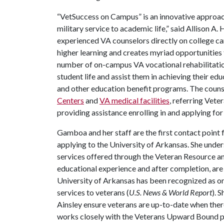
“VetSuccess on Campus” is an innovative approach 
military service to academic life,” said Allison A.
experienced VA counselors directly on college ca
higher learning and creates myriad opportunities 
number of on-campus VA vocational rehabilitation
student life and assist them in achieving their ed
and other education benefit programs. The counse
Centers
and
VA medical facilities
, referring Vete
providing assistance enrolling in and applying fo
Gamboa and her staff are the first contact point 
applying to the University of Arkansas. She under
services offered through the Veteran Resource a
educational experience and after completion, are
University of Arkansas has been recognized as one
services to veterans (
U.S. News & World Report
). 
Ainsley ensure veterans are up-to-date when ther
works closely with the Veterans Upward Bound pr