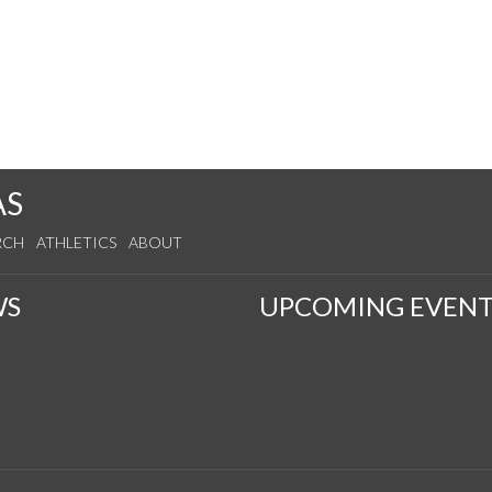
AS
RCH
ATHLETICS
ABOUT
WS
UPCOMING EVENT