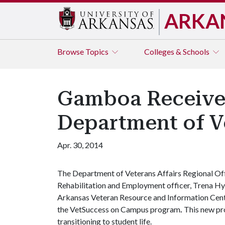
ARKA
Browse
Topics
Colleges & Schools
Gamboa Receives
Department of Ve
Apr. 30, 2014
The Department of Veterans Affairs Regional Offi
Rehabilitation and Employment officer, Trena Hy
Arkansas Veteran Resource and Information Center
the VetSuccess on Campus program
.
This new pr
transitioning to student life.