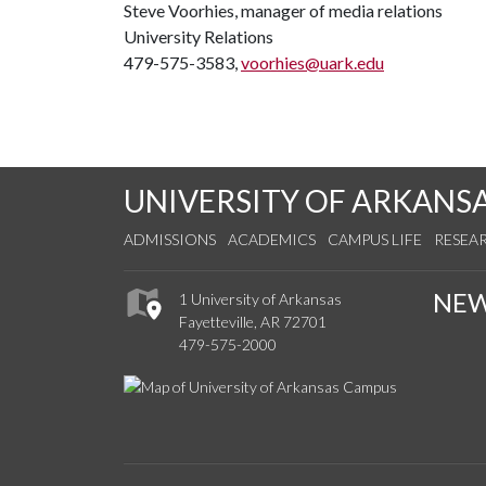
Steve Voorhies, manager of media relations
University Relations
479-575-3583,
voorhies@uark.edu
UNIVERSITY OF ARKANS
ADMISSIONS
ACADEMICS
CAMPUS LIFE
RESEA
NE
1 University of Arkansas
Fayetteville, AR 72701
479-575-2000