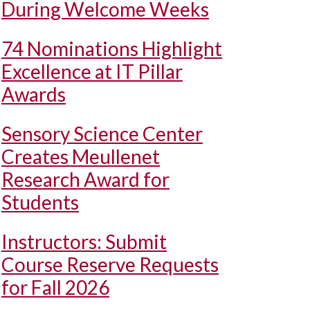
During Welcome Weeks
74 Nominations Highlight
Excellence at IT Pillar
Awards
Sensory Science Center
Creates Meullenet
Research Award for
Students
Instructors: Submit
Course Reserve Requests
for Fall 2026