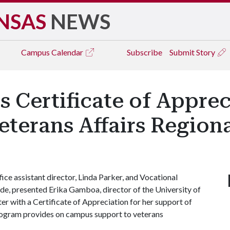
NSAS
NEWS
Campus
Calendar
Subscribe
Submit Story
 Certificate of Appre
terans Affairs Regiona
ce assistant director, Linda Parker, and Vocational
de, presented Erika Gamboa, director of the University of
 with a Certificate of Appreciation for her support of
ogram provides on campus support to veterans