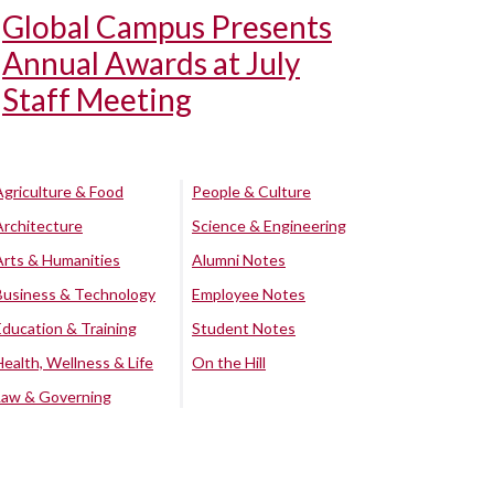
Global Campus Presents
Annual Awards at July
Staff Meeting
Agriculture & Food
People & Culture
Architecture
Science & Engineering
Arts & Humanities
Alumni Notes
Business & Technology
Employee Notes
Education & Training
Student Notes
Health, Wellness & Life
On the Hill
Law & Governing