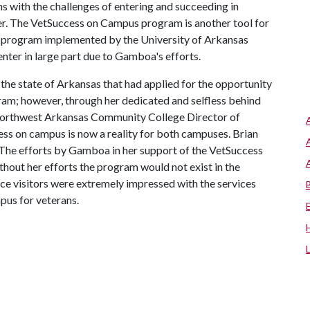
ans with the challenges of entering and succeeding in
r. The VetSuccess on Campus program is another tool for
ul program implemented by the University of Arkansas
enter in large part due to Gamboa's efforts.
the state of Arkansas that had applied for the opportunity
ram; however, through her dedicated and selfless behind
e Northwest Arkansas Community College Director of
ess on campus is now a reality for both campuses. Brian
“The efforts by Gamboa in her support of the VetSuccess
ut her efforts the program would not exist in the
e visitors were extremely impressed with the services
pus for veterans.