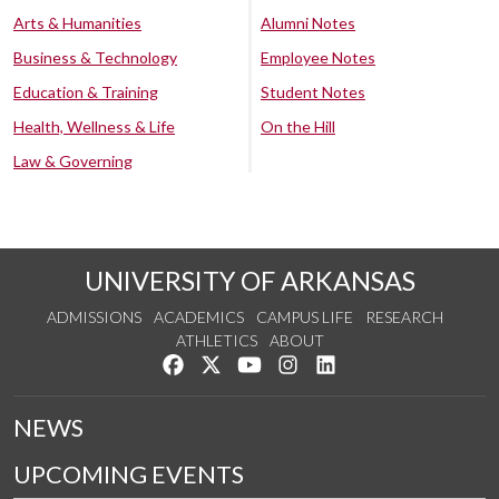
Arts & Humanities
Alumni Notes
Business & Technology
Employee Notes
Education & Training
Student Notes
Health, Wellness & Life
On the Hill
Law & Governing
UNIVERSITY OF ARKANSAS
ADMISSIONS
ACADEMICS
CAMPUS LIFE
RESEARCH
ATHLETICS
ABOUT
Like us on Facebook
Follow us on Twitter
Watch us on YouTube
See us on Instagram
Connect with us on Lin
NEWS
UPCOMING EVENTS