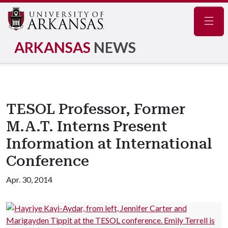
Navig
ARKANSAS
NEWS
TESOL Professor, Former
M.A.T. Interns Present
Information at International
Conference
Apr. 30, 2014