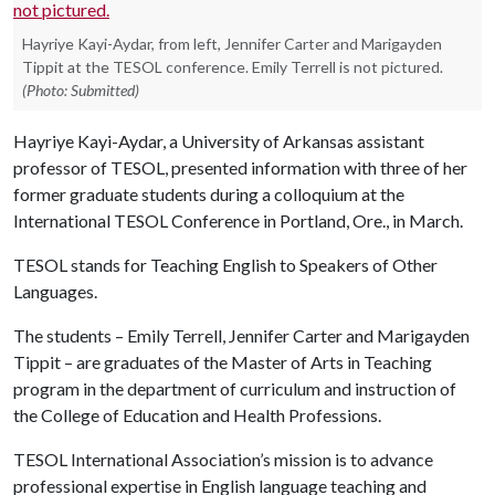
Hayriye Kayi-Aydar, from left, Jennifer Carter and Marigayden
Tippit at the TESOL conference. Emily Terrell is not pictured.
(Photo: Submitted)
Hayriye Kayi-Aydar, a University of Arkansas assistant
professor of TESOL, presented information with three of her
former graduate students during a colloquium at the
International TESOL Conference in Portland, Ore., in March.
TESOL stands for Teaching English to Speakers of Other
Languages.
The students – Emily Terrell, Jennifer Carter and Marigayden
Tippit – are graduates of the Master of Arts in Teaching
program in the department of curriculum and instruction of
the College of Education and Health Professions.
TESOL International Association’s mission is to advance
professional expertise in English language teaching and