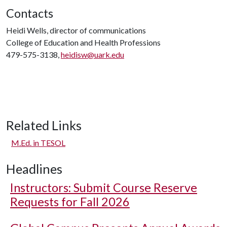
Contacts
Heidi Wells, director of communications
College of Education and Health Professions
479-575-3138,
heidisw@uark.edu
Related Links
M.Ed. in TESOL
Headlines
Instructors: Submit Course Reserve
Requests for Fall 2026