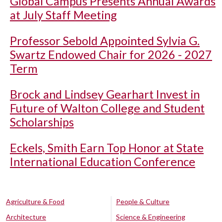
Global Campus Presents Annual Awards
at July Staff Meeting
Professor Sebold Appointed Sylvia G.
Swartz Endowed Chair for 2026 - 2027
Term
Brock and Lindsey Gearhart Invest in
Future of Walton College and Student
Scholarships
Eckels, Smith Earn Top Honor at State
International Education Conference
Agriculture & Food
People & Culture
Architecture
Science & Engineering