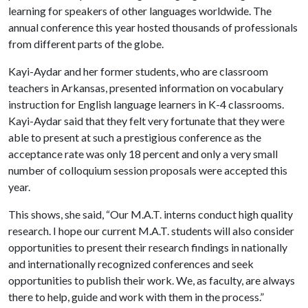
learning for speakers of other languages worldwide. The
annual conference this year hosted thousands of professionals
from different parts of the globe.
Kayi-Aydar and her former students, who are classroom
teachers in Arkansas, presented information on vocabulary
instruction for English language learners in K-4 classrooms.
Kayi-Aydar said that they felt very fortunate that they were
able to present at such a prestigious conference as the
acceptance rate was only 18 percent and only a very small
number of colloquium session proposals were accepted this
year.
This shows, she said, “Our M.A.T. interns conduct high quality
research. I hope our current M.A.T. students will also consider
opportunities to present their research findings in nationally
and internationally recognized conferences and seek
opportunities to publish their work. We, as faculty, are always
there to help, guide and work with them in the process.”