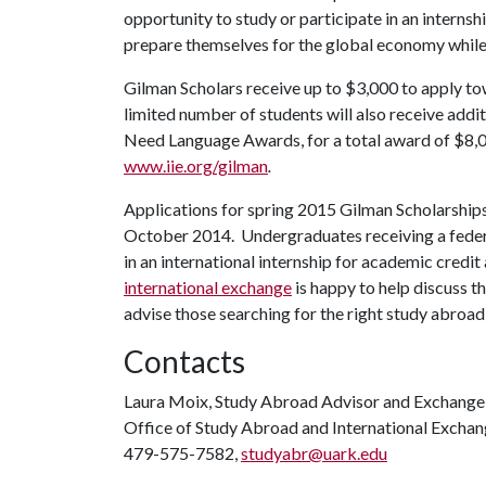
opportunity to study or participate in an internsh
prepare themselves for the global economy while 
Gilman Scholars receive up to $3,000 to apply t
limited number of students will also receive addit
Need Language Awards, for a total award of $8,00
www.iie.org/gilman
.
Applications for spring 2015 Gilman Scholarships 
October 2014. Undergraduates receiving a federal
in an international internship for academic credi
international exchange
is happy to help discuss th
advise those searching for the right study abroa
Contacts
Laura Moix, Study Abroad Advisor and Exchange
Office of Study Abroad and International Excha
479-575-7582,
studyabr@uark.edu