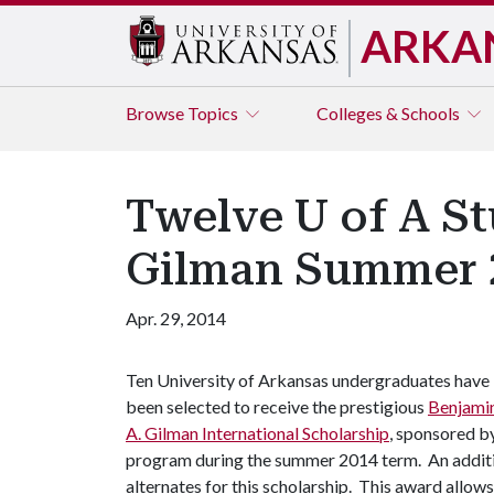
ARKA
Browse
Topics
Colleges & Schools
Twelve U of A St
Gilman Summer 2
Apr. 29, 2014
Ten University of Arkansas undergraduates have
been selected to receive the prestigious
Benjami
A. Gilman International Scholarship
, sponsored by
program during the summer 2014 term. An additi
alternates for this scholarship. This award allow