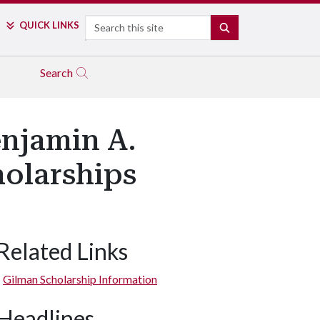
Search
QUICK LINKS
SEARCH
Search
enjamin A.
olarships
Related Links
Gilman Scholarship Information
Headlines