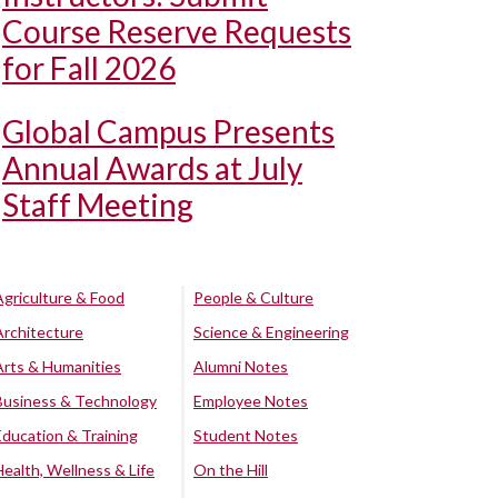
Course Reserve Requests
for Fall 2026
Global Campus Presents
Annual Awards at July
Staff Meeting
Agriculture & Food
People & Culture
Architecture
Science & Engineering
Arts & Humanities
Alumni Notes
Business & Technology
Employee Notes
Education & Training
Student Notes
Health, Wellness & Life
On the Hill