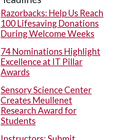
Razorbacks: Help Us Reach
100 Lifesaving Donations
During Welcome Weeks
74 Nominations Highlight
Excellence at IT Pillar
Awards
Sensory Science Center
Creates Meullenet
Research Award for
Students
Instructors: Submit