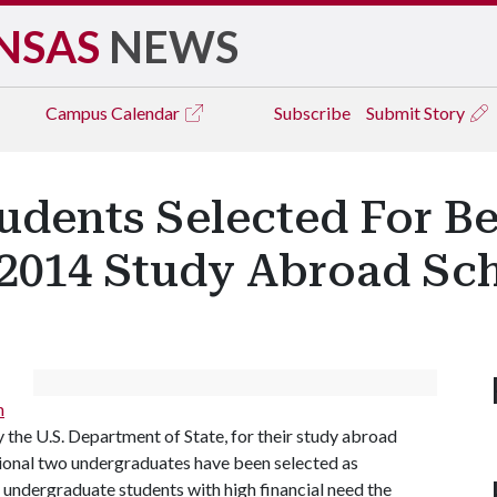
NSAS
NEWS
Campus
Calendar
Subscribe
Submit Story
udents Selected For B
014 Study Abroad Sch
n
 the U.S. Department of State, for their study abroad
onal two undergraduates have been selected as
s undergraduate students with high financial need the