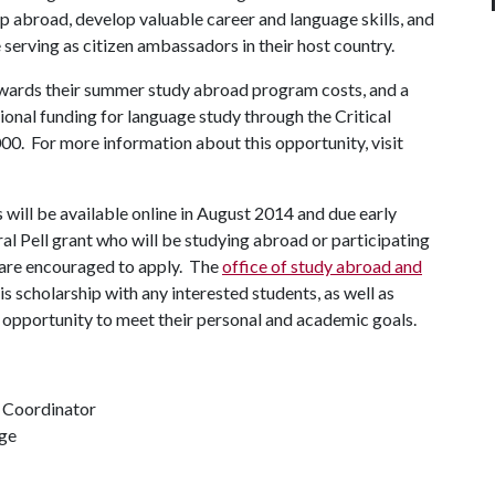
ip abroad, develop valuable career and language skills, and
serving as citizen ambassadors in their host country.
owards their summer study abroad program costs, and a
ional funding for language study through the Critical
0. For more information about this opportunity, visit
will be available online in August 2014 and due early
 Pell grant who will be studying abroad or participating
t are encouraged to apply. The
office of study abroad and
is scholarship with any interested students, as well as
d opportunity to meet their personal and academic goals.
 Coordinator
nge