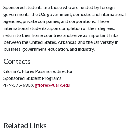
Sponsored students are those who are funded by foreign
governments, the U.S. government, domestic and international
agencies, private companies, and corporations. These
international students, upon completion of their degrees,
return to their home countries and serve as important links
between the United States, Arkansas, and the University in
business, government, education, and industry.
Contacts
Gloria A. Flores Passmore, director
Sponsored Student Programs
479-575-6809,
gflores@uark.edu
Related Links