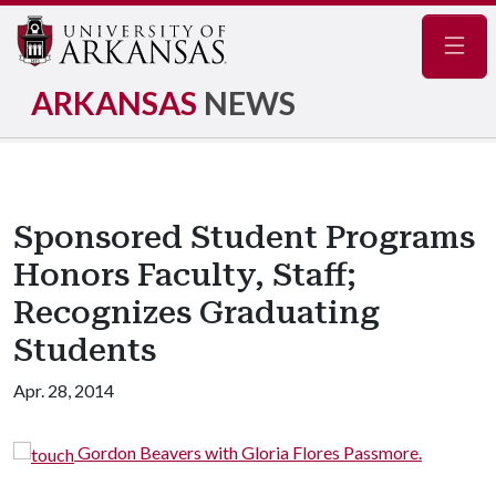
Navig
ARKANSAS
NEWS
Sponsored Student Programs
Honors Faculty, Staff;
Recognizes Graduating
Students
Apr. 28, 2014
Gordon Beavers with Gloria Flores Passmore.