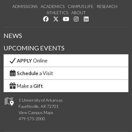
ADMISSIONS
ACADEMICS
CAMPUS LIFE
RESEARCH
ATHLETICS
ABOUT
Like us on Facebook
Follow us on Twitter
Watch us on YouTube
See us on Instagram
Connect with us on Lin
NEWS
UPCOMING EVENTS
APPLY
Online
Schedule
a Visit
Make a
Gift
1 University of Arkansas
Fayetteville, AR 72701
View Campus Maps
479-575-2000