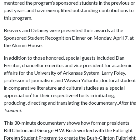
mentored the program’s sponsored students in the previous or
past years and have exemplified outstanding contributions to
this program.
Beavers and Delaney were presented their awards at the
Sponsored Student Recognition Dinner on Monday, April 7, at
the Alumni House.
In addition to those honored, special guests included Dan
Ferritor, chancellor emeritus and vice president for academic
affairs for the University of Arkansas System; Larry Foley,
professor of journalism, and Wawan Yulianto, doctoral student
in comparative literature and cultural studies as a ‘special
appreciation’
for their respective efforts in initiating,
producing, directing and translating the documentary,
After the
Tsunami
.
This 30-minute documentary shows how former presidents
Bill Clinton and George H.W. Bush worked with the Fulbright
Foreign Student Program to create the Bush-Clinton Fulbright