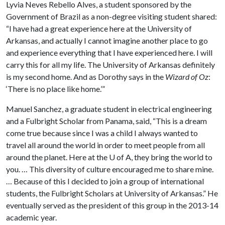
Lyvia Neves Rebello Alves, a student sponsored by the
Government of Brazil as a non-degree visiting student shared:
“I have had a great experience here at the University of
Arkansas, and actually I cannot imagine another place to go
and experience everything that I have experienced here. I will
carry this for all my life. The University of Arkansas definitely
is my second home. And as Dorothy says in the
Wizard of Oz
:
‘There is no place like home.’”
Manuel Sanchez, a graduate student in electrical engineering
and a Fulbright Scholar from Panama, said, “This is a dream
come true because since I was a child I always wanted to
travel all around the world in order to meet people from all
around the planet. Here at the
U of A
, they bring the world to
you. … This diversity of culture encouraged me to share mine.
… Because of this I decided to join a group of international
students, the Fulbright Scholars at University of Arkansas.” He
eventually served as the president of this group in the 2013-14
academic year.