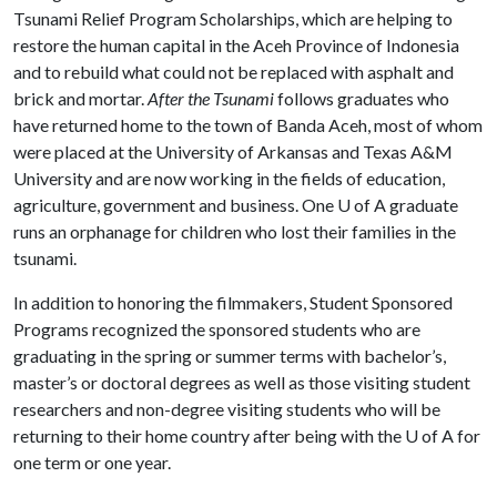
Tsunami Relief Program Scholarships, which are helping to
restore the human capital in the Aceh Province of Indonesia
and to rebuild what could not be replaced with asphalt and
brick and mortar.
After the Tsunami
follows graduates who
have returned home to the town of Banda Aceh, most of whom
were placed at the University of Arkansas and Texas A&M
University and are now working in the fields of education,
agriculture, government and business. One
U of A
graduate
runs an orphanage for children who lost their families in the
tsunami.
In addition to honoring the filmmakers, Student Sponsored
Programs recognized the sponsored students who are
graduating in the spring or summer terms with bachelor’s,
master’s or doctoral degrees as well as those visiting student
researchers and non-degree visiting students who will be
returning to their home country after being with the
U of A
for
one term or one year.