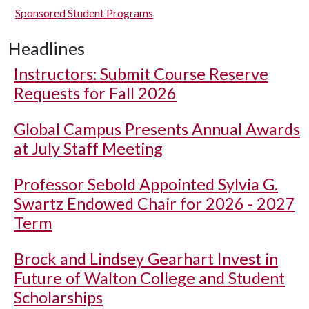
Sponsored Student Programs
Headlines
Instructors: Submit Course Reserve
Requests for Fall 2026
Global Campus Presents Annual Awards
at July Staff Meeting
Professor Sebold Appointed Sylvia G.
Swartz Endowed Chair for 2026 - 2027
Term
Brock and Lindsey Gearhart Invest in
Future of Walton College and Student
Scholarships