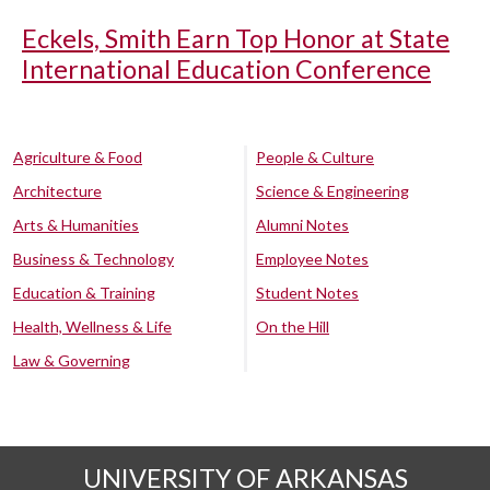
Eckels, Smith Earn Top Honor at State
International Education Conference
Agriculture & Food
People & Culture
Architecture
Science & Engineering
Arts & Humanities
Alumni Notes
Business & Technology
Employee Notes
Education & Training
Student Notes
Health, Wellness & Life
On the Hill
Law & Governing
UNIVERSITY OF ARKANSAS