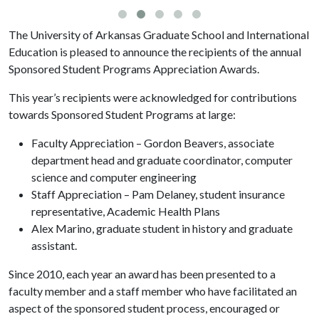
The University of Arkansas Graduate School and International
Education is pleased to announce the recipients of the annual
Sponsored Student Programs Appreciation Awards.
This year’s recipients were acknowledged for contributions
towards Sponsored Student Programs at large:
Faculty Appreciation – Gordon Beavers, associate
department head and graduate coordinator, computer
science and computer engineering
Staff Appreciation – Pam Delaney, student insurance
representative, Academic Health Plans
Alex Marino, graduate student in history and graduate
assistant.
Since 2010, each year an award has been presented to a
faculty member and a staff member who have facilitated an
aspect of the sponsored student process, encouraged or