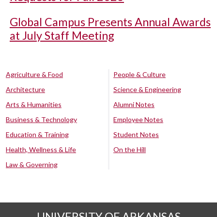
Global Campus Presents Annual Awards
at July Staff Meeting
Agriculture & Food
People & Culture
Architecture
Science & Engineering
Arts & Humanities
Alumni Notes
Business & Technology
Employee Notes
Education & Training
Student Notes
Health, Wellness & Life
On the Hill
Law & Governing
UNIVERSITY OF ARKANSAS