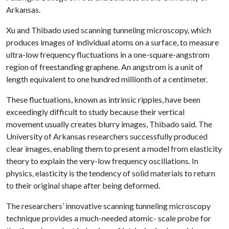
Arkansas.
Xu and Thibado used scanning tunneling microscopy, which
produces images of individual atoms on a surface, to measure
ultra-low frequency fluctuations in a one-square-angstrom
region of freestanding graphene. An angstrom is a unit of
length equivalent to one hundred millionth of a centimeter.
These fluctuations, known as intrinsic ripples, have been
exceedingly difficult to study because their vertical
movement usually creates blurry images, Thibado said. The
University of Arkansas researchers successfully produced
clear images, enabling them to present a model from elasticity
theory to explain the very-low frequency oscillations. In
physics, elasticity is the tendency of solid materials to return
to their original shape after being deformed.
The researchers’ innovative scanning tunneling microscopy
technique provides a much-needed atomic- scale probe for