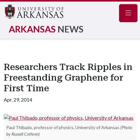
Navig
ARKANSAS
NEWS
Researchers Track Ripples in
Freestanding Graphene for
First Time
Apr. 29, 2014
Paul Thibado, professor of physics, University of Arkansas
(Photo
by Russell Cothren)