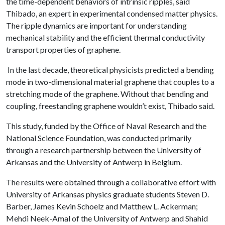
the time-dependent behaviors of intrinsic ripples, said
Thibado, an expert in experimental condensed matter physics.
The ripple dynamics are important for understanding
mechanical stability and the efficient thermal conductivity
transport properties of graphene.
In the last decade, theoretical physicists predicted a bending
mode in two-dimensional material graphene that couples to a
stretching mode of the graphene. Without that bending and
coupling, freestanding graphene wouldn’t exist, Thibado said.
This study, funded by the Office of Naval Research and the
National Science Foundation, was conducted primarily
through a research partnership between the University of
Arkansas and the University of Antwerp in Belgium.
The results were obtained through a collaborative effort with
University of Arkansas physics graduate students Steven D.
Barber, James Kevin Schoelz and Matthew L. Ackerman;
Mehdi Neek-Amal of the University of Antwerp and Shahid