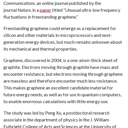
Communications
, an online journal published by the
journal
Nature
, in a
paper
titled “Unusual ultra-low frequency
fluctuations in freestanding graphene.”
Freestanding graphene could emerge as a replacement for
silicon and other materials in microprocessors and next-
generation energy devices, but much remains unknown about
its mechanical and thermal properties.
Graphene, discovered in 2004, is a one-atom-thick sheet of
graphite. Electrons moving through graphite have mass and
encounter resistance, but electrons moving through graphene
are massless and therefore encounter much less resistance.
This makes graphene an excellent candidate material for
future energy needs, as well as for use in quantum computers,
to enable enormous calculations with little energy use.
The study was led by Peng Xu, a postdoctoral research
associate in the department of physics in the J. William
Fulbright College of Arts and Sciences at the University of