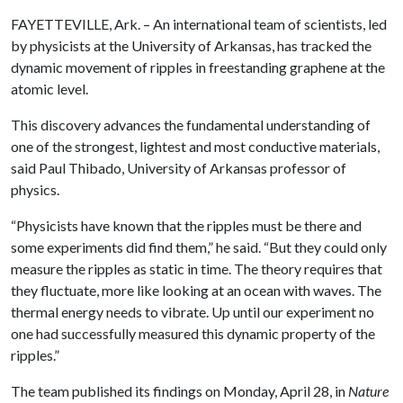
FAYETTEVILLE, Ark. – An international team of scientists, led
by physicists at the University of Arkansas, has tracked the
dynamic movement of ripples in freestanding graphene at the
atomic level.
This discovery advances the fundamental understanding of
one of the strongest, lightest and most conductive materials,
said Paul Thibado, University of Arkansas professor of
physics.
“Physicists have known that the ripples must be there and
some experiments did find them,” he said. “But they could only
measure the ripples as static in time. The theory requires that
they fluctuate, more like looking at an ocean with waves. The
thermal energy needs to vibrate. Up until our experiment no
one had successfully measured this dynamic property of the
ripples.”
The team published its findings on Monday, April 28, in
Nature