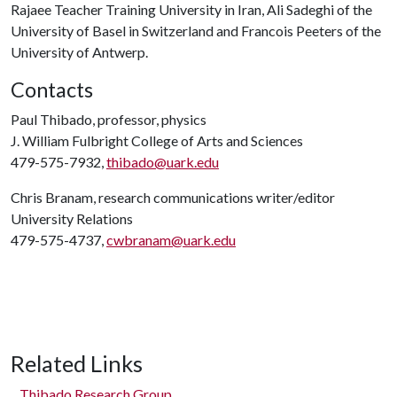
Rajaee Teacher Training University in Iran, Ali Sadeghi of the
University of Basel in Switzerland and Francois Peeters of the
University of Antwerp.
Contacts
Paul Thibado, professor, physics
J. William Fulbright College of Arts and Sciences
479-575-7932,
thibado@uark.edu
Chris Branam, research communications writer/editor
University Relations
479-575-4737,
cwbranam@uark.edu
Related Links
Thibado Research Group