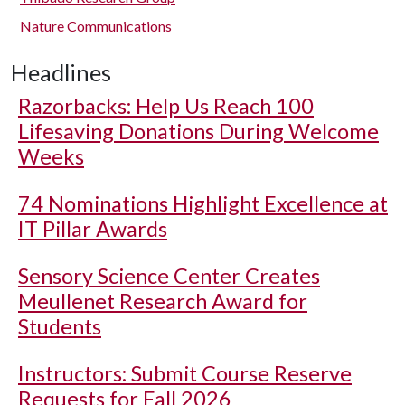
Nature Communications
Headlines
Razorbacks: Help Us Reach 100
Lifesaving Donations During Welcome
Weeks
74 Nominations Highlight Excellence at
IT Pillar Awards
Sensory Science Center Creates
Meullenet Research Award for
Students
Instructors: Submit Course Reserve
Requests for Fall 2026