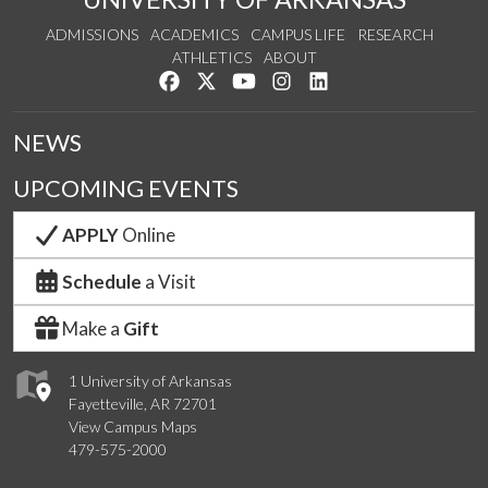
ADMISSIONS
ACADEMICS
CAMPUS LIFE
RESEARCH
ATHLETICS
ABOUT
Like us on Facebook
Follow us on Twitter
Watch us on YouTube
See us on Instagram
Connect with us on Lin
NEWS
UPCOMING EVENTS
APPLY
Online
Schedule
a Visit
Make a
Gift
1 University of Arkansas
Fayetteville, AR 72701
View Campus Maps
479-575-2000