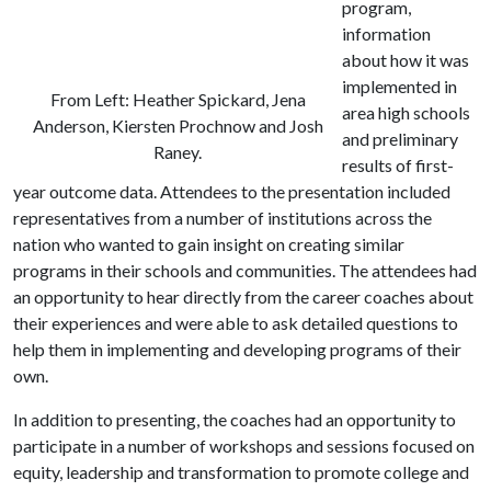
program,
information
about how it was
implemented in
From Left: Heather Spickard, Jena
area high schools
Anderson, Kiersten Prochnow and Josh
and preliminary
Raney.
results of first-
year outcome data. Attendees to the presentation included
representatives from a number of institutions across the
nation who wanted to gain insight on creating similar
programs in their schools and communities. The attendees had
an opportunity to hear directly from the career coaches about
their experiences and were able to ask detailed questions to
help them in implementing and developing programs of their
own.
In addition to presenting, the coaches had an opportunity to
participate in a number of workshops and sessions focused on
equity, leadership and transformation to promote college and