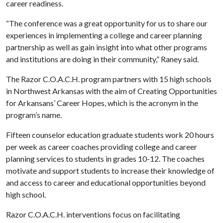
career readiness.
“The conference was a great opportunity for us to share our
experiences in implementing a college and career planning
partnership as well as gain insight into what other programs
and institutions are doing in their community,” Raney said.
The Razor C.O.A.C.H. program partners with 15 high schools
in Northwest Arkansas with the aim of Creating Opportunities
for Arkansans’ Career Hopes, which is the acronym in the
program’s name.
Fifteen counselor education graduate students work 20 hours
per week as career coaches providing college and career
planning services to students in grades 10-12. The coaches
motivate and support students to increase their knowledge of
and access to career and educational opportunities beyond
high school.
Razor C.O.A.C.H. interventions focus on facilitating