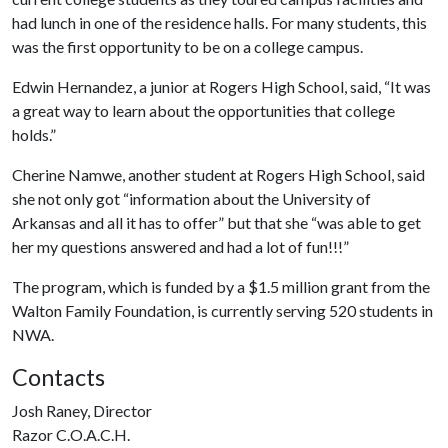
had lunch in one of the residence halls. For many students, this
was the first opportunity to be on a college campus.
Edwin Hernandez, a junior at Rogers High School, said, “It was
a great way to learn about the opportunities that college
holds.”
Cherine Namwe, another student at Rogers High School, said
she not only got “information about the University of
Arkansas and all it has to offer” but that she “was able to get
her my questions answered and had a lot of fun!!!”
The program, which is funded by a $1.5 million grant from the
Walton Family Foundation, is currently serving 520 students in
NWA.
Contacts
Josh Raney, Director
Razor C.O.A.C.H.