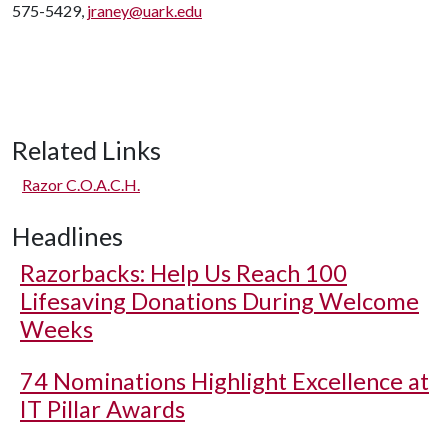
575-5429,
jraney@uark.edu
Related Links
Razor C.O.A.C.H.
Headlines
Razorbacks: Help Us Reach 100
Lifesaving Donations During Welcome
Weeks
74 Nominations Highlight Excellence at
IT Pillar Awards