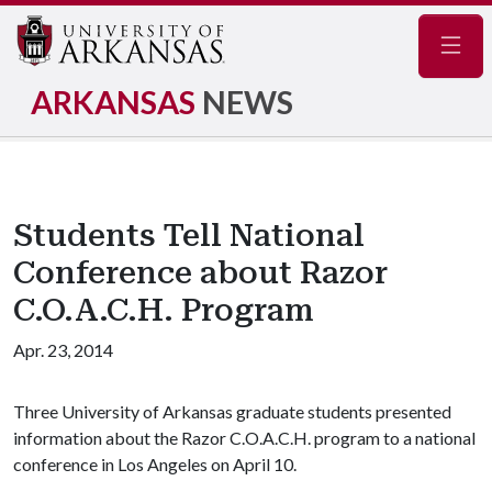
Navig
ARKANSAS
NEWS
Students Tell National
Conference about Razor
C.O.A.C.H. Program
Apr. 23, 2014
Three University of Arkansas graduate students presented
information about the Razor C.O.A.C.H. program to a national
conference in Los Angeles on April 10.