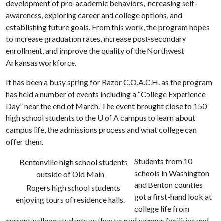
development of pro-academic behaviors, increasing self-
awareness, exploring career and college options, and
establishing future goals. From this work, the program hopes
to increase graduation rates, increase post-secondary
enrollment, and improve the quality of the Northwest
Arkansas workforce.
It has been a busy spring for Razor C.O.A.C.H. as the program
has held a number of events including a “College Experience
Day” near the end of March. The event brought close to 150
high school students to the
U of A
campus to learn about
campus life, the admissions process and what college can
offer them.
Students from 10
Bentonville high school students
schools in Washington
outside of Old Main
and Benton counties
Rogers high school students
got a first-hand look at
enjoying tours of residence halls.
college life from
current college students as they toured campus facilities and