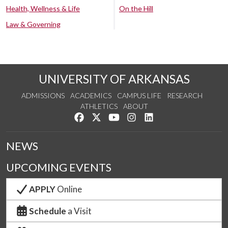
Health, Wellness & Life
On the Hill
Law & Governing
UNIVERSITY OF ARKANSAS
ADMISSIONS
ACADEMICS
CAMPUS LIFE
RESEARCH
ATHLETICS
ABOUT
Like us on Facebook
Follow us on Twitter
Watch us on YouTube
See us on Instagram
Connect with us on Lin
NEWS
UPCOMING EVENTS
APPLY
Online
Schedule
a Visit