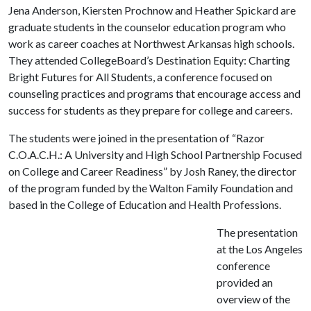
Jena Anderson, Kiersten Prochnow and Heather Spickard are
graduate students in the counselor education program who
work as career coaches at Northwest Arkansas high schools.
They attended CollegeBoard’s Destination Equity: Charting
Bright Futures for All Students, a conference focused on
counseling practices and programs that encourage access and
success for students as they prepare for college and careers.
The students were joined in the presentation of “Razor
C.O.A.C.H.: A University and High School Partnership Focused
on College and Career Readiness” by Josh Raney, the director
of the program funded by the Walton Family Foundation and
based in the College of Education and Health Professions.
The presentation
at the Los Angeles
conference
provided an
overview of the