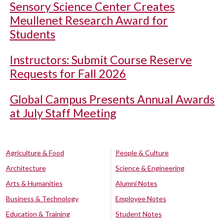
Sensory Science Center Creates
Meullenet Research Award for
Students
Instructors: Submit Course Reserve
Requests for Fall 2026
Global Campus Presents Annual Awards
at July Staff Meeting
Agriculture & Food
People & Culture
Architecture
Science & Engineering
Arts & Humanities
Alumni Notes
Business & Technology
Employee Notes
Education & Training
Student Notes