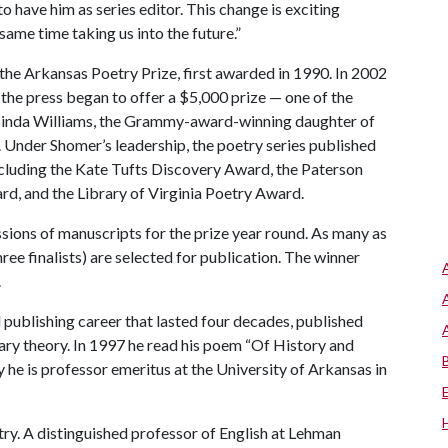
o have him as series editor. This change is exciting
same time taking us into the future.”
 the Arkansas Poetry Prize, first awarded in 1990. In 2002
the press began to offer a $5,000 prize — one of the
 Lucinda Williams, the Grammy-award-winning daughter of
e. Under Shomer’s leadership, the poetry series published
cluding the Kate Tufts Discovery Award, the Paterson
, and the Library of Virginia Poetry Award.
ions of manuscripts for the prize year round. As many as
ree finalists) are selected for publication. The winner
.
d publishing career that lasted four decades, published
ary theory. In 1997 he read his poem “Of History and
 he is professor emeritus at the University of Arkansas in
oetry. A distinguished professor of English at Lehman