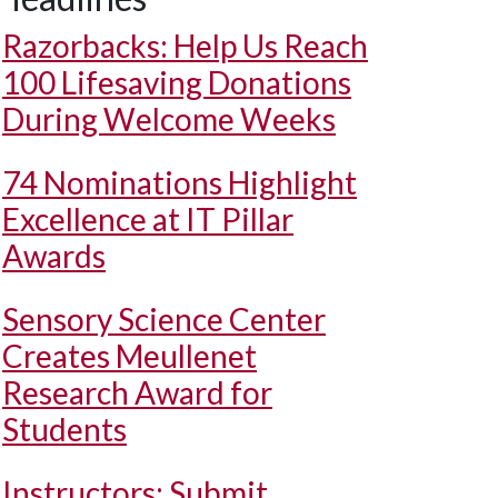
Razorbacks: Help Us Reach
100 Lifesaving Donations
During Welcome Weeks
74 Nominations Highlight
Excellence at IT Pillar
Awards
Sensory Science Center
Creates Meullenet
Research Award for
Students
Instructors: Submit