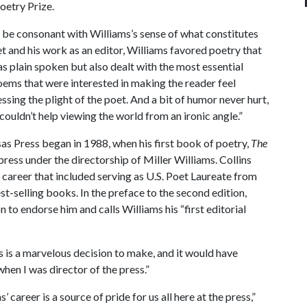
oetry Prize.
ll be consonant with Williams’s sense of what constitutes
oet and his work as an editor, Williams favored poetry that
s plain spoken but also dealt with the most essential
ems that were interested in making the reader feel
sing the plight of the poet. And a bit of humor never hurt,
t couldn’t help viewing the world from an ironic angle.”
sas Press began in 1988, when his first book of poetry,
The
press under the directorship of Miller Williams. Collins
 career that included serving as U.S. Poet Laureate from
st-selling books. In the preface to the second edition,
n to endorse him and calls Williams his “first editorial
s is a marvelous decision to make, and it would have
hen I was director of the press.”
’ career is a source of pride for us all here at the press,”