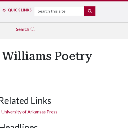
Search
QUICK LINKS
SEARCH
Search
r Williams Poetry
Related Links
University of Arkansas Press
Headlines