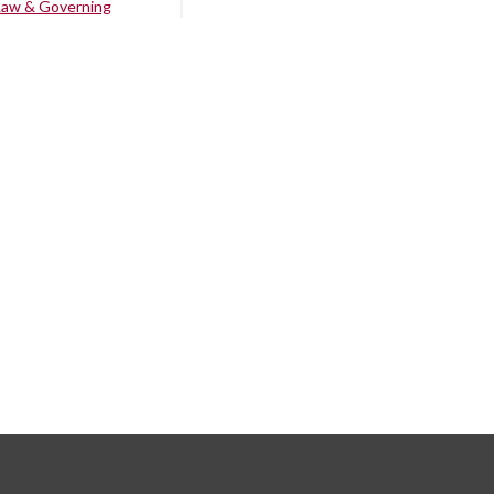
Law & Governing