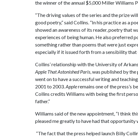
the winner of the annual $5,000 Miller Williams P
“The driving values of the series and the prize wi
good poetry,” said Collins. “In his practice as a p
showed an awareness of its reader, poetry that wa
experiences of being human. He also preferred po
something rather than poems that were just expres
especially if it issued forth from a sensibility tha
Collins’ relationship with the University of Arkan
Apple That Astonished Paris
, was published by the 
went on to have a successful writing and teaching
2001 to 2003.
Apple
remains one of the press’s be
Collins credits Williams with being the first perso
father.”
Williams said of the new appointment, “I think thi
pleased me greatly to have had that opportunity w
“The fact that the press helped launch Billy Collins