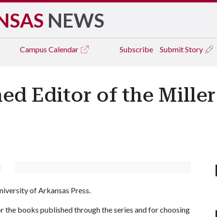
NSAS
NEWS
Campus
Calendar
Subscribe
Submit Story
med Editor of the Mille
t
niversity of Arkansas Press.
for the books published through the series and for choosing