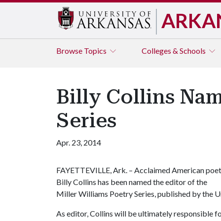
ARKA
Browse
Topics
Colleges & Schools
Billy Collins Na
Series
Apr. 23, 2014
FAYETTEVILLE, Ark. – Acclaimed American poe
Billy Collins has been named the editor of the
Miller Williams Poetry Series, published by the U
As editor, Collins will be ultimately responsible 