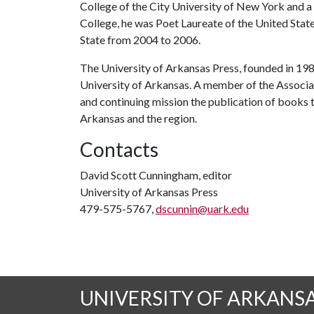
College of the City University of New York and a d
College, he was Poet Laureate of the United Sta
State from 2004 to 2006.
The University of Arkansas Press, founded in 1980
University of Arkansas. A member of the Associati
and continuing mission the publication of books
Arkansas and the region.
Contacts
David Scott Cunningham, editor
University of Arkansas Press
479-575-5767,
dscunnin@uark.edu
UNIVERSITY OF ARKANS