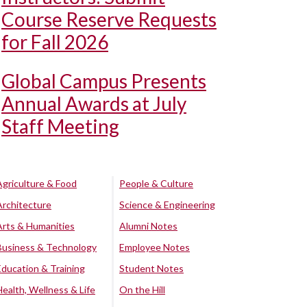
Course Reserve Requests
for Fall 2026
Global Campus Presents
Annual Awards at July
Staff Meeting
Agriculture & Food
People & Culture
Architecture
Science & Engineering
Arts & Humanities
Alumni Notes
Business & Technology
Employee Notes
Education & Training
Student Notes
Health, Wellness & Life
On the Hill