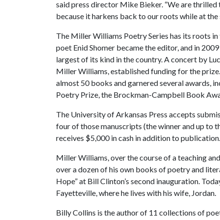
said press director Mike Bieker. “We are thrilled t
because it harkens back to our roots while at the 
The Miller Williams Poetry Series has its roots in
poet Enid Shomer became the editor, and in 2009 
largest of its kind in the country. A concert by
Miller Williams, established funding for the priz
almost 50 books and garnered several awards, in
Poetry Prize, the Brockman-Campbell Book Award
The University of Arkansas Press accepts submiss
four of those manuscripts (the winner and up to th
receives $5,000 in cash in addition to publication
Miller Williams, over the course of a teaching an
over a dozen of his own books of poetry and liter
Hope” at Bill Clinton’s second inauguration. Today
Fayetteville, where he lives with his wife, Jordan.
Billy Collins is the author of 11 collections of p