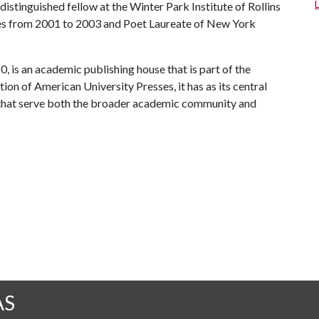
istinguished fellow at the Winter Park Institute of Rollins
tes from 2001 to 2003 and Poet Laureate of New York
, is an academic publishing house that is part of the
on of American University Presses, it has as its central
 that serve both the broader academic community and
AS