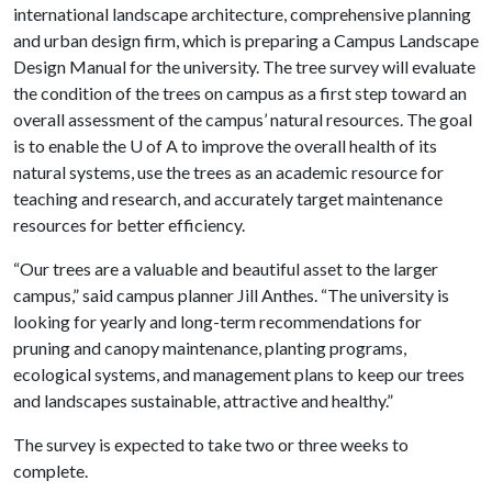
international landscape architecture, comprehensive planning
and urban design firm, which is preparing a Campus Landscape
Design Manual for the university. The tree survey will evaluate
the condition of the trees on campus as a first step toward an
overall assessment of the campus’ natural resources. The goal
is to enable the
U of A
to improve the overall health of its
natural systems, use the trees as an academic resource for
teaching and research, and accurately target maintenance
resources for better efficiency.
“Our trees are a valuable and beautiful asset to the larger
campus,” said campus planner Jill Anthes. “The university is
looking for yearly and long-term recommendations for
pruning and canopy maintenance, planting programs,
ecological systems, and management plans to keep our trees
and landscapes sustainable, attractive and healthy.”
The survey is expected to take two or three weeks to
complete.