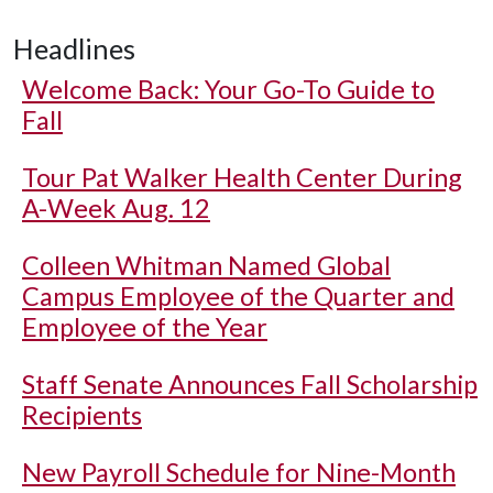
Headlines
Welcome Back: Your Go-To Guide to
Fall
Tour Pat Walker Health Center During
A-Week Aug. 12
Colleen Whitman Named Global
Campus Employee of the Quarter and
Employee of the Year
Staff Senate Announces Fall Scholarship
Recipients
New Payroll Schedule for Nine-Month