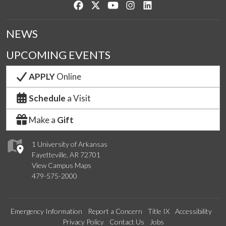
Like us on Facebook
Follow us on Twitter
Watch us on YouTube
See us on Instagram
Connect with us on Lin
NEWS
UPCOMING EVENTS
APPLY
Online
Schedule
a Visit
Make a
Gift
1 University of Arkansas
Fayetteville, AR 72701
View Campus Maps
479-575-2000
Emergency Information
Report a Concern
Title IX
Accessibility
Privacy Policy
Contact Us
Jobs