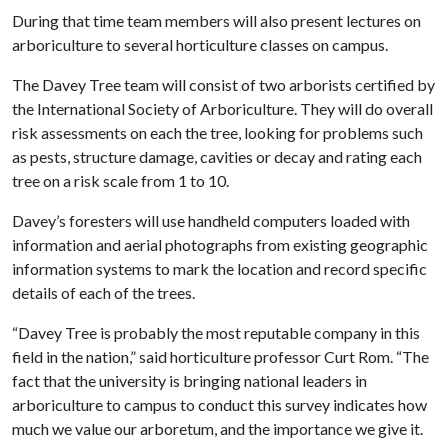
During that time team members will also present lectures on
arboriculture to several horticulture classes on campus.
The Davey Tree team will consist of two arborists certified by
the International Society of Arboriculture. They will do overall
risk assessments on each the tree, looking for problems such
as pests, structure damage, cavities or decay and rating each
tree on a risk scale from 1 to 10.
Davey’s foresters will use handheld computers loaded with
information and aerial photographs from existing geographic
information systems to mark the location and record specific
details of each of the trees.
“Davey Tree is probably the most reputable company in this
field in the nation,” said horticulture professor Curt Rom. “The
fact that the university is bringing national leaders in
arboriculture to campus to conduct this survey indicates how
much we value our arboretum, and the importance we give it.