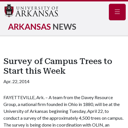
Navig
ARKANSAS
NEWS
Survey of Campus Trees to
Start this Week
Apr. 22, 2014
FAYETTEVILLE, Ark. – A team from the Davey Resource
Group, a national firm founded in Ohio in 1880, will be at the
University of Arkansas beginning Tuesday, April 22, to
conduct a survey of the approximately 4,500 trees on campus.
The survey is being done in coordination with OLIN, an