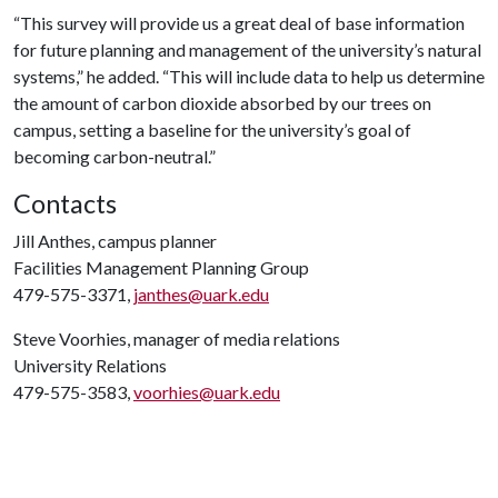
“This survey will provide us a great deal of base information
for future planning and management of the university’s natural
systems,” he added. “This will include data to help us determine
the amount of carbon dioxide absorbed by our trees on
campus, setting a baseline for the university’s goal of
becoming carbon-neutral.”
Contacts
Jill Anthes, campus planner
Facilities Management Planning Group
479-575-3371,
janthes@uark.edu
Steve Voorhies, manager of media relations
University Relations
479-575-3583,
voorhies@uark.edu