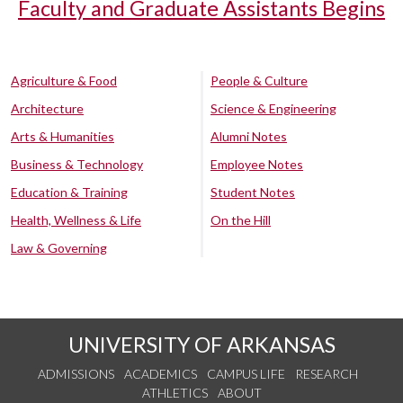
Faculty and Graduate Assistants Begins
Agriculture & Food
People & Culture
Architecture
Science & Engineering
Arts & Humanities
Alumni Notes
Business & Technology
Employee Notes
Education & Training
Student Notes
Health, Wellness & Life
On the Hill
Law & Governing
UNIVERSITY OF ARKANSAS
ADMISSIONS
ACADEMICS
CAMPUS LIFE
RESEARCH
ATHLETICS
ABOUT