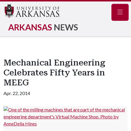
Navig
ARKANSAS
NEWS
Mechanical Engineering
Celebrates Fifty Years in
MEEG
Apr. 22, 2014