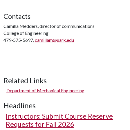
Contacts
Camilla Medders, director of communications
College of Engineering
479-575-5697,
camillam@uark.edu
Related Links
Department of Mechanical Engineering
Headlines
Instructors: Submit Course Reserve
Requests for Fall 2026