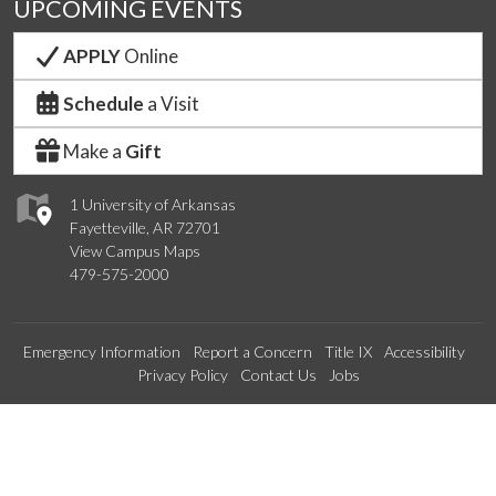
UPCOMING EVENTS
APPLY
Online
Schedule
a Visit
Make a
Gift
1 University of Arkansas
Fayetteville, AR 72701
View Campus Maps
479-575-2000
Emergency Information
Report a Concern
Title IX
Accessibility
Privacy Policy
Contact Us
Jobs