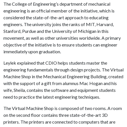
The College of Engineering’s department of mechanical
engineering is an official member of the initiative, which is
considered the state-of-the-art approach to educating
engineers. The university joins the ranks of MIT, Harvard,
Stanford, Purdue and the University of Michigan in this
movement, as well as other universities worldwide. A primary
objective of the initiative is to ensure students can engineer
immediately upon graduation.
Leylek explained that CDIO helps students master the
engineering fundamentals through design projects. The Virtual
Machine Shop in the Mechanical Engineering Building, created
with the support of a gift from alumnus Mac Hogan and his
wife, Sheila, contains the software and equipment students
need to practice the latest engineering techniques.
The Virtual Machine Shop is composed of two rooms. A room
on the second floor contains three state-of-the-art 3D
printers. The printers are connected to computers that are