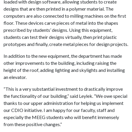
loaded with design software, allowing students to create
designs that are then printed in a polymer material. The
computers are also connected to milling machines on the first
floor. These devices carve pieces of metal into the shapes
prescribed by students’ designs. Using this equipment,
students can test their designs virtually, then print plastic
prototypes and finally, create metal pieces for design projects.
In addition to the new equipment, the department has made
other improvements to the building, including raising the
height of the roof, adding lighting and skylights and installing
an elevator.
“This is a very substantial investment to drastically improve
the functionality of our building,” said Leylek. “We owe special
thanks to our upper administration for helping us implement
our CDIO initiative. I am happy for our faculty, staff and
especially the MEEG students who will benefit immensely
from these positive changes.”