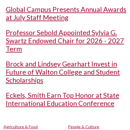
Global Campus Presents Annual Awards
at July Staff Meeting
Professor Sebold Appointed Sylvia G.
Swartz Endowed Chair for 2026 - 2027
Term
Brock and Lindsey Gearhart Invest in
Future of Walton College and Student
Scholarships
Eckels, Smith Earn Top Honor at State
International Education Conference
Agriculture & Food
People & Culture