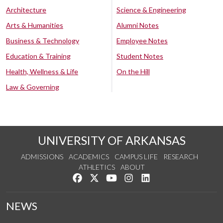
Architecture
Science & Engineering
Arts & Humanities
Alumni Notes
Business & Technology
Employee Notes
Education & Training
Student Notes
Health, Wellness & Life
On the Hill
Law & Governing
UNIVERSITY OF ARKANSAS
ADMISSIONS
ACADEMICS
CAMPUS LIFE
RESEARCH
ATHLETICS
ABOUT
Like us on Facebook
Follow us on Twitter
Watch us on YouTube
See us on Instagram
Connect with us on Lin
NEWS