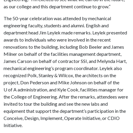
as our college and this department continue to grow.”
The 50-year celebration was attended by mechanical
engineering faculty, students and alumni. English and
department head Jim Leylek made remarks. Leylek presented
awards to individuals who were involved in the recent
renovations to the building, including Bob Beeler and James
Milner on behalf of the facilities management department,
James Carson on behalf of contractor SSI, and Melynda Hart,
mechanical engineering’s program coordinator. Leylek also
recognized Polk, Stanley & Wilcox, the architects on the
project, Don Pederson and Mike Johnson on behalf of the
U of A
administration, and Kyle Cook, facilities manager for
the College of Engineering. After the remarks, attendees were
invited to tour the building and see the new labs and
equipment that support the department’s participation in the
Conceive, Design, Implement, Operate Initiative, or CDIO
Initiative.