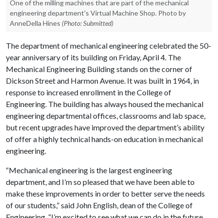
One of the milling machines that are part of the mechanical
engineering department's Virtual Machine Shop. Photo by
AnneDella Hines
(Photo: Submitted)
The department of mechanical engineering celebrated the 50-
year anniversary of its building on Friday, April 4. The
Mechanical Engineering Building stands on the corner of
Dickson Street and Harmon Avenue. It was built in 1964, in
response to increased enrollment in the College of
Engineering. The building has always housed the mechanical
engineering departmental offices, classrooms and lab space,
but recent upgrades have improved the department’s ability
of offer a highly technical hands-on education in mechanical
engineering.
“Mechanical engineering is the largest engineering
department, and I’m so pleased that we have been able to
make these improvements in order to better serve the needs
of our students,” said John English, dean of the College of
Engineering. “I’m excited to see what we can do in the future,