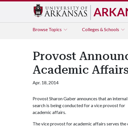
ARKA
Browse
Topics
Colleges & Schools
Provost Announce
Academic Affair
Apr. 18, 2014
Provost Sharon Gaber announces that an internal
search is being conducted for a vice provost for
academic affairs.
The vice provost for academic affairs serves the 