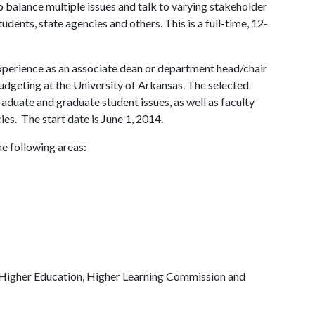
o balance multiple issues and talk to varying stakeholder
tudents, state agencies and others. This is a full-time, 12-
xperience as an associate dean or department head/chair
udgeting at the University of Arkansas. The selected
duate and graduate student issues, as well as faculty
es. The start date is June 1, 2014.
he following areas:
Higher Education, Higher Learning Commission and