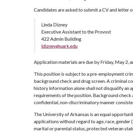
Candidates are asked to submit a CV and letter of 
Linda Dizney
Executive Assistant to the Provost
422 Admin Building
ldizney@uark.edu
Application materials are due by Friday, May 2, a
This position is subject to a pre-employment crim
background check and drug screen. A criminal con
history information alone shall not disqualify an a
requirements of the position. Background check a
confidential, non-discriminatory manner consisten
The University of Arkansas is an equal opportunit
applications without regard to age, race, gender (i
marital or parental status, protected veteran stat