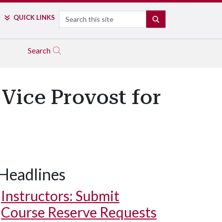
Search
QUICK LINKS
SEARCH
Search
Vice Provost for
Headlines
Instructors: Submit
Course Reserve Requests