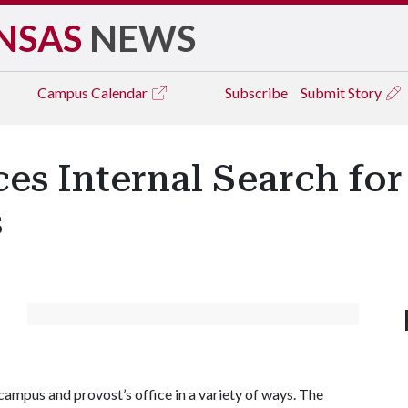
NSAS
NEWS
Campus
Calendar
Subscribe
Submit Story
s Internal Search for 
s
campus and provost’s office in a variety of ways. The