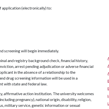
application (electronically) to:
nd screening will begin immediately.
inal and registry background check, financial history,
viction, arrest pending adjudication or adverse financial
pplicant in the absence of a relationship to the
nd drug screening information will be used in a
t with state and federal law.
y, affirmative action institution. The university welcomes
ncluding pregnancy), national origin, disability, religion,
us, military service, genetic information or sexual