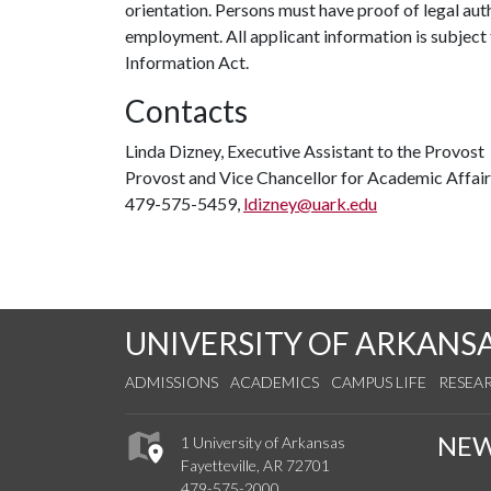
orientation. Persons must have proof of legal auth
employment. All applicant information is subject
Information Act.
Contacts
Linda Dizney, Executive Assistant to the Provost
Provost and Vice Chancellor for Academic Affair
479-575-5459,
ldizney@uark.edu
UNIVERSITY OF ARKANS
ADMISSIONS
ACADEMICS
CAMPUS LIFE
RESEA
NE
1 University of Arkansas
Fayetteville, AR 72701
479-575-2000