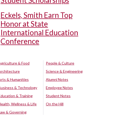
Student Scholarships
Eckels, Smith Earn Top
Honor at State
International Education
Conference
Agriculture & Food
People & Culture
Architecture
Science & Engineering
Arts & Humanities
Alumni Notes
Business & Technology
Employee Notes
Education & Training
Student Notes
Health, Wellness & Life
On the Hill
Law & Governing