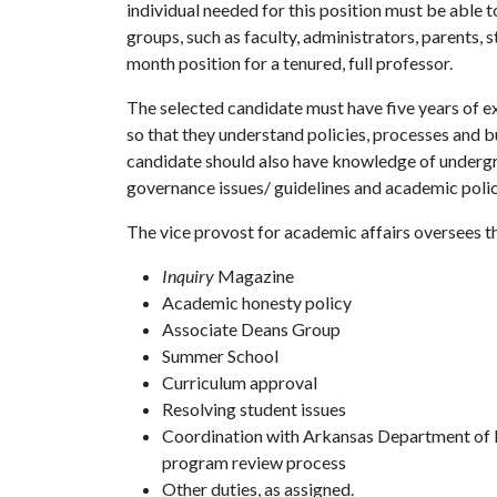
individual needed for this position must be able t
groups, such as faculty, administrators, parents, s
month position for a tenured, full professor.
The selected candidate must have five years of e
so that they understand policies, processes and b
candidate should also have knowledge of undergra
governance issues/ guidelines and academic polici
The vice provost for academic affairs oversees t
Inquiry
Magazine
Academic honesty policy
Associate Deans Group
Summer School
Curriculum approval
Resolving student issues
Coordination with Arkansas Department of 
program review process
Other duties, as assigned.