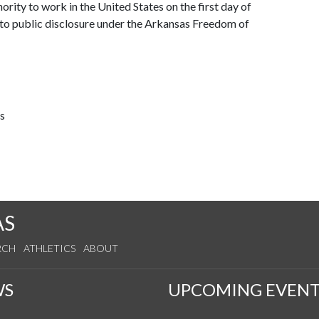
ority to work in the United States on the first day of
 to public disclosure under the Arkansas Freedom of
s
AS
RCH
ATHLETICS
ABOUT
WS
UPCOMING EVENT