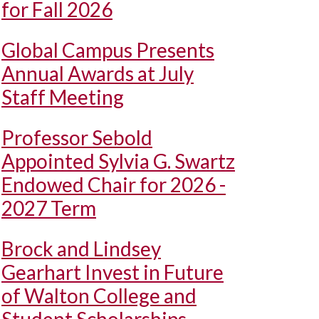
for Fall 2026
Global Campus Presents
Annual Awards at July
Staff Meeting
Professor Sebold
Appointed Sylvia G. Swartz
Endowed Chair for 2026 -
2027 Term
Brock and Lindsey
Gearhart Invest in Future
of Walton College and