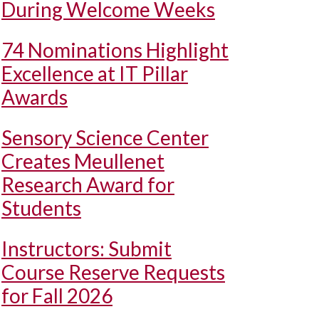
During Welcome Weeks
74 Nominations Highlight
Excellence at IT Pillar
Awards
Sensory Science Center
Creates Meullenet
Research Award for
Students
Instructors: Submit
Course Reserve Requests
for Fall 2026