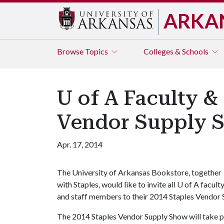
ARKA
Browse
Topics
Colleges & Schools
U of A Faculty & 
Vendor Supply 
Apr. 17, 2014
The University of Arkansas Bookstore, together
with Staples, would like to invite all
U of A
facult
and staff members to their 2014 Staples Vendor 
The 2014 Staples Vendor Supply Show will take pl