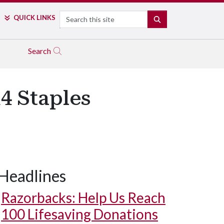
Search
QUICK LINKS
SEARCH
Search
14 Staples
Headlines
Razorbacks: Help Us Reach
100 Lifesaving Donations