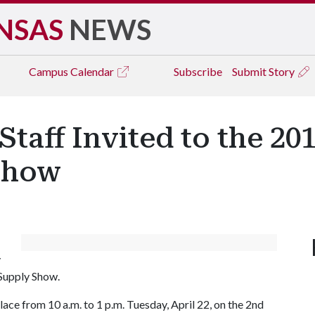
NSAS
NEWS
Campus
Calendar
Subscribe
Submit Story
Staff Invited to the 20
Show
y
Supply Show.
ace from 10 a.m. to 1 p.m. Tuesday, April 22, on the 2nd