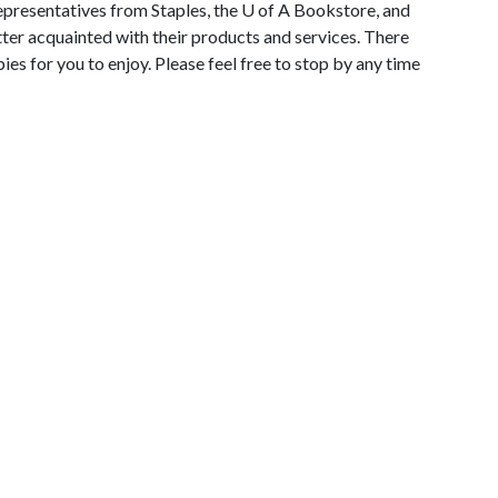
epresentatives from Staples, the
U of A
Bookstore, and
etter acquainted with their products and services. There
ies for you to enjoy. Please feel free to stop by any time