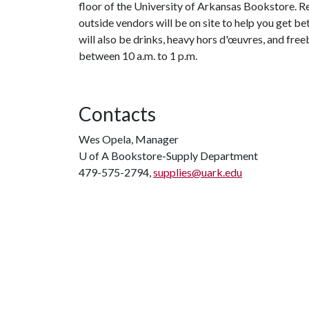
floor of the University of Arkansas Bookstore. R
outside vendors will be on site to help you get b
will also be drinks, heavy hors d'œuvres, and freeb
between 10 a.m. to 1 p.m.
Contacts
Wes Opela, Manager
U of A
Bookstore-Supply Department
479-575-2794,
supplies@uark.edu