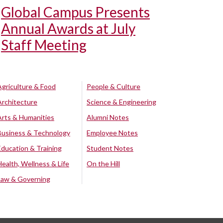
Global Campus Presents
Annual Awards at July
Staff Meeting
Agriculture & Food
People & Culture
Architecture
Science & Engineering
Arts & Humanities
Alumni Notes
Business & Technology
Employee Notes
Education & Training
Student Notes
Health, Wellness & Life
On the Hill
Law & Governing