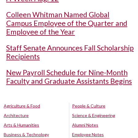
Colleen Whitman Named Global
Campus Employee of the Quarter and
Employee of the Year
Staff Senate Announces Fall Scholarship
Recipients
New Payroll Schedule for Nine-Month
Faculty and Graduate Assistants Begins
Agriculture & Food
People & Culture
Architecture
Science & Engineering
Arts & Humanities
Alumni Notes
Business & Technology
Employee Notes