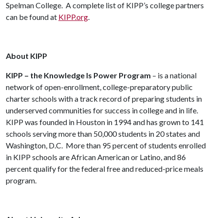
Spelman College. A complete list of KIPP’s college partners
can be found at
KIPP.org
.
About KIPP
KIPP – the Knowledge Is Power Program
– is a national
network of open-enrollment, college-preparatory public
charter schools with a track record of preparing students in
underserved communities for success in college and in life.
KIPP was founded in Houston in 1994 and has grown to 141
schools serving more than 50,000 students in 20 states and
Washington, D.C. More than 95 percent of students enrolled
in KIPP schools are African American or Latino, and 86
percent qualify for the federal free and reduced-price meals
program.