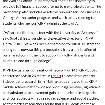
the Walton Family Foundation will enable the university to
provide full financial support for up to 6 eligible students. The
partnership also includes academic support services such as a
College Ambassador program and work-study funding for
students who mentor KIPP alumni at the U of A.
“We are thrilled to partner with the University of Arkansas,”
said Scott Shirey, founder and executive director of KIPP
Delta. “The U of A has been a champion for our KIPPsters for
a long time now, so this partnership is truly a celebration of
our shared commitment to supporting KIPP students and
alumni to and through college.”
KIPP Delta is part of a national network of 141 KIPP public
charter schools in 20 states. A
report
released this year by
independent research firm Mathematica showed that KIPP
middle schools nationwide are producing positive, significant
and substantial achievement gains for students in all grades
and four subjects—math, reading, science, and social studies.
Mathematica researchers found that KIPP achieved these