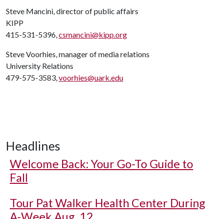
Steve Mancini, director of public affairs
KIPP
415-531-5396,
csmancini@kipp.org
Steve Voorhies, manager of media relations
University Relations
479-575-3583,
voorhies@uark.edu
Headlines
Welcome Back: Your Go-To Guide to
Fall
Tour Pat Walker Health Center During
A-Week Aug. 12