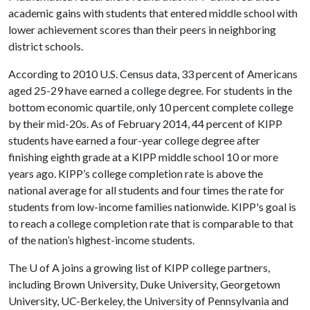
academic gains with students that entered middle school with
lower achievement scores than their peers in neighboring
district schools.
According to 2010 U.S. Census data, 33 percent of Americans
aged 25-29 have earned a college degree. For students in the
bottom economic quartile, only 10 percent complete college
by their mid-20s. As of February 2014, 44 percent of KIPP
students have earned a four-year college degree after
finishing eighth grade at a KIPP middle school 10 or more
years ago. KIPP’s college completion rate is above the
national average for all students and four times the rate for
students from low-income families nationwide. KIPP's goal is
to reach a college completion rate that is comparable to that
of the nation’s highest-income students.
The U of A joins a growing list of KIPP college partners,
including Brown University, Duke University, Georgetown
University, UC-Berkeley, the University of Pennsylvania and