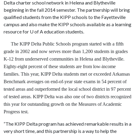
Delta charter school network in Helena and Blytheville
beginning in the fall 2014 semester. The partnership will bring
qualified students from the KIPP schools to the Fayetteville
campus and also make the KIPP schools available as a learning
resource for U of A education students.
The KIPP Delta Public Schools program started with a fifth
grade in 2002 and now serves more than 1,200 students in grades
K-12 from underserved communities in Helena and Blytheville.
Eighty-eight percent of these students are from low-income
families. This year, KIPP Delta students met or exceeded Arkansas
Benchmark averages on end-of-year state exams in 54 percent of
tested areas and outperformed the local school district in 97 percent
of tested areas. KIPP Delta was also one of two districts recognized
this year for outstanding growth on the Measures of Academic
Progress test.
“The KIPP Delta program has achieved remarkable results in a
very short time, and this partnership is a way to help the