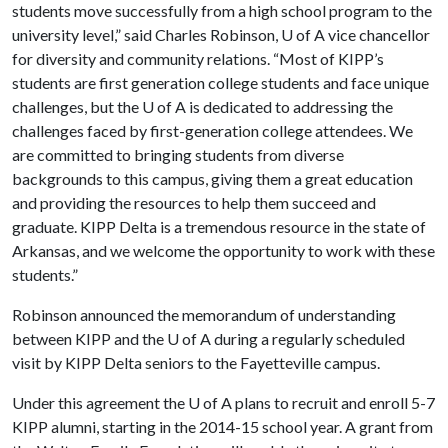
students move successfully from a high school program to the
university level,” said Charles Robinson, U of A vice chancellor
for diversity and community relations. “Most of KIPP’s
students are first generation college students and face unique
challenges, but the U of A is dedicated to addressing the
challenges faced by first-generation college attendees. We
are committed to bringing students from diverse
backgrounds to this campus, giving them a great education
and providing the resources to help them succeed and
graduate. KIPP Delta is a tremendous resource in the state of
Arkansas, and we welcome the opportunity to work with these
students.”
Robinson announced the memorandum of understanding
between KIPP and the U of A during a regularly scheduled
visit by KIPP Delta seniors to the Fayetteville campus.
Under this agreement the U of A plans to recruit and enroll 5-7
KIPP alumni, starting in the 2014-15 school year. A grant from