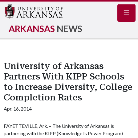
Navig
ARKANSAS
NEWS
University of Arkansas
Partners With KIPP Schools
to Increase Diversity, College
Completion Rates
Apr. 16, 2014
FAYETTEVILLE, Ark. – The University of Arkansas is
partnering with the
KIPP (Knowledge Is Power Program)