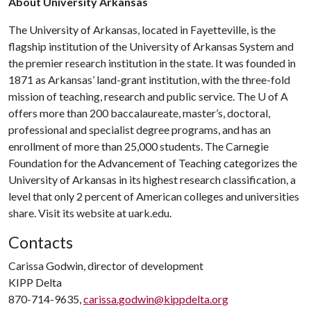
About University Arkansas
The University of Arkansas, located in Fayetteville, is the
flagship institution of the University of Arkansas System and
the premier research institution in the state. It was founded in
1871 as Arkansas’ land-grant institution, with the three-fold
mission of teaching, research and public service. The U of A
offers more than 200 baccalaureate, master’s, doctoral,
professional and specialist degree programs, and has an
enrollment of more than 25,000 students. The Carnegie
Foundation for the Advancement of Teaching categorizes the
University of Arkansas in its highest research classification, a
level that only 2 percent of American colleges and universities
share. Visit its website at uark.edu.
Contacts
Carissa Godwin, director of development
KIPP Delta
870-714-9635,
carissa.godwin@kippdelta.org