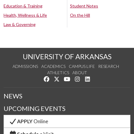
Education & Training
Student Notes
Health, Wellness & Life
On the Hill
Law & Governing
UNIVERSITY OF ARKANSAS
ADMISSIONS
ACADEMICS
CAMPUS LIFE
RESEARCH
ATHLETICS
ABOUT
Like us on Facebook
Follow us on Twitter
Watch us on YouTube
See us on Instagram
Connect with us on Lin
NEWS
UPCOMING EVENTS
APPLY
Online