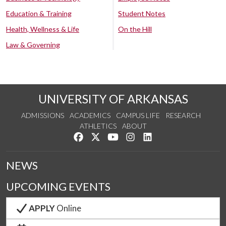
Education & Training
Student Notes
Health, Wellness & Life
On the Hill
Law & Governing
UNIVERSITY OF ARKANSAS
ADMISSIONS
ACADEMICS
CAMPUS LIFE
RESEARCH
ATHLETICS
ABOUT
Like us on Facebook
Follow us on Twitter
Watch us on YouTube
See us on Instagram
Connect with us on Lin
NEWS
UPCOMING EVENTS
APPLY
Online