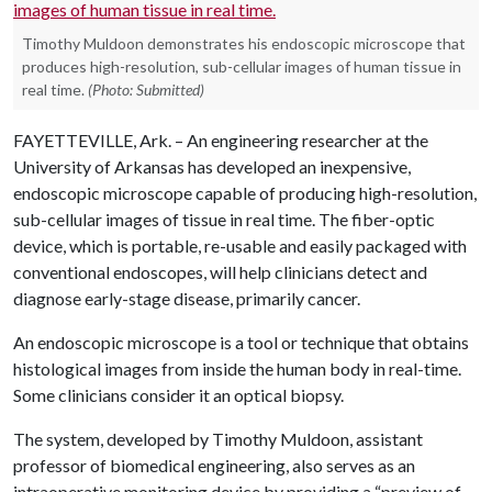
Timothy Muldoon demonstrates his endoscopic microscope that
produces high-resolution, sub-cellular images of human tissue in
real time.
(Photo: Submitted)
FAYETTEVILLE, Ark. – An engineering researcher at the
University of Arkansas has developed an inexpensive,
endoscopic microscope capable of producing high-resolution,
sub-cellular images of tissue in real time. The fiber-optic
device, which is portable, re-usable and easily packaged with
conventional endoscopes, will help clinicians detect and
diagnose early-stage disease, primarily cancer.
An endoscopic microscope is a tool or technique that obtains
histological images from inside the human body in real-time.
Some clinicians consider it an optical biopsy.
The system, developed by Timothy Muldoon, assistant
professor of biomedical engineering, also serves as an
intraoperative monitoring device by providing a “preview of