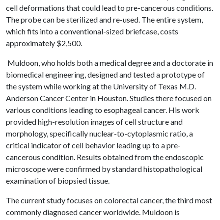
cell deformations that could lead to pre-cancerous conditions.
The probe can be sterilized and re-used. The entire system,
which fits into a conventional-sized briefcase, costs
approximately $2,500.
Muldoon, who holds both a medical degree and a doctorate in
biomedical engineering, designed and tested a prototype of
the system while working at the University of Texas M.D.
Anderson Cancer Center in Houston. Studies there focused on
various conditions leading to esophageal cancer. His work
provided high-resolution images of cell structure and
morphology, specifically nuclear-to-cytoplasmic ratio, a
critical indicator of cell behavior leading up to a pre-
cancerous condition. Results obtained from the endoscopic
microscope were confirmed by standard histopathological
examination of biopsied tissue.
The current study focuses on colorectal cancer, the third most
commonly diagnosed cancer worldwide. Muldoon is