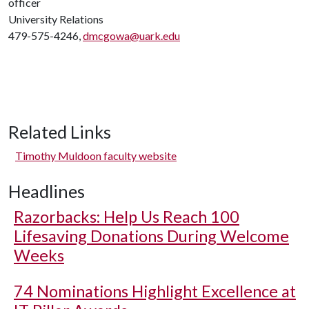
officer
University Relations
479-575-4246,
dmcgowa@uark.edu
Related Links
Timothy Muldoon faculty website
Headlines
Razorbacks: Help Us Reach 100
Lifesaving Donations During Welcome
Weeks
74 Nominations Highlight Excellence at