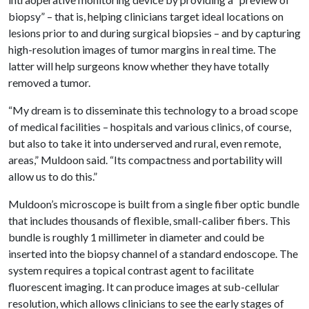
biopsy” – that is, helping clinicians target ideal locations on
lesions prior to and during surgical biopsies – and by capturing
high-resolution images of tumor margins in real time. The
latter will help surgeons know whether they have totally
removed a tumor.
“My dream is to disseminate this technology to a broad scope
of medical facilities – hospitals and various clinics, of course,
but also to take it into underserved and rural, even remote,
areas,” Muldoon said. “Its compactness and portability will
allow us to do this.”
Muldoon’s microscope is built from a single fiber optic bundle
that includes thousands of flexible, small-caliber fibers. This
bundle is roughly 1 millimeter in diameter and could be
inserted into the biopsy channel of a standard endoscope. The
system requires a topical contrast agent to facilitate
fluorescent imaging. It can produce images at sub-cellular
resolution, which allows clinicians to see the early stages of