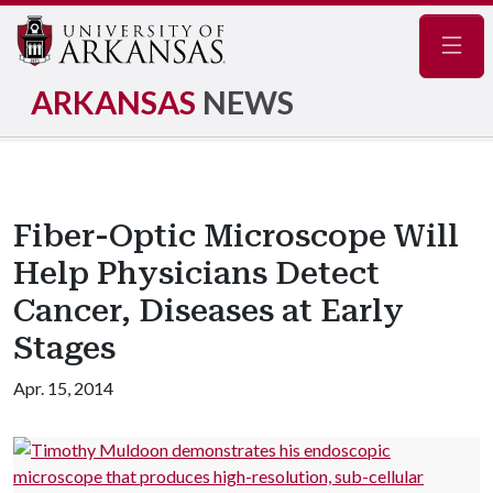
Navig
ARKANSAS
NEWS
Fiber-Optic Microscope Will
Help Physicians Detect
Cancer, Diseases at Early
Stages
Apr. 15, 2014