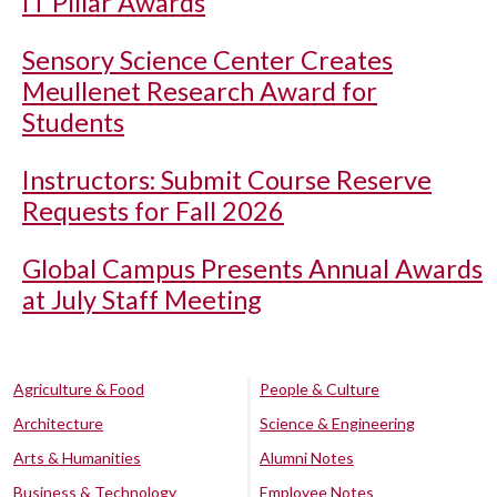
IT Pillar Awards
Sensory Science Center Creates
Meullenet Research Award for
Students
Instructors: Submit Course Reserve
Requests for Fall 2026
Global Campus Presents Annual Awards
at July Staff Meeting
Agriculture & Food
People & Culture
Architecture
Science & Engineering
Arts & Humanities
Alumni Notes
Business & Technology
Employee Notes