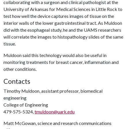
collaborating with a surgeon and clinical pathologist at the
University of Arkansas for Medical Sciences in Little Rock to
test how well the device captures images of tissue on the
interior walls of the lower gastrointestinal tract. As Muldoon
did with the esophageal study, he and the UAMS researchers
will correlate the images to histopathology slides of the same
tissue.
Muldoon said this technology would also be useful in
monitoring treatments for breast cancer, inflammation and
other conditions.
Contacts
Timothy Muldoon, assistant professor, biomedical
engineering
College of Engineering
479-575-5324,
tmuldoon@uark.edu
Matt McGowan, science and research communications