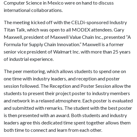
Computer Science in Mexico were on hand to discuss
international collaborations.
The meeting kicked off with the CELDi-sponsored Industry
Titan Talk, which was open to all MODEX attendees. Gary
Maxwell, president of Maxwell Value Chain Inc., presented “A
Formula for Supply Chain Innovation.” Maxwell is a former
senior vice president of Walmart Inc. with more than 25 years
of industrial experience.
The peer mentoring, which allows students to spend one on
one time with industry leaders, and reception and poster
session followed. The Reception and Poster Session allow the
students to present their project poster to industry members
and network in a relaxed atmosphere. Each poster is evaluated
and submitted with remarks. The student with the best poster
is then presented with an award. Both students and industry
leaders agree this dedicated time spent together allows them
both time to connect and learn from each other.