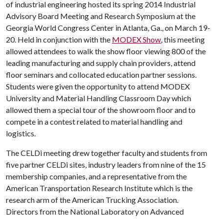
of industrial engineering hosted its spring 2014 Industrial
Advisory Board Meeting and Research Symposium at the
Georgia World Congress Center in Atlanta, Ga., on March 19-
20. Held in conjunction with the
MODEX Show
, this meeting
allowed attendees to walk the show floor viewing 800 of the
leading manufacturing and supply chain providers, attend
floor seminars and collocated education partner sessions.
Students were given the opportunity to attend MODEX
University and Material Handling Classroom Day which
allowed them a special tour of the showroom floor and to
compete in a contest related to material handling and
logistics.
The CELDi meeting drew together faculty and students from
five partner CELDi sites, industry leaders from nine of the 15
membership companies, and a representative from the
American Transportation Research Institute which is the
research arm of the American Trucking Association.
Directors from the National Laboratory on Advanced