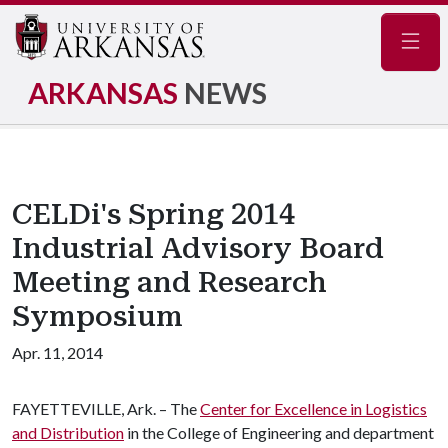
Navig
ARKANSAS
NEWS
CELDi's Spring 2014
Industrial Advisory Board
Meeting and Research
Symposium
Apr. 11, 2014
FAYETTEVILLE, Ark. – The
Center for Excellence in Logistics
and Distribution
in the College of Engineering and department