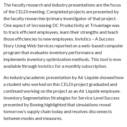
The faculty research and industry presentations are the focus
of the CELDi meeting. Completed projects are presented by
the faculty researcher/primary investigator of that project.
One aspect of Increasing DC Productivity at Trivantage was
to track efficient employees, learn their strengths and teach
those efficiencies to new employees. Invistics – A Success
Story Using Web Services reported on a web-based computer
program that evaluates inventory performance and
implements inventory optimization methods. This tool is now
available through Invistics for a monthly subscription.
An industry/academic presentation by Air Liquide showed how
a student who worked on this CELDi project graduated and
continued working on the project as an Air Liquide employee.
Inventory Segmentation Strategies for Service Level Success
presented by Boeing highlighted that simulations reveal
tomorrow’s supply chain today and resolves disconnects
between modes and measures.