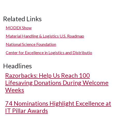
Related Links
MODEX Show
Material Handling & Logistics U.S. Roadmap
National Science Foundation
Center for Excellence in Logistics and Distributio
Headlines
Razorbacks: Help Us Reach 100
Lifesaving Donations During Welcome
Weeks
74 Nominations Highlight Excellence at
IT Pillar Awards