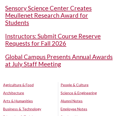
Sensory Science Center Creates
Meullenet Research Award for
Students
Instructors: Submit Course Reserve
Requests for Fall 2026
Global Campus Presents Annual Awards
at July Staff Meeting
Agriculture & Food
People & Culture
Architecture
Science & Engineering
Arts & Humanities
Alumni Notes
Business & Technology
Employee Notes