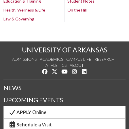
Education & Training
Student Notes
Health, Wellness & Life
On the Hill
Law & Governing
UNIVERSITY OF ARKANSAS
ADMISSIONS
ACADEMICS
CAMPUS LIFE
RESEARCH
ATHLETICS
ABOUT
Like us on Facebook
Follow us on Twitter
Watch us on YouTube
See us on Instagram
Connect with us on Lin
NEWS
UPCOMING EVENTS
APPLY
Online
Schedule
a Visit