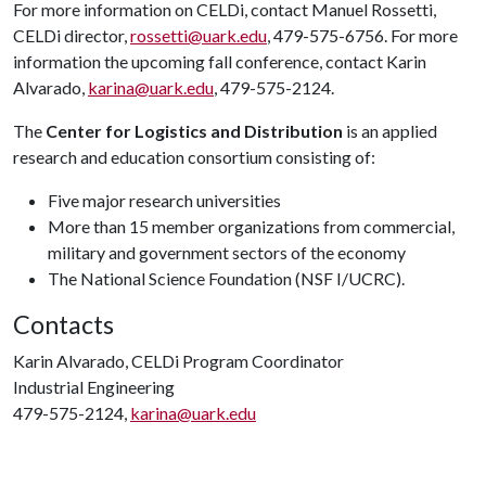
For more information on CELDi, contact Manuel Rossetti,
CELDi director,
rossetti@uark.edu
, 479-575-6756. For more
information the upcoming fall conference, contact Karin
Alvarado,
karina@uark.edu
, 479-575-2124.
The
Center for Logistics and Distribution
is an applied
research and education consortium consisting of:
Five major research universities
More than 15 member organizations from commercial,
military and government sectors of the economy
The National Science Foundation (NSF I/UCRC).
Contacts
Karin Alvarado, CELDi Program Coordinator
Industrial Engineering
479-575-2124,
karina@uark.edu