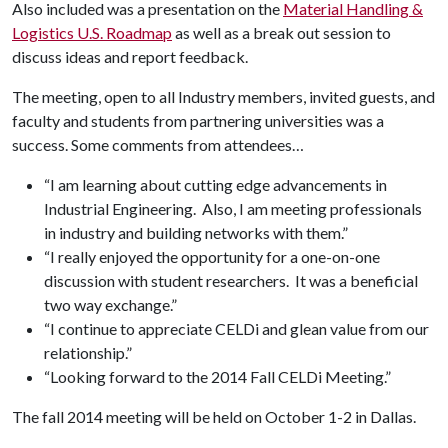
Also included was a presentation on the
Material Handling &
Logistics U.S. Roadmap
as well as a break out session to
discuss ideas and report feedback.
The meeting, open to all Industry members, invited guests, and
faculty and students from partnering universities was a
success. Some comments from attendees…
“I am learning about cutting edge advancements in
Industrial Engineering. Also, I am meeting professionals
in industry and building networks with them.”
“I really enjoyed the opportunity for a one-on-one
discussion with student researchers. It was a beneficial
two way exchange.”
“I continue to appreciate CELDi and glean value from our
relationship.”
“Looking forward to the 2014 Fall CELDi Meeting.”
The fall 2014 meeting will be held on October 1-2 in Dallas.