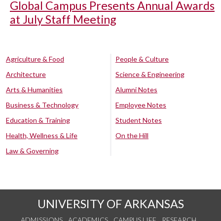
Global Campus Presents Annual Awards
at July Staff Meeting
Agriculture & Food
People & Culture
Architecture
Science & Engineering
Arts & Humanities
Alumni Notes
Business & Technology
Employee Notes
Education & Training
Student Notes
Health, Wellness & Life
On the Hill
Law & Governing
UNIVERSITY OF ARKANSAS
ADMISSIONS
ACADEMICS
CAMPUS LIFE
RESEARCH