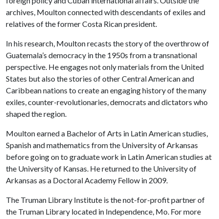
foreign policy and Cuban international affairs. Outside the
archives, Moulton connected with descendants of exiles and
relatives of the former Costa Rican president.
In his research, Moulton recasts the story of the overthrow of
Guatemala’s democracy in the 1950s from a transnational
perspective. He engages not only materials from the United
States but also the stories of other Central American and
Caribbean nations to create an engaging history of the many
exiles, counter-revolutionaries, democrats and dictators who
shaped the region.
Moulton earned a Bachelor of Arts in Latin American studies,
Spanish and mathematics from the University of Arkansas
before going on to graduate work in Latin American studies at
the University of Kansas. He returned to the University of
Arkansas as a Doctoral Academy Fellow in 2009.
The Truman Library Institute is the not-for-profit partner of
the Truman Library located in Independence, Mo. For more