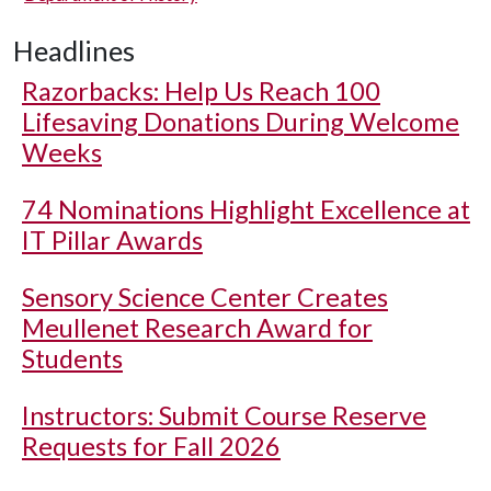
Headlines
Razorbacks: Help Us Reach 100
Lifesaving Donations During Welcome
Weeks
74 Nominations Highlight Excellence at
IT Pillar Awards
Sensory Science Center Creates
Meullenet Research Award for
Students
Instructors: Submit Course Reserve
Requests for Fall 2026