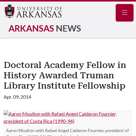
Navig
ARKANSAS
NEWS
Doctoral Academy Fellow in
History Awarded Truman
Library Institute Fellowship
Apr. 09, 2014
Aaron Moulton with Rafael Angel Calderon Fournier, president of