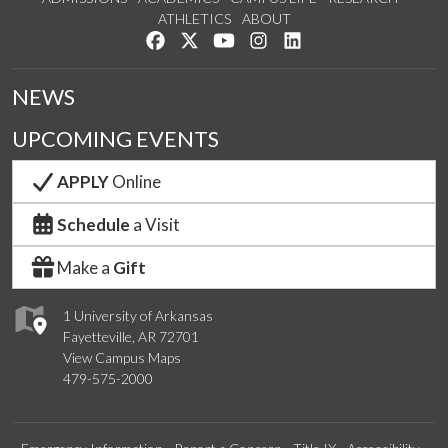
ATHLETICS
ABOUT
Like us on Facebook
Follow us on Twitter
Watch us on YouTube
See us on Instagram
Connect with us on Lin
NEWS
UPCOMING EVENTS
APPLY
Online
Schedule
a Visit
Make a
Gift
1 University of Arkansas
Fayetteville, AR 72701
View Campus Maps
479-575-2000