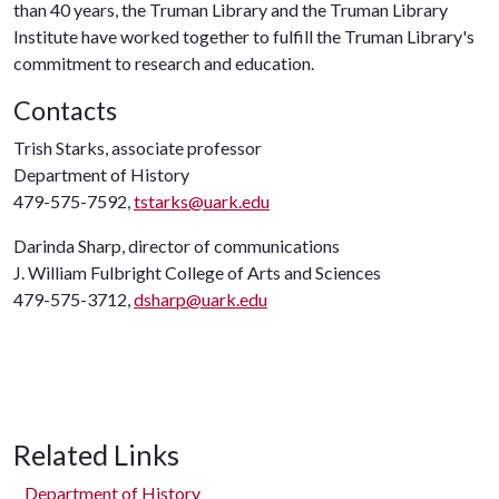
than 40 years, the Truman Library and the Truman Library
Institute have worked together to fulfill the Truman Library's
commitment to research and education.
Contacts
Trish Starks, associate professor
Department of History
479-575-7592,
tstarks@uark.edu
Darinda Sharp, director of communications
J. William Fulbright College of Arts and Sciences
479-575-3712,
dsharp@uark.edu
Related Links
Department of History