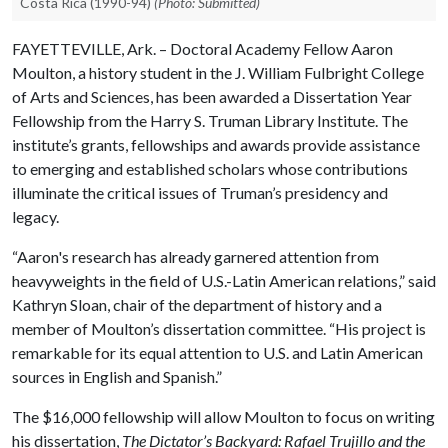
Costa Rica (1990-94)
(Photo: Submitted)
FAYETTEVILLE, Ark. – Doctoral Academy Fellow Aaron
Moulton, a history student in the J. William Fulbright College
of Arts and Sciences, has been awarded a Dissertation Year
Fellowship from the Harry S. Truman Library Institute. The
institute’s grants, fellowships and awards provide assistance
to emerging and established scholars whose contributions
illuminate the critical issues of Truman’s presidency and
legacy.
“Aaron's research has already garnered attention from
heavyweights in the field of U.S.-Latin American relations,” said
Kathryn Sloan, chair of the department of history and a
member of Moulton’s dissertation committee. “His project is
remarkable for its equal attention to U.S. and Latin American
sources in English and Spanish.”
The $16,000 fellowship will allow Moulton to focus on writing
his dissertation,
The Dictator’s Backyard: Rafael Trujillo and the