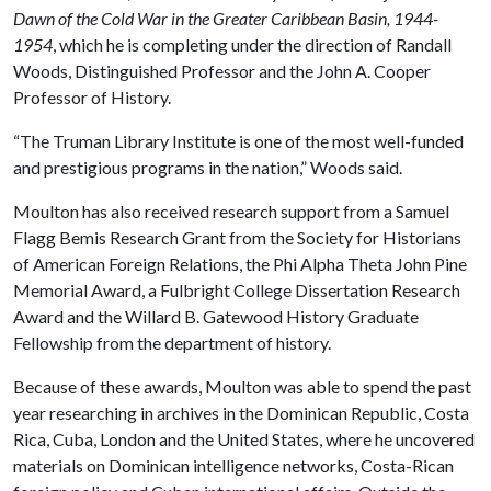
Dawn of the Cold War in the Greater Caribbean Basin, 1944-
1954
, which he is completing under the direction of Randall
Woods, Distinguished Professor and the John A. Cooper
Professor of History.
“The Truman Library Institute is one of the most well-funded
and prestigious programs in the nation,” Woods said.
Moulton has also received research support from a Samuel
Flagg Bemis Research Grant from the Society for Historians
of American Foreign Relations, the Phi Alpha Theta John Pine
Memorial Award, a Fulbright College Dissertation Research
Award and the Willard B. Gatewood History Graduate
Fellowship from the department of history.
Because of these awards, Moulton was able to spend the past
year researching in archives in the Dominican Republic, Costa
Rica, Cuba, London and the United States, where he uncovered
materials on Dominican intelligence networks, Costa-Rican