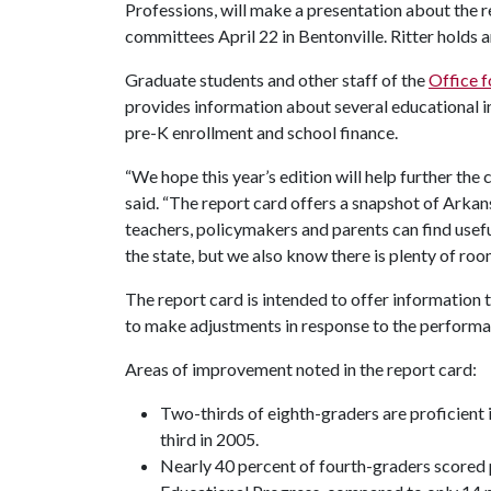
Professions, will make a presentation about the 
committees April 22 in Bentonville. Ritter holds 
Graduate students and other staff of the
Office f
provides information about several educational in
pre-K enrollment and school finance.
“We hope this year’s edition will help further the
said. “The report card offers a snapshot of Arka
teachers, policymakers and parents can find usefu
the state, but we also know there is plenty of ro
The report card is intended to offer information
to make adjustments in response to the performa
Areas of improvement noted in the report card:
Two-thirds of eighth-graders are proficien
third in 2005.
Nearly 40 percent of fourth-graders scored 