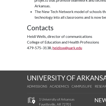
projects that promote teamwork and technol
Arkansas.
The New Tech Network model of schools that
technology into all classrooms and is now be
Contacts
Heidi Wells, director of communications
College of Education and Health Professions
479-575-3138,
heidisw@uark.edu
UNIVERSITY OF ARKANS
ADMISSIONS
ACADEMICS
CAMPUS LIFE
RESEA
NE
1 University of Arkansas
Fayetteville, AR 72701