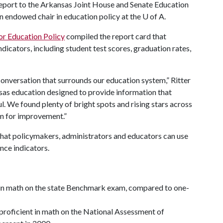
report to the Arkansas Joint House and Senate Education
an endowed chair in education policy at the
U of A
.
or Education Policy
compiled the report card that
dicators, including student test scores, graduation rates,
 conversation that surrounds our education system,” Ritter
nsas education designed to provide information that
l. We found plenty of bright spots and rising stars across
om for improvement.”
 that policymakers, administrators and educators can use
nce indicators.
t in math on the state Benchmark exam, compared to one-
proficient in math on the National Assessment of