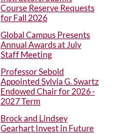
Course Reserve Requests
for Fall 2026
Global Campus Presents
Annual Awards at July
Staff Meeting
Professor Sebold
Appointed Sylvia G. Swartz
Endowed Chair for 2026 -
2027 Term
Brock and Lindsey
Gearhart Invest in Future