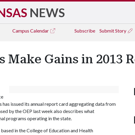
NSAS
NEWS
Campus
Calendar
Subscribe
Submit Story
s Make Gains in 2013 
ce
s has issued its annual report card aggregating data from
ased by the OEP last week also describes what
al programs operating in the state.
ce based in the College of Education and Health