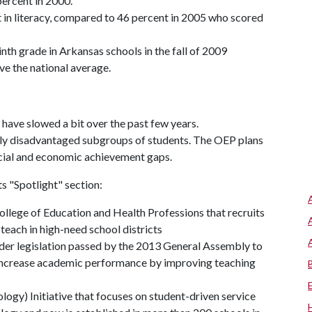
ercent in 2000.
nt in literacy, compared to 46 percent in 2005 who scored
th grade in Arkansas schools in the fall of 2009
ve the national average.
ave slowed a bit over the past few years.
ly disadvantaged subgroups of students. The OEP plans
racial and economic achievement gaps.
ts "Spotlight" section:
llege of Education and Health Professions that recruits
teach in high-need school districts
nder legislation passed by the 2013 General Assembly to
 increase academic performance by improving teaching
ogy) Initiative that focuses on student-driven service