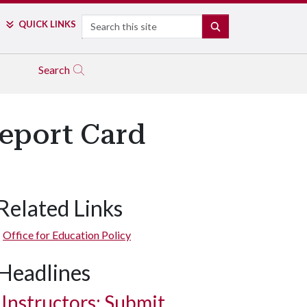
Search
QUICK LINKS
SEARCH
Search
Report Card
Related Links
Office for Education Policy
Headlines
Instructors: Submit