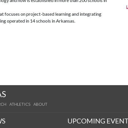
ogy and now is established in more than 200 schools in
 focuses on project-based learning and integrating
ing operated in 14 schools in Arkansas.
AS
RCH
ATHLETICS
ABOUT
WS
UPCOMING EVENT