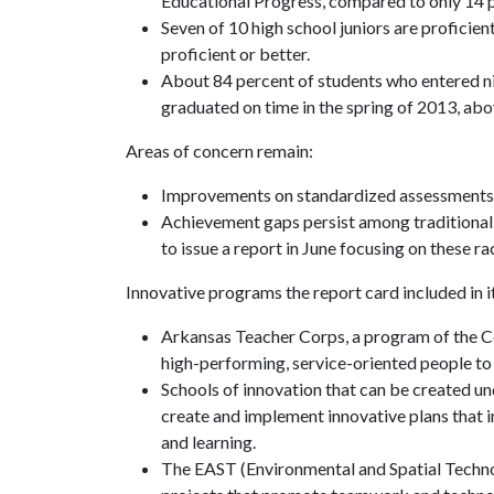
Educational Progress, compared to only 14 p
Seven of 10 high school juniors are proficie
proficient or better.
About 84 percent of students who entered nin
graduated on time in the spring of 2013, abo
Areas of concern remain:
Improvements on standardized assessments h
Achievement gaps persist among traditional
to issue a report in June focusing on these 
Innovative programs the report card included in i
Arkansas Teacher Corps, a program of the Co
high-performing, service-oriented people to 
Schools of innovation that can be created u
create and implement innovative plans that
and learning.
The EAST (Environmental and Spatial Technol