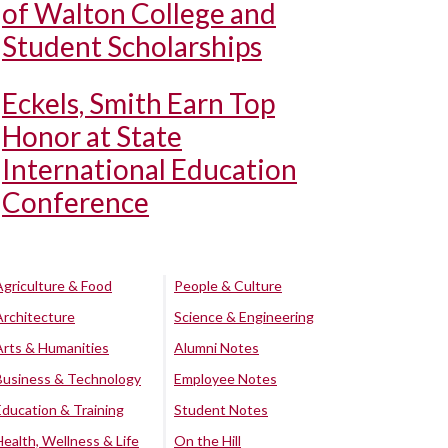
of Walton College and
Student Scholarships
Eckels, Smith Earn Top
Honor at State
International Education
Conference
Agriculture & Food
People & Culture
Architecture
Science & Engineering
Arts & Humanities
Alumni Notes
Business & Technology
Employee Notes
Education & Training
Student Notes
Health, Wellness & Life
On the Hill