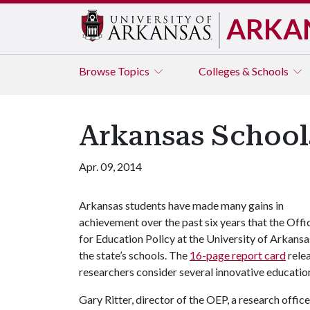
ARKA
Browse
Topics
Colleges & Schools
Arkansas School
Apr. 09, 2014
Arkansas students have made many gains in
achievement over the past six years that the Offi
for Education Policy at the University of Arkansa
the state’s schools. The
16-page report card
rele
researchers consider several innovative education
Gary Ritter, director of the OEP, a research offi