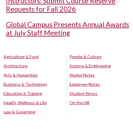
Instructors: Submit Course Reserve
Requests for Fall 2026
Global Campus Presents Annual Awards
at July Staff Meeting
Agriculture & Food
People & Culture
Architecture
Science & Engineering
Arts & Humanities
Alumni Notes
Business & Technology
Employee Notes
Education & Training
Student Notes
Health, Wellness & Life
On the Hill
Law & Governing