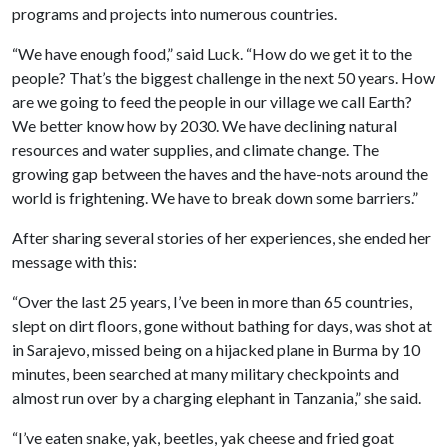
programs and projects into numerous countries.
“We have enough food,” said Luck. “How do we get it to the
people? That’s the biggest challenge in the next 50 years. How
are we going to feed the people in our village we call Earth?
We better know how by 2030. We have declining natural
resources and water supplies, and climate change. The
growing gap between the haves and the have-nots around the
world is frightening. We have to break down some barriers.”
After sharing several stories of her experiences, she ended her
message with this:
“Over the last 25 years, I’ve been in more than 65 countries,
slept on dirt floors, gone without bathing for days, was shot at
in Sarajevo, missed being on a hijacked plane in Burma by 10
minutes, been searched at many military checkpoints and
almost run over by a charging elephant in Tanzania,” she said.
“I’ve eaten snake, yak, beetles, yak cheese and fried goat