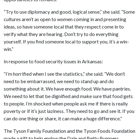
“Try to use diplomacy and good, logical sense,” she said. “Some
cultures aren’t as open to women coming in and presenting
ideas, so have someone local that they respect come in to
verify what they are hearing. Don’t try to do everything
yourself. If you find someone local to support you, it’s a win-
win.”
In response to food security issues in Arkansas:
“I’m horrified when I see the statistics,” she said. “We don’t
need to be embarrassed, we need to stand up and do
something about it. We have enough food. We have pantries.
We need to let that be dignified and make sure that food gets
to people. I’m shocked when people ask me if there is really
poverty or if it’s just laziness. They need to go and see it. If you
can do one thing or share, it can make a huge difference.”
The Tyson Family Foundation and the Tyson Foods Foundation
made a gift to help endow the Dale and Betty Bumpers