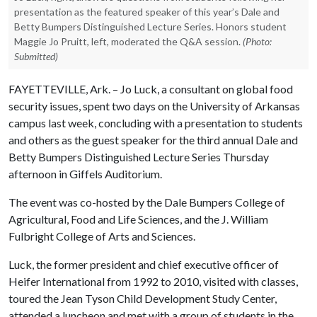
presentation as the featured speaker of this year’s Dale and
Betty Bumpers Distinguished Lecture Series. Honors student
Maggie Jo Pruitt, left, moderated the Q&A session.
(Photo:
Submitted)
FAYETTEVILLE, Ark. – Jo Luck, a consultant on global food
security issues, spent two days on the University of Arkansas
campus last week, concluding with a presentation to students
and others as the guest speaker for the third annual Dale and
Betty Bumpers Distinguished Lecture Series Thursday
afternoon in Giffels Auditorium.
The event was co-hosted by the Dale Bumpers College of
Agricultural, Food and Life Sciences, and the J. William
Fulbright College of Arts and Sciences.
Luck, the former president and chief executive officer of
Heifer International from 1992 to 2010, visited with classes,
toured the Jean Tyson Child Development Study Center,
attended a luncheon and met with a group of students in the