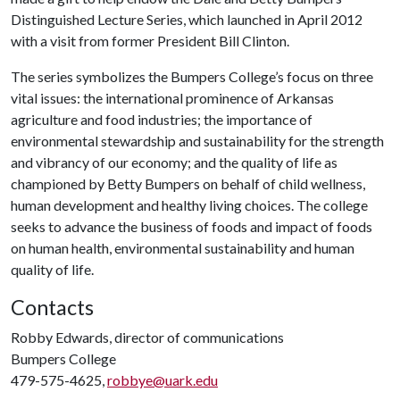
Distinguished Lecture Series, which launched in April 2012
with a visit from former President Bill Clinton.
The series symbolizes the Bumpers College’s focus on three
vital issues: the international prominence of Arkansas
agriculture and food industries; the importance of
environmental stewardship and sustainability for the strength
and vibrancy of our economy; and the quality of life as
championed by Betty Bumpers on behalf of child wellness,
human development and healthy living choices. The college
seeks to advance the business of foods and impact of foods
on human health, environmental sustainability and human
quality of life.
Contacts
Robby Edwards, director of communications
Bumpers College
479-575-4625,
robbye@uark.edu