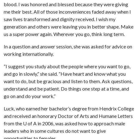
blood. I was honored and blessed because they were giving
me their best. All of those inconveniences faded away when I
saw lives transformed and dignity received. I wish my
generation and others were leaving you in better shape. Make
us a super power again. Wherever you go, think long term.
In a question and answer session, she was asked for advice on
working internationally.
“I suggest you study about the people where you want to go,
and go in slowly,” she said. “Have heart and know what you
want to do, but be gracious and listen to them. Ask questions,
understand and be patient. Do things one step at a time, and
go on and do your work.”
Luck, who earned her bachelor’s degree from Hendrix College
and received an honorary Doctor of Arts and Humane Letters
from the
U of A
in 2006, was asked how to approach male
leaders who in some cultures do not want to give
opportunities to females.