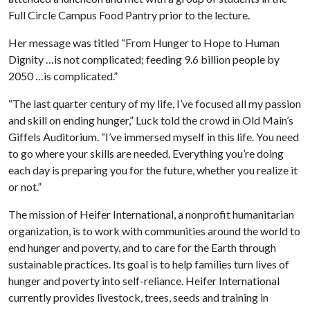
Full Circle Campus Food Pantry prior to the lecture.
Her message was titled “From Hunger to Hope to Human
Dignity …is not complicated; feeding 9.6 billion people by
2050 …is complicated.”
“The last quarter century of my life, I’ve focused all my passion
and skill on ending hunger,” Luck told the crowd in Old Main’s
Giffels Auditorium. “I’ve immersed myself in this life. You need
to go where your skills are needed. Everything you’re doing
each day is preparing you for the future, whether you realize it
or not.”
The mission of Heifer International, a nonprofit humanitarian
organization, is to work with communities around the world to
end hunger and poverty, and to care for the Earth through
sustainable practices. Its goal is to help families turn lives of
hunger and poverty into self-reliance. Heifer International
currently provides livestock, trees, seeds and training in