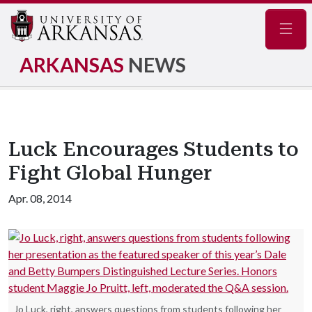
Navig
ARKANSAS
NEWS
Luck Encourages Students to
Fight Global Hunger
Apr. 08, 2014
Jo Luck, right, answers questions from students following her