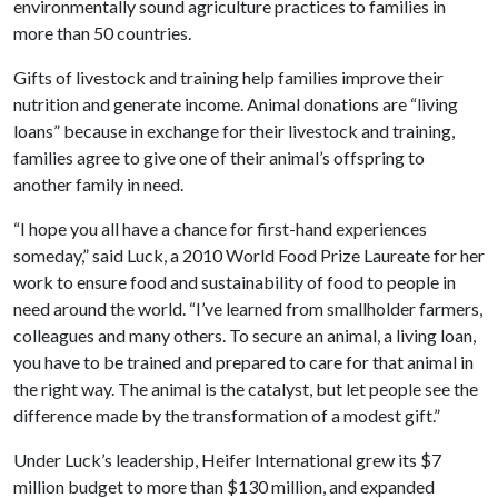
environmentally sound agriculture practices to families in
more than 50 countries.
Gifts of livestock and training help families improve their
nutrition and generate income. Animal donations are “living
loans” because in exchange for their livestock and training,
families agree to give one of their animal’s offspring to
another family in need.
“I hope you all have a chance for first-hand experiences
someday,” said Luck, a 2010 World Food Prize Laureate for her
work to ensure food and sustainability of food to people in
need around the world. “I’ve learned from smallholder farmers,
colleagues and many others. To secure an animal, a living loan,
you have to be trained and prepared to care for that animal in
the right way. The animal is the catalyst, but let people see the
difference made by the transformation of a modest gift.”
Under Luck’s leadership, Heifer International grew its $7
million budget to more than $130 million, and expanded