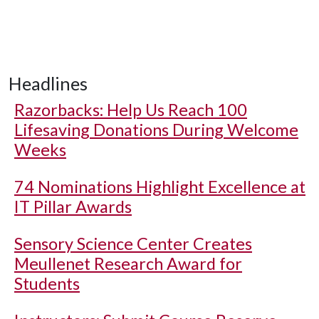
Headlines
Razorbacks: Help Us Reach 100
Lifesaving Donations During Welcome
Weeks
74 Nominations Highlight Excellence at
IT Pillar Awards
Sensory Science Center Creates
Meullenet Research Award for
Students