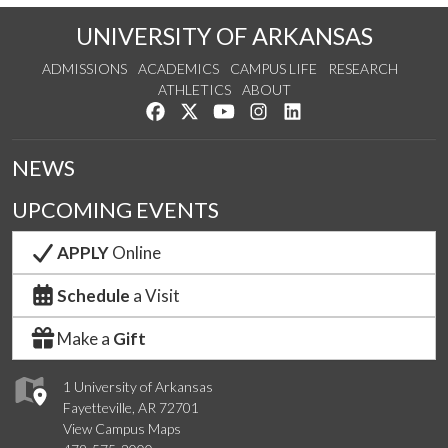
UNIVERSITY OF ARKANSAS
ADMISSIONS
ACADEMICS
CAMPUS LIFE
RESEARCH
ATHLETICS
ABOUT
Like us on Facebook
Follow us on Twitter
Watch us on YouTube
See us on Instagram
Connect with us on Lin
NEWS
UPCOMING EVENTS
APPLY
Online
Schedule
a Visit
Make a
Gift
1 University of Arkansas
Fayetteville, AR 72701
View Campus Maps