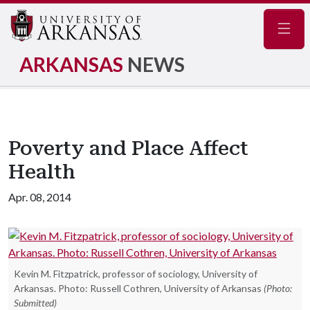
Navig
ARKANSAS
NEWS
Poverty and Place Affect
Health
Apr. 08, 2014
Kevin M. Fitzpatrick, professor of sociology, University of
Arkansas. Photo: Russell Cothren, University of Arkansas
(Photo:
Submitted)