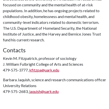
focused on community and the mental health of at-risk
populations. In addition, he has ongoing projects related to
childhood obesity, homelessness and mental health, and
community-level indicators related to domestic terrorism.
The U.S. Department of Homeland Security, the National
Institute of Justice, and the Harvey and Bernice Jones Trust
fund his current research.
Contacts
Kevin M. Fitzpatrick, professor of sociology
J. William Fulbright College of Arts and Sciences
479-575-3777,
kfitzpa@uark.edu
Barbara Jaquish, science and research communications officer
University Relations
479-575-2683,
jaquish@uark.edu