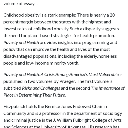
volume of essays.
Childhood obesity is a stark example: There is nearly a 20
percent margin between the states with the highest and
lowest rates of childhood obesity. Such a disparity suggests
the need for place-based strategies for health promotion.
Poverty and Health
provides insights into programming and
policy that can improve the health and lives of the most
disadvantaged populations, including the elderly, homeless
people and low-income minority youth.
Poverty and Health: A Crisis Among America’s Most Vulnerable
is
published in two volumes by Praeger. The first volume is
subtitled
Risks and Challenges
and the second
The Importance of
Place in Determining Their Future
.
Fitzpatrick holds the Bernice Jones Endowed Chair in
Community and is a professor in the department of sociology
and criminal justice in the J. William Fulbright College of Arts
and Sciences at the University of Arkansas. His research has