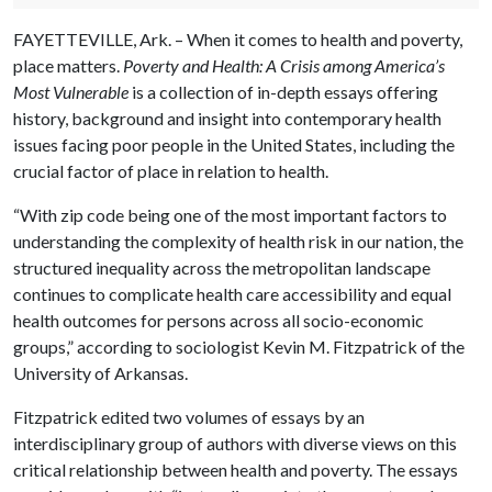
FAYETTEVILLE, Ark. – When it comes to health and poverty,
place matters.
Poverty and Health: A Crisis among America’s
Most Vulnerable
is a collection of in-depth essays offering
history, background and insight into contemporary health
issues facing poor people in the United States, including the
crucial factor of place in relation to health.
“With zip code being one of the most important factors to
understanding the complexity of health risk in our nation, the
structured inequality across the metropolitan landscape
continues to complicate health care accessibility and equal
health outcomes for persons across all socio-economic
groups,” according to sociologist Kevin M. Fitzpatrick of the
University of Arkansas.
Fitzpatrick edited two volumes of essays by an
interdisciplinary group of authors with diverse views on this
critical relationship between health and poverty. The essays