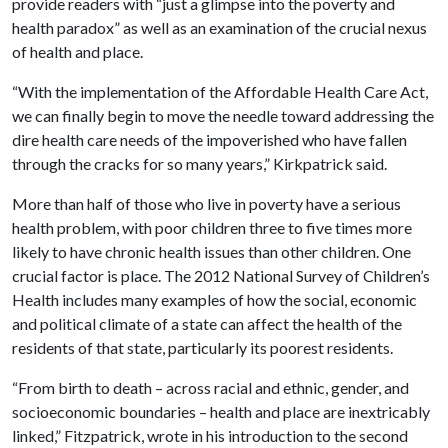
provide readers with “just a glimpse into the poverty and
health paradox” as well as an examination of the crucial nexus
of health and place.
“With the implementation of the Affordable Health Care Act,
we can finally begin to move the needle toward addressing the
dire health care needs of the impoverished who have fallen
through the cracks for so many years,” Kirkpatrick said.
More than half of those who live in poverty have a serious
health problem, with poor children three to five times more
likely to have chronic health issues than other children. One
crucial factor is place. The 2012 National Survey of Children’s
Health includes many examples of how the social, economic
and political climate of a state can affect the health of the
residents of that state, particularly its poorest residents.
“From birth to death – across racial and ethnic, gender, and
socioeconomic boundaries – health and place are inextricably
linked,” Fitzpatrick, wrote in his introduction to the second