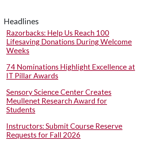
Headlines
Razorbacks: Help Us Reach 100
Lifesaving Donations During Welcome
Weeks
74 Nominations Highlight Excellence at
IT Pillar Awards
Sensory Science Center Creates
Meullenet Research Award for
Students
Instructors: Submit Course Reserve
Requests for Fall 2026