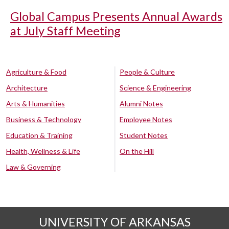
Global Campus Presents Annual Awards
at July Staff Meeting
Agriculture & Food
People & Culture
Architecture
Science & Engineering
Arts & Humanities
Alumni Notes
Business & Technology
Employee Notes
Education & Training
Student Notes
Health, Wellness & Life
On the Hill
Law & Governing
UNIVERSITY OF ARKANSAS