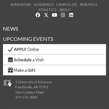
ADMISSIONS
ACADEMICS
CAMPUS LIFE
RESEARCH
ATHLETICS
ABOUT
Like us on Facebook
Follow us on Twitter
Watch us on YouTube
See us on Instagram
Connect with us on Lin
NEWS
UPCOMING EVENTS
APPLY
Online
Schedule
a Visit
Make a
Gift
1 University of Arkansas
Fayetteville, AR 72701
View Campus Maps
479-575-2000