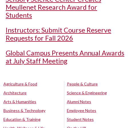
Meullenet Research Award for
Students
Instructors: Submit Course Reserve
Requests for Fall 2026
Global Campus Presents Annual Awards
at July Staff Meeting
Agriculture & Food
People & Culture
Architecture
Science & Engineering
Arts & Humanities
Alumni Notes
Business & Technology
Employee Notes
Education & Training
Student Notes