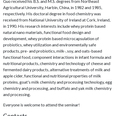
Guo received his B.S. and M.S. degrees from Northeast
Agricultural University, Harbin, China, in 1982 and 1985,
respectively. His doctoral degree in food chemistry was
received from National University of Ireland at Cork, Ireland,
in 1990. His research interests include whey protein based
natural nano materials, functional food design and
development, whey protein based microcapsulation of
probiotics, whey utilization and environmentally safe
products, pre- and probiotics, milk-, soy, and oats-based
functional food, component interactions in infant formula and
nutritional products, chemistry and technology of cheese and
fermented dairy products, alternative treatments of milk and
apple cider, functional and nutritional properties of milk
proteins, goat's milk chemisty and processing technology, egg
chemistry and processing, and buffalo and yak milk chemistry
and processing.
Everyone is welcome to attend the seminar!
Contacts