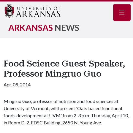
Navig
ARKANSAS
NEWS
Food Science Guest Speaker,
Professor Mingruo Guo
Apr. 09, 2014
Mingruo Guo, professor of nutrition and food sciences at
University of Vermont, willl present 'Oats based functional
foods development at UVM' from 2-3 p.m. Thursday, April 10,
in Room D-2, FDSC Building, 2650 N. Young Ave.