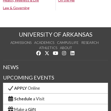
Health, Wellness & Life
On the Hill
Law & Governing
UNIVERSITY OF ARKANSAS
ADMISSIONS
ACADEMICS
CAMPUS LIFE
RESEARCH
ATHLETICS
ABOUT
Like us on Facebook
Follow us on Twitter
Watch us on YouTube
See us on Instagram
Connect with us on Lin
NEWS
UPCOMING EVENTS
APPLY
Online
Schedule
a Visit
Make a
Gift