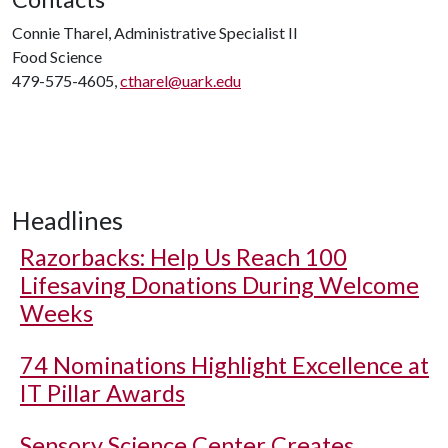
Connie Tharel, Administrative Specialist II
Food Science
479-575-4605,
ctharel@uark.edu
Headlines
Razorbacks: Help Us Reach 100
Lifesaving Donations During Welcome
Weeks
74 Nominations Highlight Excellence at
IT Pillar Awards
Sensory Science Center Creates