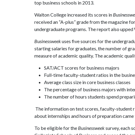
top business schools in 2013.
Walton College increased its scores in
Businessw
received an “A-plus” grade from the magazine for
undergraduate programs. The report also upped Wal
Businessweek
uses five sources for the undergradu
starting salaries for graduates, the number of g
measure of academic quality. The academic quali
SAT/ACT scores for business majors
Full-time faculty-student ratios in the busi
Average class size in core business classes
The percentage of business majors with inte
The number of hours students spend prepari
The information on test scores, faculty-student r
about internships and hours of preparation came 
To be eligible for the
Businessweek
survey, each s