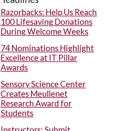
Razorbacks: Help Us Reach
100 Lifesaving Donations
During Welcome Weeks
74 Nominations Highlight
Excellence at IT Pillar
Awards
Sensory Science Center
Creates Meullenet
Research Award for
Students
Instructors: Submit