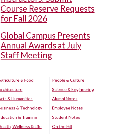
Course Reserve Requests
for Fall 2026
Global Campus Presents
Annual Awards at July
Staff Meeting
Agriculture & Food
People & Culture
Architecture
Science & Engineering
Arts & Humanities
Alumni Notes
Business & Technology
Employee Notes
Education & Training
Student Notes
Health, Wellness & Life
On the Hill