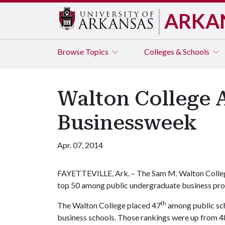
ARKA
Browse
Topics
Colleges & Schools
Walton College 
Businessweek
Apr. 07, 2014
FAYETTEVILLE, Ark. – The Sam M. Walton College 
top 50 among public undergraduate business pro
th
The Walton College placed 47
among public sch
business schools. Those rankings were up from 4