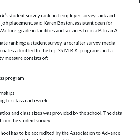
eek
’s student survey rank and employer survey rank and
 job placement, said Karen Boston, assistant dean for
ton’s grade in facilities and services from a B to an A.
ate ranking: a student survey, a recruiter survey, media
raduates admitted to the top 35 M.B.A. programs and a
ty measure consists of:
ness program
rnships
ng for class each week.
atios and class sizes was provided by the school. The data
from the student survey.
chool has to be accredited by the Association to Advance