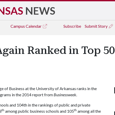
NSAS
NEWS
Campus
Calendar
Subscribe
Submit Story
Again Ranked in Top 50
of Business at the University of Arkansas ranks in the
grams in the 2014 report from
Businessweek
.
ools and 104th in the rankings of public and private
th
th
8
among public business schools and 105
among all the