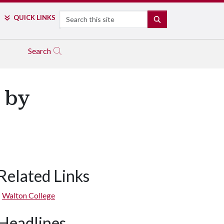
Search
QUICK LINKS
SEARCH
Search
 by
Related Links
Walton College
Headlines