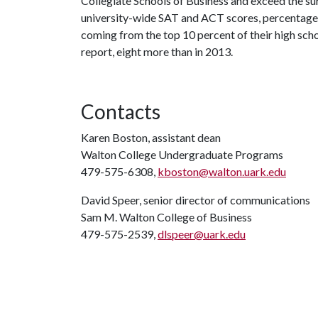
Collegiate Schools of Business and exceed the surv
university-wide SAT and ACT scores, percentage 
coming from the top 10 percent of their high scho
report, eight more than in 2013.
Contacts
Karen Boston, assistant dean
Walton College Undergraduate Programs
479-575-6308,
kboston@walton.uark.edu
David Speer, senior director of communications
Sam M. Walton College of Business
479-575-2539,
dlspeer@uark.edu