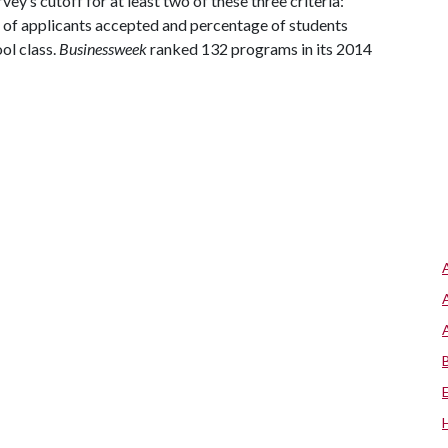
ey’s cutoff for at least two of these three criteria:
of applicants accepted and percentage of students
ol class.
Businessweek
ranked 132 programs in its 2014