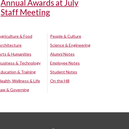
Annual Awards at July
Staff Meeting
Agriculture & Food
People & Culture
Architecture
Science & Engineering
Arts & Humanities
Alumni Notes
Business & Technology
Employee Notes
Education & Training
Student Notes
Health, Wellness & Life
On the Hill
Law & Governing