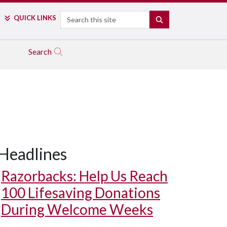
Search
QUICK LINKS
SEARCH
Search
Headlines
Razorbacks: Help Us Reach
100 Lifesaving Donations
During Welcome Weeks