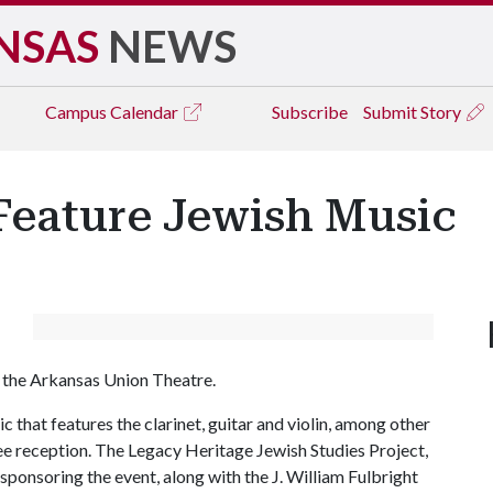
NSAS
NEWS
Campus
Calendar
Subscribe
Submit Story
Feature Jewish Music
in the Arkansas Union Theatre.
 that features the clarinet, guitar and violin, among other
ree reception. The Legacy Heritage Jewish Studies Project,
 sponsoring the event, along with the J. William Fulbright