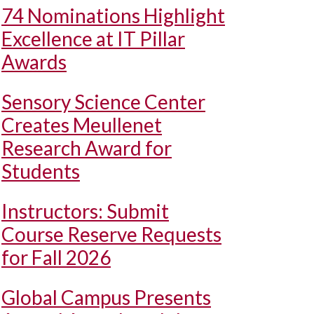
74 Nominations Highlight
Excellence at IT Pillar
Awards
Sensory Science Center
Creates Meullenet
Research Award for
Students
Instructors: Submit
Course Reserve Requests
for Fall 2026
Global Campus Presents