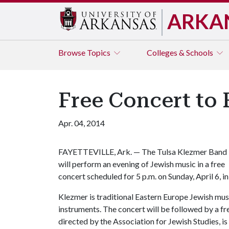
ARKA
Browse
Topics
Colleges & Schools
Free Concert to 
Apr. 04, 2014
FAYETTEVILLE, Ark. — The Tulsa Klezmer Band
will perform an evening of Jewish music in a free
concert scheduled for 5 p.m. on Sunday, April 6, 
Klezmer is traditional Eastern Europe Jewish music
instruments. The concert will be followed by a f
directed by the Association for Jewish Studies, is