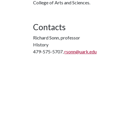
College of Arts and Sciences.
Contacts
Richard Sonn, professor
History
479-575-5707,
rsonn@uark.edu