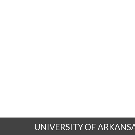
UNIVERSITY OF ARKANS