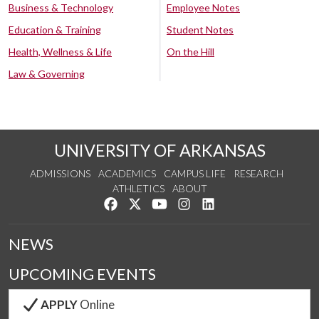
Business & Technology
Employee Notes
Education & Training
Student Notes
Health, Wellness & Life
On the Hill
Law & Governing
UNIVERSITY OF ARKANSAS
ADMISSIONS
ACADEMICS
CAMPUS LIFE
RESEARCH
ATHLETICS
ABOUT
Like us on Facebook
Follow us on Twitter
Watch us on YouTube
See us on Instagram
Connect with us on Lin
NEWS
UPCOMING EVENTS
APPLY
Online