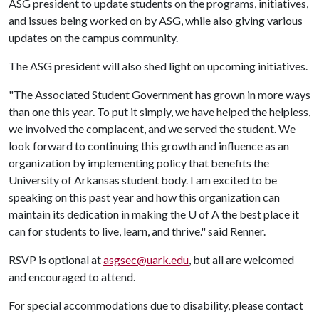
ASG president to update students on the programs, initiatives,
and issues being worked on by ASG, while also giving various
updates on the campus community.
The ASG president will also shed light on upcoming initiatives.
"The Associated Student Government has grown in more ways
than one this year. To put it simply, we have helped the helpless,
we involved the complacent, and we served the student. We
look forward to continuing this growth and influence as an
organization by implementing policy that benefits the
University of Arkansas student body. I am excited to be
speaking on this past year and how this organization can
maintain its dedication in making the
U of A
the best place it
can for students to live, learn, and thrive." said Renner.
RSVP is optional at
asgsec@uark.edu
, but all are welcomed
and encouraged to attend.
For special accommodations due to disability, please contact