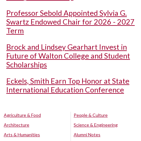
Professor Sebold Appointed Sylvia G.
Swartz Endowed Chair for 2026 - 2027
Term
Brock and Lindsey Gearhart Invest in
Future of Walton College and Student
Scholarships
Eckels, Smith Earn Top Honor at State
International Education Conference
Agriculture & Food
People & Culture
Architecture
Science & Engineering
Arts & Humanities
Alumni Notes