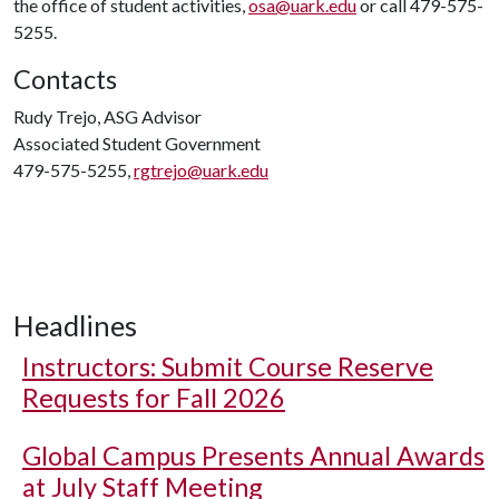
the office of student activities,
osa@uark.edu
or call 479-575-
5255.
Contacts
Rudy Trejo, ASG Advisor
Associated Student Government
479-575-5255,
rgtrejo@uark.edu
Headlines
Instructors: Submit Course Reserve
Requests for Fall 2026
Global Campus Presents Annual Awards
at July Staff Meeting