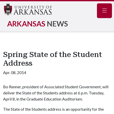
Navig
ARKANSAS
NEWS
Spring State of the Student
Address
Apr. 08, 2014
Bo Renner, president of Associated Student Government, will
deliver the State of the Students address at 6 p.m. Tuesday,
April 8, in the Graduate Education Auditorium.
The State of the Students address is an opportunity for the