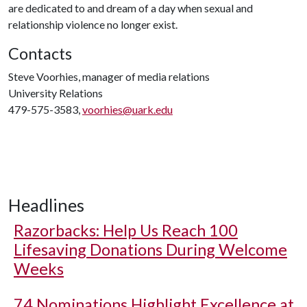
are dedicated to and dream of a day when sexual and
relationship violence no longer exist.
Contacts
Steve Voorhies, manager of media relations
University Relations
479-575-3583,
voorhies@uark.edu
Headlines
Razorbacks: Help Us Reach 100
Lifesaving Donations During Welcome
Weeks
74 Nominations Highlight Excellence at