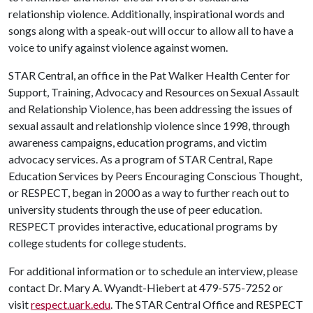
relationship violence. Additionally, inspirational words and
songs along with a speak-out will occur to allow all to have a
voice to unify against violence against women.
STAR Central, an office in the Pat Walker Health Center for
Support, Training, Advocacy and Resources on Sexual Assault
and Relationship Violence, has been addressing the issues of
sexual assault and relationship violence since 1998, through
awareness campaigns, education programs, and victim
advocacy services. As a program of STAR Central, Rape
Education Services by Peers Encouraging Conscious Thought,
or RESPECT, began in 2000 as a way to further reach out to
university students through the use of peer education.
RESPECT provides interactive, educational programs by
college students for college students.
For additional information or to schedule an interview, please
contact Dr. Mary A. Wyandt-Hiebert at 479-575-7252 or
visit
respect.uark.edu
. The STAR Central Office and RESPECT