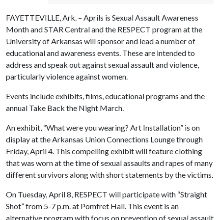
FAYETTEVILLE, Ark. – Aprils is Sexual Assault Awareness
Month and STAR Central and the RESPECT program at the
University of Arkansas will sponsor and lead a number of
educational and awareness events. These are intended to
address and speak out against sexual assault and violence,
particularly violence against women.
Events include exhibits, films, educational programs and the
annual Take Back the Night March.
An exhibit, “What were you wearing? Art Installation” is on
display at the Arkansas Union Connections Lounge through
Friday, April 4. This compelling exhibit will feature clothing
that was worn at the time of sexual assaults and rapes of many
different survivors along with short statements by the victims.
On Tuesday, April 8, RESPECT will participate with “Straight
Shot” from 5-7 p.m. at Pomfret Hall. This event is an
alternative program with focus on prevention of sexual assault