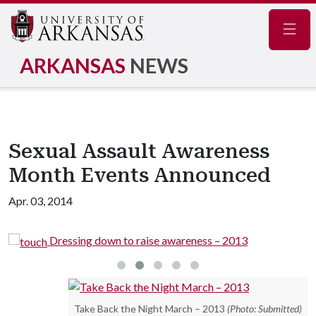
Navig
ARKANSAS
NEWS
Sexual Assault Awareness
Month Events Announced
Apr. 03, 2014
Dressing down to raise awareness – 2013
Take Back the Night March – 2013
(Photo: Submitted)