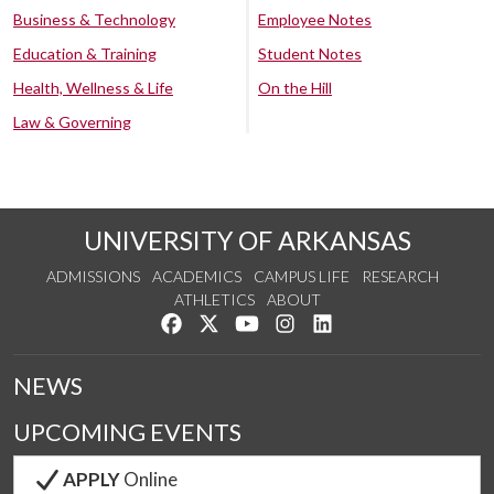
Business & Technology
Employee Notes
Education & Training
Student Notes
Health, Wellness & Life
On the Hill
Law & Governing
UNIVERSITY OF ARKANSAS
ADMISSIONS
ACADEMICS
CAMPUS LIFE
RESEARCH
ATHLETICS
ABOUT
Like us on Facebook
Follow us on Twitter
Watch us on YouTube
See us on Instagram
Connect with us on Lin
NEWS
UPCOMING EVENTS
APPLY
Online