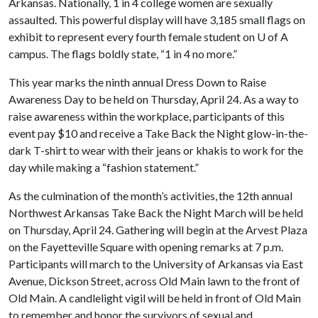
Arkansas. Nationally, 1 in 4 college women are sexually
assaulted. This powerful display will have 3,185 small flags on
exhibit to represent every fourth female student on
U of A
campus. The flags boldly state, “1 in 4 no more.”
This year marks the ninth annual Dress Down to Raise
Awareness Day to be held on Thursday, April 24. As a way to
raise awareness within the workplace, participants of this
event pay $10 and receive a Take Back the Night glow-in-the-
dark T-shirt to wear with their jeans or khakis to work for the
day while making a “fashion statement.”
As the culmination of the month’s activities,
the 12th annual
Northwest Arkansas Take Back the Night March will be held
on Thursday, April 24. Gathering will begin at the Arvest Plaza
on the Fayetteville Square with opening remarks at 7 p.m.
Participants will march to the University of Arkansas via East
Avenue, Dickson Street, across Old Main lawn to the front of
Old Main. A candlelight vigil will be held in front of Old Main
to remember and honor the survivors of sexual and