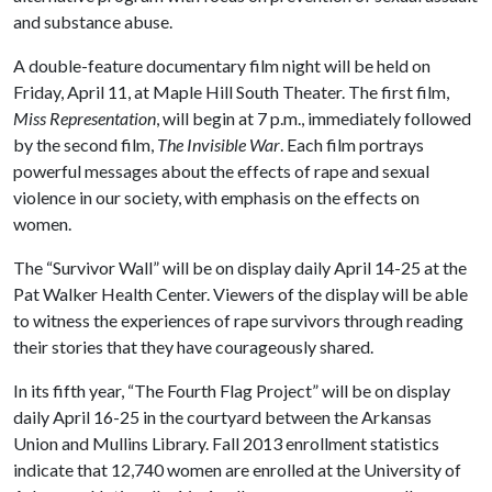
and substance abuse.
A double-feature documentary film night will be held on
Friday, April 11, at Maple Hill South Theater. The first film,
Miss Representation
, will begin at 7 p.m., immediately followed
by the second film,
The Invisible War
. Each film portrays
powerful messages about the effects of rape and sexual
violence in our society, with emphasis on the effects on
women.
The “Survivor Wall” will be on display daily April 14-25 at the
Pat Walker Health Center. Viewers of the display will be able
to witness the experiences of rape survivors through reading
their stories that they have courageously shared.
In its fifth year, “The Fourth Flag Project” will be on display
daily April 16-25 in the courtyard between the Arkansas
Union and Mullins Library. Fall 2013 enrollment statistics
indicate that 12,740 women are enrolled at the University of