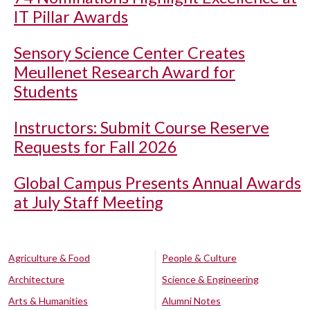
IT Pillar Awards
Sensory Science Center Creates
Meullenet Research Award for
Students
Instructors: Submit Course Reserve
Requests for Fall 2026
Global Campus Presents Annual Awards
at July Staff Meeting
Agriculture & Food
People & Culture
Architecture
Science & Engineering
Arts & Humanities
Alumni Notes