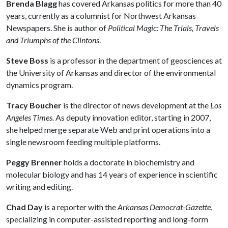
Brenda Blagg
has covered Arkansas politics for more than 40
years, currently as a columnist for Northwest Arkansas
Newspapers. She is author of
Political Magic: The Trials, Travels
and Triumphs of the Clintons
.
Steve Boss
is a professor in the department of geosciences at
the University of Arkansas and director of the environmental
dynamics program.
Tracy Boucher
is the director of news development at the
Los
Angeles Times.
As deputy innovation editor, starting in 2007,
she helped merge separate Web and print operations into a
single newsroom feeding multiple platforms.
Peggy Brenner
holds a doctorate in biochemistry and
molecular biology and has 14 years of experience in scientific
writing and editing.
Chad Day
is a reporter with the
Arkansas Democrat-Gazette
,
specializing in computer-assisted reporting and long-form