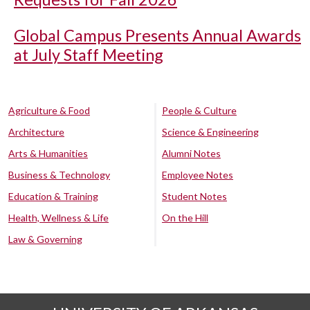
Global Campus Presents Annual Awards
at July Staff Meeting
Agriculture & Food
People & Culture
Architecture
Science & Engineering
Arts & Humanities
Alumni Notes
Business & Technology
Employee Notes
Education & Training
Student Notes
Health, Wellness & Life
On the Hill
Law & Governing