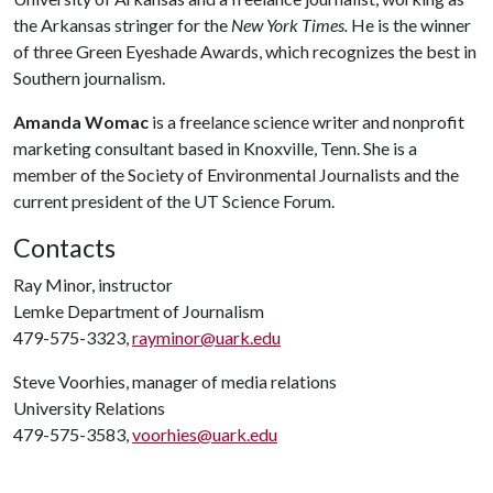
the Arkansas stringer for the
New York Times.
He is the winner
of three Green Eyeshade Awards, which recognizes the best in
Southern journalism.
Amanda Womac
is a freelance science writer and nonprofit
marketing consultant based in Knoxville, Tenn. She is a
member of the Society of Environmental Journalists and the
current president of the UT Science Forum.
Contacts
Ray Minor, instructor
Lemke Department of Journalism
479-575-3323,
rayminor@uark.edu
Steve Voorhies, manager of media relations
University Relations
479-575-3583,
voorhies@uark.edu