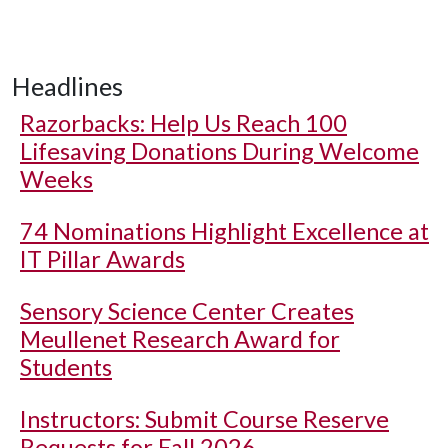
Headlines
Razorbacks: Help Us Reach 100
Lifesaving Donations During Welcome
Weeks
74 Nominations Highlight Excellence at
IT Pillar Awards
Sensory Science Center Creates
Meullenet Research Award for
Students
Instructors: Submit Course Reserve
Requests for Fall 2026