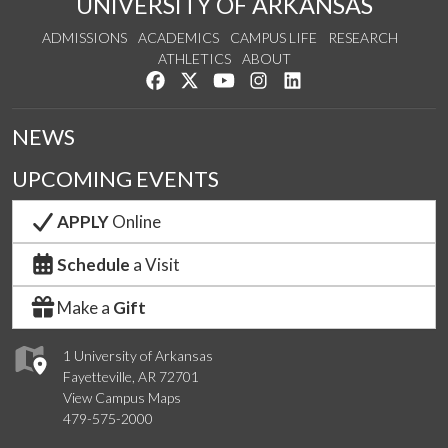
UNIVERSITY OF ARKANSAS
ADMISSIONS
ACADEMICS
CAMPUS LIFE
RESEARCH
ATHLETICS
ABOUT
Like us on Facebook
Follow us on Twitter
Watch us on YouTube
See us on Instagram
Connect with us on Lin
NEWS
UPCOMING EVENTS
APPLY
Online
Schedule
a Visit
Make a
Gift
1 University of Arkansas
Fayetteville, AR 72701
View Campus Maps
479-575-2000