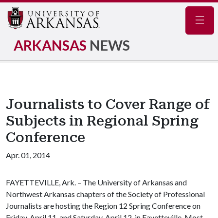
Navig
ARKANSAS
NEWS
Journalists to Cover Range of
Subjects in Regional Spring
Conference
Apr. 01, 2014
FAYETTEVILLE, Ark. – The University of Arkansas and
Northwest Arkansas chapters of the Society of Professional
Journalists are hosting the Region 12 Spring Conference on
Friday, April 11, and Saturday, April 12, in Fayetteville. Most