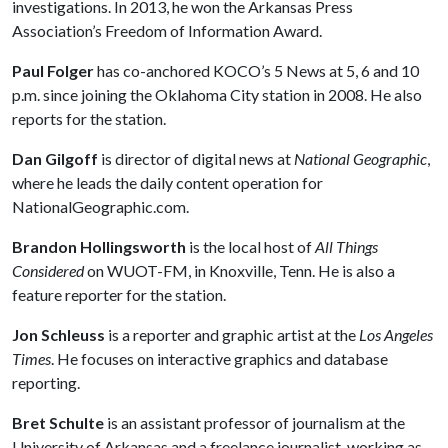
investigations. In 2013, he won the Arkansas Press
Association’s Freedom of Information Award.
Paul Folger
has co-anchored KOCO’s 5 News at 5, 6 and 10
p.m. since joining the Oklahoma City station in 2008. He also
reports for the station.
Dan Gilgoff
is director of digital news at
National Geographic
,
where he leads the daily content operation for
NationalGeographic.com.
Brandon Hollingsworth
is the local host of
All Things
Considered
on WUOT-FM, in Knoxville, Tenn. He is also a
feature reporter for the station.
Jon Schleuss
is a reporter and graphic artist at the
Los Angeles
Times
. He focuses on interactive graphics and database
reporting.
Bret Schulte
is an assistant professor of journalism at the
University of Arkansas and a freelance journalist, working as