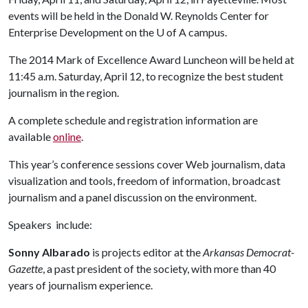
events will be held in the Donald W. Reynolds Center for
Enterprise Development on the
U of A
campus.
The 2014 Mark of Excellence Award Luncheon will be held at
11:45 a.m. Saturday, April 12, to recognize the best student
journalism in the region.
A complete schedule and registration information are
available
online
.
This year’s conference sessions cover Web journalism, data
visualization and tools, freedom of information, broadcast
journalism and a panel discussion on the environment.
Speakers include:
Sonny Albarado
is projects editor at the
Arkansas Democrat-
Gazette
, a past president of the society, with more than 40
years of journalism experience.