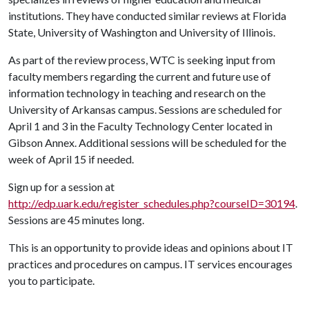
institutions. They have conducted similar reviews at Florida
State, University of Washington and University of Illinois.
As part of the review process, WTC is seeking input from
faculty members regarding the current and future use of
information technology in teaching and research on the
University of Arkansas campus. Sessions are scheduled for
April 1 and 3 in the Faculty Technology Center located in
Gibson Annex. Additional sessions will be scheduled for the
week of April 15 if needed.
Sign up for a session at
http://edp.uark.edu/register_schedules.php?courseID=30194
.
Sessions are 45 minutes long.
This is an opportunity to provide ideas and opinions about IT
practices and procedures on campus. IT services encourages
you to participate.
------