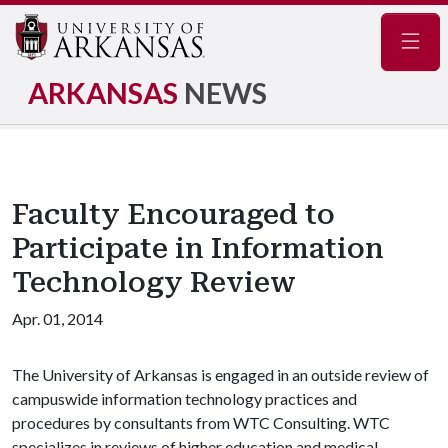
Navig
ARKANSAS
NEWS
Faculty Encouraged to
Participate in Information
Technology Review
Apr. 01, 2014
The University of Arkansas is engaged in an outside review of
campuswide information technology practices and
procedures by consultants from WTC Consulting. WTC
specializes in reviews of higher education and medical