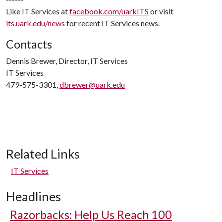
Like IT Services at
facebook.com/uarkITS
or visit
its.uark.edu/news
for recent IT Services news.
Contacts
Dennis Brewer, Director, IT Services
IT Services
479-575-3301,
dbrewer@uark.edu
Related Links
IT Services
Headlines
Razorbacks: Help Us Reach 100