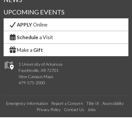
UPCOMING EVENTS
APPLY
Online
Schedule
a Visit
Make a
Gift
1 University of Arkansas
Fayetteville, AR 72701
View Campus Maps
479-575-2000
Emergency Information
Report a Concern
Title IX
Accessibility
Privacy Policy
Contact Us
Jobs