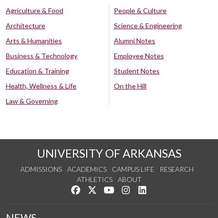
Agriculture & Food
People & Culture
Architecture
Science & Engineering
Arts & Humanities
Alumni Notes
Business & Technology
Employee Notes
Education & Training
Student Notes
Health, Wellness & Life
On the Hill
Law & Governing
UNIVERSITY OF ARKANSAS
ADMISSIONS
ACADEMICS
CAMPUS LIFE
RESEARCH
ATHLETICS
ABOUT
Like us on Facebook
Follow us on Twitter
Watch us on YouTube
See us on Instagram
Connect with us on Lin
NEWS