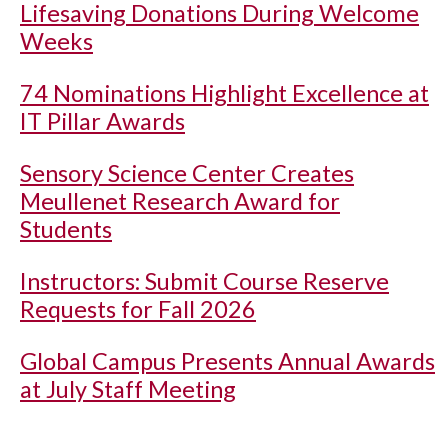
Lifesaving Donations During Welcome
Weeks
74 Nominations Highlight Excellence at
IT Pillar Awards
Sensory Science Center Creates
Meullenet Research Award for
Students
Instructors: Submit Course Reserve
Requests for Fall 2026
Global Campus Presents Annual Awards
at July Staff Meeting