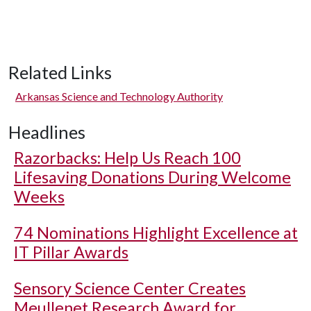
Related Links
Arkansas Science and Technology Authority
Headlines
Razorbacks: Help Us Reach 100
Lifesaving Donations During Welcome
Weeks
74 Nominations Highlight Excellence at
IT Pillar Awards
Sensory Science Center Creates
Meullenet Research Award for