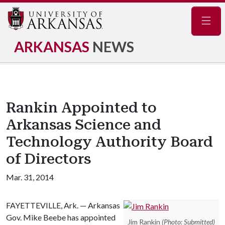
Navig
ARKANSAS
NEWS
Rankin Appointed to
Arkansas Science and
Technology Authority Board
of Directors
Mar. 31, 2014
FAYETTEVILLE, Ark. — Arkansas
Gov. Mike Beebe has appointed
Jim Rankin
(Photo: Submitted)