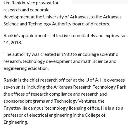
Jim Rankin, vice provost for
research and economic
development at the University of Arkansas, to the Arkansas
Science and Technology Authority board of directors.
Rankin’s appointment is effective immediately and expires Jan.
14, 2018.
The authority was created in 1983 to encourage scientific
research, technology development and math, science and
engineering education.
Rankin is the chief research officer at the
U of A
. He oversees
seven units, including the Arkansas Research Technology Park,
the offices of research compliance and research and
sponsored programs and Technology Ventures, the
Fayetteville campus’ technology licensing office. He is also a
professor of electrical engineering in the College of
Engineering.