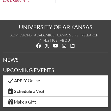
Law & Governing
UNIVERSITY OF ARKANSAS
ADMISSIONS
ACADEMICS
CAMPUS LIFE
RESEARCH
ATHLETICS
ABOUT
Like us on Facebook
Follow us on Twitter
Watch us on YouTube
See us on Instagram
Connect with us on Lin
NEWS
UPCOMING EVENTS
APPLY
Online
Schedule
a Visit
Make a
Gift