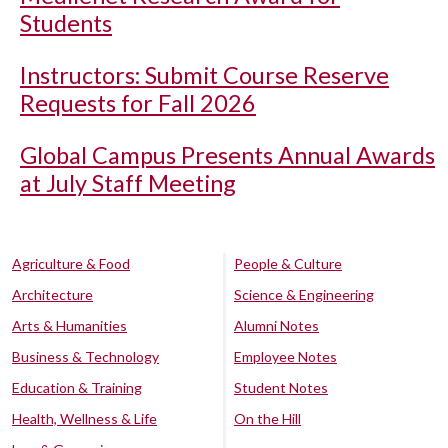
Students
Instructors: Submit Course Reserve
Requests for Fall 2026
Global Campus Presents Annual Awards
at July Staff Meeting
Agriculture & Food
People & Culture
Architecture
Science & Engineering
Arts & Humanities
Alumni Notes
Business & Technology
Employee Notes
Education & Training
Student Notes
Health, Wellness & Life
On the Hill