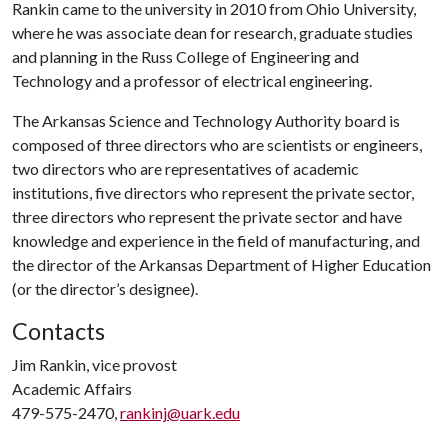
Rankin came to the university in 2010 from Ohio University,
where he was associate dean for research, graduate studies
and planning in the Russ College of Engineering and
Technology and a professor of electrical engineering.
The Arkansas Science and Technology Authority board is
composed of three directors who are scientists or engineers,
two directors who are representatives of academic
institutions, five directors who represent the private sector,
three directors who represent the private sector and have
knowledge and experience in the field of manufacturing, and
the director of the Arkansas Department of Higher Education
(or the director’s designee).
Contacts
Jim Rankin, vice provost
Academic Affairs
479-575-2470,
rankinj@uark.edu