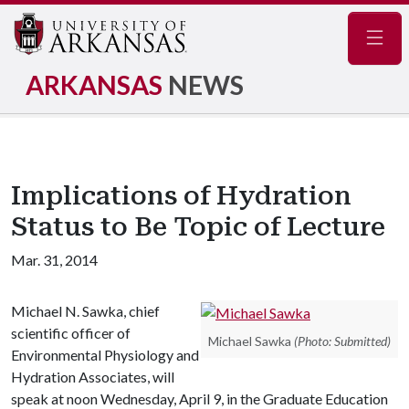
Navig
ARKANSAS
NEWS
Implications of Hydration
Status to Be Topic of Lecture
Mar. 31, 2014
Michael N. Sawka, chief
scientific officer of
Michael Sawka
(Photo: Submitted)
Environmental Physiology and
Hydration Associates, will
speak at noon Wednesday, April 9, in the Graduate Education