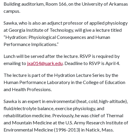
Building auditorium, Room 166, on the University of Arkansas
campus.
Sawka, who is also an adjunct professor of applied physiology
at Georgia Institute of Technology, will give a lecture titled
“Hydration: Physiological Consequences and Human
Performance Implications.”
Lunch will be served after the lecture. RSVP is required by
emailing to
jxa014@uark.edu
. Deadline to RSVP is April 4.
The lecture is part of the Hydration Lecture Series by the
Human Performance Laboratory in the College of Education
and Health Professions.
Sawka is an expert in environmental (heat, cold, high-altitude),
fluid/electrolyte balance, exercise physiology, and
rehabilitation medicine. Previously, he was chief of Thermal
and Mountain Medicine at the U.S. Army Research Institute of
Environmental Medicine (1996-2013) in Natick, Mass.