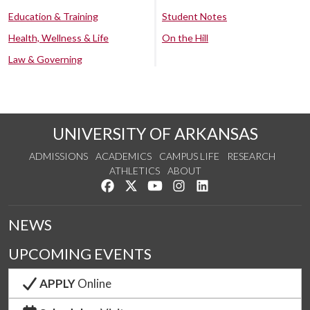
Education & Training
Student Notes
Health, Wellness & Life
On the Hill
Law & Governing
UNIVERSITY OF ARKANSAS
ADMISSIONS
ACADEMICS
CAMPUS LIFE
RESEARCH
ATHLETICS
ABOUT
Like us on Facebook
Follow us on Twitter
Watch us on YouTube
See us on Instagram
Connect with us on Lin
NEWS
UPCOMING EVENTS
APPLY
Online