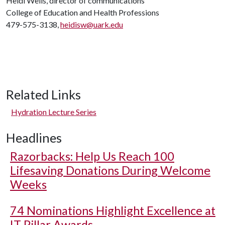
Heidi Wells, director of communications
College of Education and Health Professions
479-575-3138,
heidisw@uark.edu
Related Links
Hydration Lecture Series
Headlines
Razorbacks: Help Us Reach 100
Lifesaving Donations During Welcome
Weeks
74 Nominations Highlight Excellence at
IT Pillar Awards