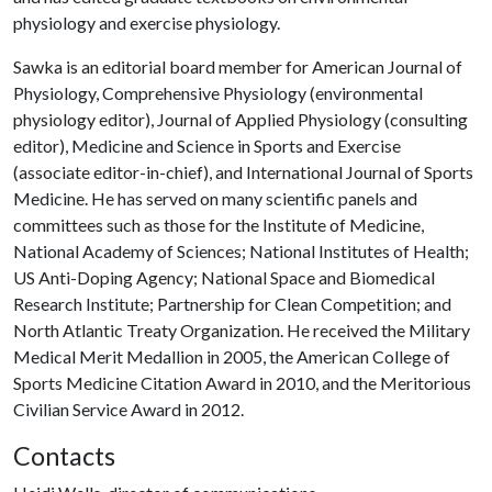
physiology and exercise physiology.
Sawka is an editorial board member for American Journal of
Physiology, Comprehensive Physiology (environmental
physiology editor), Journal of Applied Physiology (consulting
editor), Medicine and Science in Sports and Exercise
(associate editor-in-chief), and International Journal of Sports
Medicine. He has served on many scientific panels and
committees such as those for the Institute of Medicine,
National Academy of Sciences; National Institutes of Health;
US Anti-Doping Agency; National Space and Biomedical
Research Institute; Partnership for Clean Competition; and
North Atlantic Treaty Organization. He received the Military
Medical Merit Medallion in 2005, the American College of
Sports Medicine Citation Award in 2010, and the Meritorious
Civilian Service Award in 2012.
Contacts