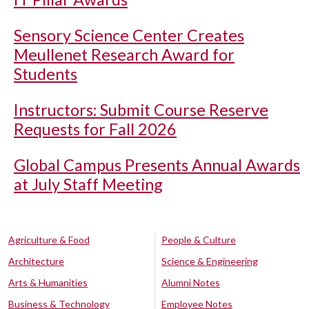
Sensory Science Center Creates
Meullenet Research Award for
Students
Instructors: Submit Course Reserve
Requests for Fall 2026
Global Campus Presents Annual Awards
at July Staff Meeting
Agriculture & Food
People & Culture
Architecture
Science & Engineering
Arts & Humanities
Alumni Notes
Business & Technology
Employee Notes