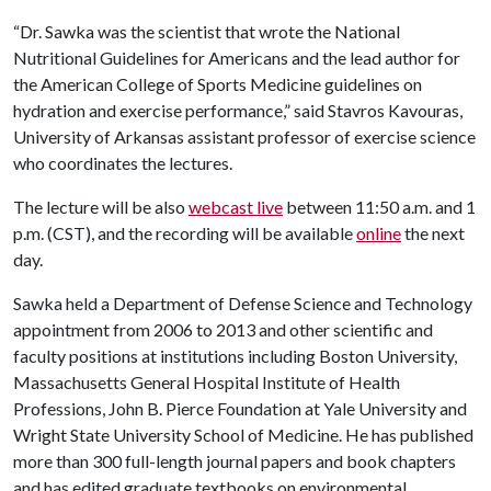
“Dr. Sawka was the scientist that wrote the National
Nutritional Guidelines for Americans and the lead author for
the American College of Sports Medicine guidelines on
hydration and exercise performance,” said Stavros Kavouras,
University of Arkansas assistant professor of exercise science
who coordinates the lectures.
The lecture will be also
webcast live
between 11:50 a.m. and 1
p.m. (CST), and the recording will be available
online
the next
day.
Sawka held a Department of Defense Science and Technology
appointment from 2006 to 2013 and other scientific and
faculty positions at institutions including Boston University,
Massachusetts General Hospital Institute of Health
Professions, John B. Pierce Foundation at Yale University and
Wright State University School of Medicine. He has published
more than 300 full-length journal papers and book chapters
and has edited graduate textbooks on environmental