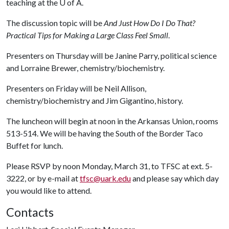
teaching at the
U of A
.
The discussion topic will be
And Just How Do I Do That?
Practical Tips for Making a Large Class Feel Small
.
Presenters on Thursday will be Janine Parry, political science
and Lorraine Brewer, chemistry/biochemistry.
Presenters on Friday will be Neil Allison,
chemistry/biochemistry and Jim Gigantino, history.
The luncheon will begin at noon in the Arkansas Union, rooms
513-514. We will be having the South of the Border Taco
Buffet for lunch.
Please RSVP by noon Monday, March 31, to TFSC at ext. 5-
3222, or by e-mail at
tfsc@uark.edu
and please say which day
you would like to attend.
Contacts