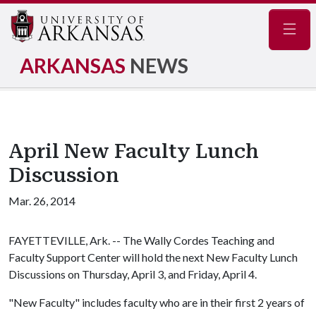
Navig
ARKANSAS
NEWS
April New Faculty Lunch
Discussion
Mar. 26, 2014
FAYETTEVILLE, Ark. -- The Wally Cordes Teaching and
Faculty Support Center will hold the next New Faculty Lunch
Discussions on Thursday, April 3, and Friday, April 4.
"New Faculty" includes faculty who are in their first 2 years of