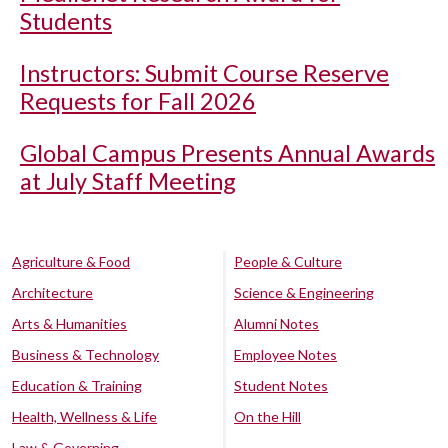
Students
Instructors: Submit Course Reserve
Requests for Fall 2026
Global Campus Presents Annual Awards
at July Staff Meeting
Agriculture & Food
People & Culture
Architecture
Science & Engineering
Arts & Humanities
Alumni Notes
Business & Technology
Employee Notes
Education & Training
Student Notes
Health, Wellness & Life
On the Hill
Law & Governing