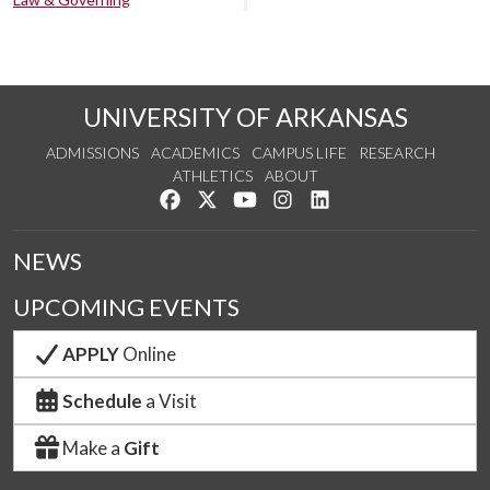
UNIVERSITY OF ARKANSAS
ADMISSIONS
ACADEMICS
CAMPUS LIFE
RESEARCH
ATHLETICS
ABOUT
Like us on Facebook
Follow us on Twitter
Watch us on YouTube
See us on Instagram
Connect with us on Lin
NEWS
UPCOMING EVENTS
APPLY
Online
Schedule
a Visit
Make a
Gift