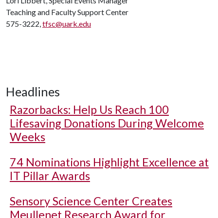
Lori Libbert, Special Events Manager
Teaching and Faculty Support Center
575-3222,
tfsc@uark.edu
Headlines
Razorbacks: Help Us Reach 100
Lifesaving Donations During Welcome
Weeks
74 Nominations Highlight Excellence at
IT Pillar Awards
Sensory Science Center Creates
Meullenet Research Award for