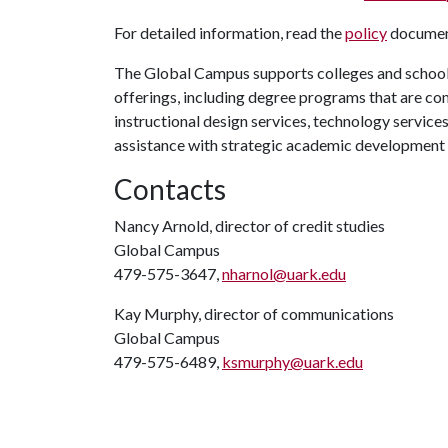
For detailed information, read the
policy
document
The Global Campus supports colleges and schools
offerings, including degree programs that are co
instructional design services, technology service
assistance with strategic academic development
Contacts
Nancy Arnold, director of credit studies
Global Campus
479-575-3647,
nharnol@uark.edu
Kay Murphy, director of communications
Global Campus
479-575-6489,
ksmurphy@uark.edu