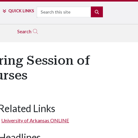
Search
QUICK LINKS
SEARCH
Search
ring Session of
urses
Related Links
University of Arkansas ONLINE
Headlines