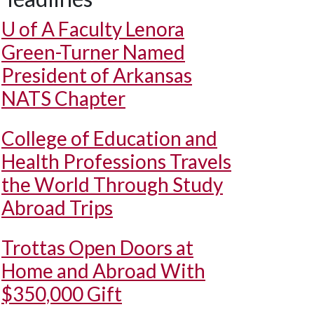
U of A
Faculty Lenora
Green-Turner Named
President of Arkansas
NATS Chapter
College of Education and
Health Professions Travels
the World Through Study
Abroad Trips
Trottas Open Doors at
Home and Abroad With
$350,000 Gift