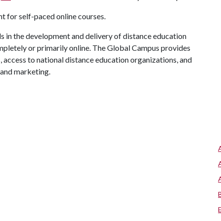
 for self-paced online courses.
 in the development and delivery of distance education
mpletely or primarily online. The Global Campus provides
s, access to national distance education organizations, and
 and marketing.