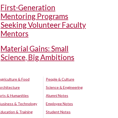
First-Generation
Mentoring Programs
Seeking Volunteer Faculty
Mentors
Material Gains: Small
Science, Big Ambitions
Agriculture & Food
People & Culture
Architecture
Science & Engineering
Arts & Humanities
Alumni Notes
Business & Technology
Employee Notes
Education & Training
Student Notes