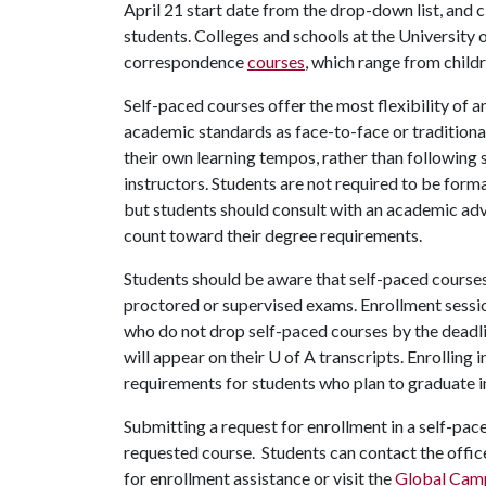
April 21 start date from the drop-down list, and c
students. Colleges and schools at the University
correspondence
courses
, which range from child
Self-paced courses offer the most flexibility of a
academic standards as face-to-face or traditional
their own learning tempos, rather than following 
instructors. Students are not required to be forma
but students should consult with an academic advi
count toward their degree requirements.
Students should be aware that self-paced courses 
proctored or supervised exams. Enrollment sessi
who do not drop self-paced courses by the deadlin
will appear on their
U of A
transcripts. Enrolling i
requirements for students who plan to graduate 
Submitting a request for enrollment in a self-pac
requested course. Students can contact the offic
for enrollment assistance or visit the
Global Cam