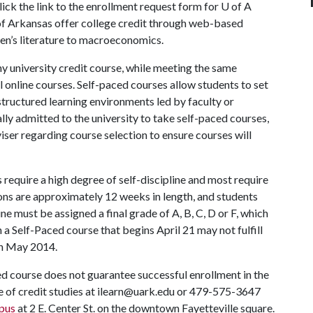
lick the link to the enrollment request form for
U of A
 of Arkansas offer college credit through web-based
ren’s literature to macroeconomics.
ny university credit course, while meeting the same
 online courses. Self-paced courses allow students to set
structured learning environments led by faculty or
lly admitted to the university to take self-paced courses,
ser regarding course selection to ensure courses will
require a high degree of self-discipline and most require
ons are approximately 12 weeks in length, and students
e must be assigned a final grade of A, B, C, D or F, which
n a Self-Paced course that begins April 21 may not fulfill
in May 2014.
ed course does not guarantee successful enrollment in the
e of credit studies at ilearn@uark.edu or 479-575-3647
pus
at 2 E. Center St. on the downtown Fayetteville square.