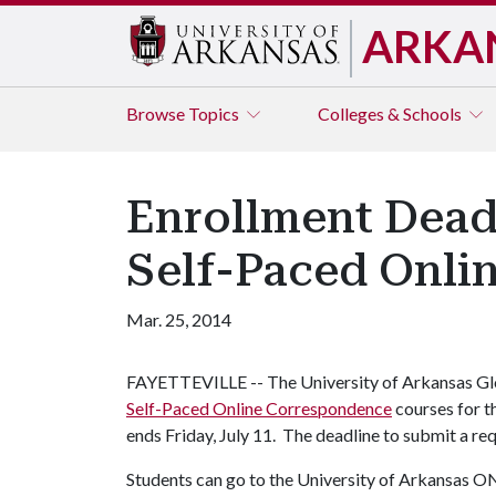
ARKA
Browse
Topics
Colleges & Schools
Enrollment Deadl
Self-Paced Onli
Mar. 25, 2014
FAYETTEVILLE -- The University of Arkansas Glo
Self-Paced Online Correspondence
courses for t
ends Friday, July 11. The deadline to submit a requ
Students can go to the University of Arkansas 