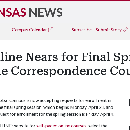
NSAS
NEWS
Campus
Calendar
Subscribe
Submit Story
ine Nears for Final Sp
ne Correspondence Co
bal Campus is now accepting requests for enrollment in
he final spring session, which begins Monday, April 21, and
est for enrollment for the spring session is Friday, April 4.
ONLINE website for
self-paced online courses
, select the