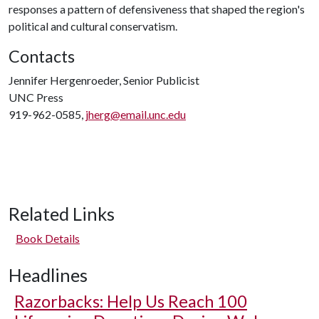
responses a pattern of defensiveness that shaped the region's
political and cultural conservatism.
Contacts
Jennifer Hergenroeder, Senior Publicist
UNC Press
919-962-0585,
jherg@email.unc.edu
Related Links
Book Details
Headlines
Razorbacks: Help Us Reach 100