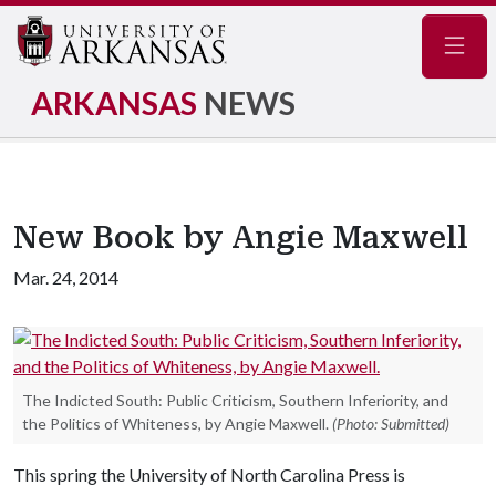
Navig
ARKANSAS
NEWS
New Book by Angie Maxwell
Mar. 24, 2014
The Indicted South: Public Criticism, Southern Inferiority, and
the Politics of Whiteness, by Angie Maxwell.
(Photo: Submitted)
This spring the University of North Carolina Press is