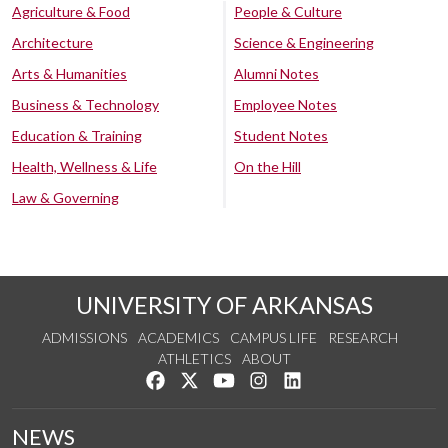
Agriculture & Food
People & Culture
Architecture
Science & Engineering
Arts & Humanities
Alumni Notes
Business & Technology
Employee Notes
Education & Training
Student Notes
Health, Wellness & Life
On the Hill
Law & Governing
UNIVERSITY OF ARKANSAS
ADMISSIONS
ACADEMICS
CAMPUS LIFE
RESEARCH
ATHLETICS
ABOUT
Like us on Facebook
Follow us on Twitter
Watch us on YouTube
See us on Instagram
Connect with us on Lin
NEWS