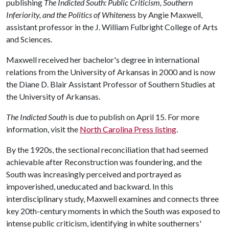
publishing
The Indicted South: Public Criticism, Southern
Inferiority, and the Politics of Whitenes
s by Angie Maxwell,
assistant professor in the J. William Fulbright College of Arts
and Sciences.
Maxwell received her bachelor's degree in international
relations from the University of Arkansas in 2000 and is now
the Diane D. Blair Assistant Professor of Southern Studies at
the University of Arkansas.
The Indicted South
is due to publish on April 15. For more
information, visit the
North Carolina Press listing
.
By the 1920s, the sectional reconciliation that had seemed
achievable after Reconstruction was foundering, and the
South was increasingly perceived and portrayed as
impoverished, uneducated and backward. In this
interdisciplinary study, Maxwell examines and connects three
key 20th-century moments in which the South was exposed to
intense public criticism, identifying in white southerners'