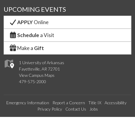
UPCOMING EVENTS
APPLY
Online
Schedule
a Visit
Make a
Gift
1 University of Arkansas
Fayetteville, AR 72701
View Campus Maps
479-575-2000
Emergency Information
Report a Concern
Title IX
Accessibility
Privacy Policy
Contact Us
Jobs