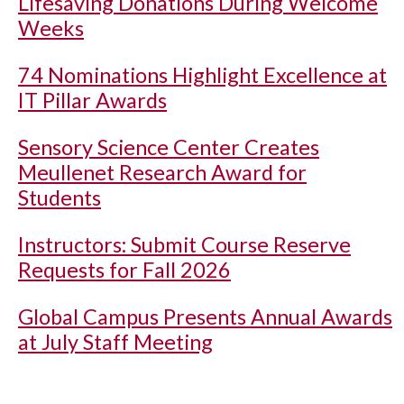
Lifesaving Donations During Welcome
Weeks
74 Nominations Highlight Excellence at
IT Pillar Awards
Sensory Science Center Creates
Meullenet Research Award for
Students
Instructors: Submit Course Reserve
Requests for Fall 2026
Global Campus Presents Annual Awards
at July Staff Meeting