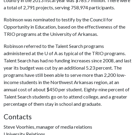
country in the 2013 fiscal year was $785.7 million. There were
a total of 2,791 projects, serving 758,974 participants.
Robinson was nominated to testify by the Council for
Opportunity in Education, based on the effectiveness of the
TRIO programs at the University of Arkansas.
Robinson referred to the Talent Search programs
administered at the
U of A
as typical of the TRIO programs.
Talent Search has had no funding increases since 2008, and last
year its budget was cut by an additional 5.23 percent. The
programs have still been able to serve more than 2,200 low-
income students in the Northwest Arkansas region, at an
annual cost of about $450 per student. Eighty-nine percent of
Talent Search students go on to attend college, and a greater
percentage of them stay in school and graduate.
Contacts
Steve Voorhies, manager of media relations
University Relations