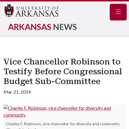
Navig
ARKANSAS
NEWS
Vice Chancellor Robinson to
Testify Before Congressional
Budget Sub-Committee
Mar. 21, 2014
Charles F. Robinson, vice chancellor for diversity and community