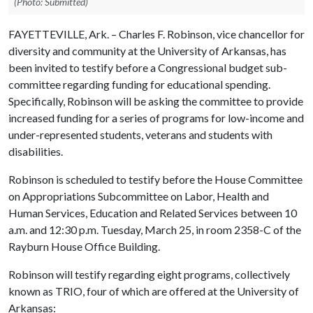
(Photo: Submitted)
FAYETTEVILLE, Ark. – Charles F. Robinson, vice chancellor for
diversity and community at the University of Arkansas, has
been invited to testify before a Congressional budget sub-
committee regarding funding for educational spending.
Specifically, Robinson will be asking the committee to provide
increased funding for a series of programs for low-income and
under-represented students, veterans and students with
disabilities.
Robinson is scheduled to testify before the
House Committee
on Appropriations Subcommittee on Labor, Health and
Human Services, Education and Related Services between 10
a.m. and 12:30 p.m.
Tuesday, March 25, in room 2358-C of the
Rayburn House Office Building.
Robinson will testify regarding eight programs, collectively
known as TRIO, four of which are offered at the University of
Arkansas: