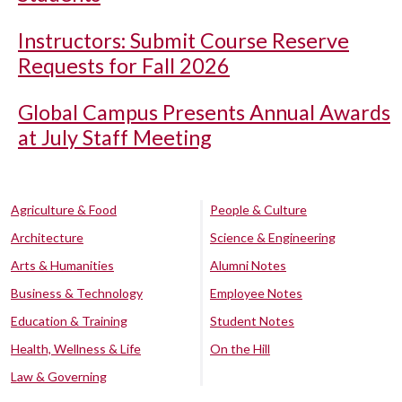
Instructors: Submit Course Reserve
Requests for Fall 2026
Global Campus Presents Annual Awards
at July Staff Meeting
Agriculture & Food
People & Culture
Architecture
Science & Engineering
Arts & Humanities
Alumni Notes
Business & Technology
Employee Notes
Education & Training
Student Notes
Health, Wellness & Life
On the Hill
Law & Governing