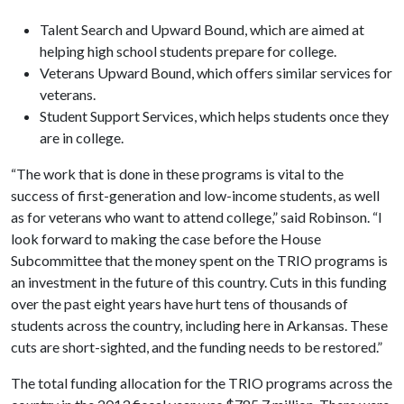
Talent Search and Upward Bound, which are aimed at
helping high school students prepare for college.
Veterans Upward Bound, which offers similar services for
veterans.
Student Support Services, which helps students once they
are in college.
“The work that is done in these programs is vital to the
success of first-generation and low-income students, as well
as for veterans who want to attend college,” said Robinson. “I
look forward to making the case before the House
Subcommittee that the money spent on the TRIO programs is
an investment in the future of this country. Cuts in this funding
over the past eight years have hurt tens of thousands of
students across the country, including here in Arkansas. These
cuts are short-sighted, and the funding needs to be restored.”
The total funding allocation for the TRIO programs across the