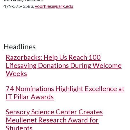
479-575-3583,
voorhies@uark.edu
Headlines
Razorbacks: Help Us Reach 100
Lifesaving Donations During Welcome
Weeks
74 Nominations Highlight Excellence at
IT Pillar Awards
Sensory Science Center Creates
Meullenet Research Award for
Students