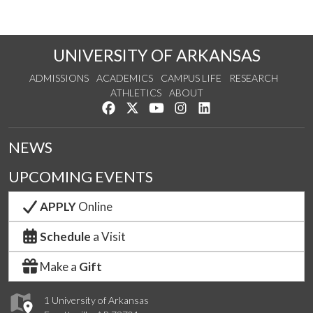
UNIVERSITY OF ARKANSAS
ADMISSIONS
ACADEMICS
CAMPUS LIFE
RESEARCH
ATHLETICS
ABOUT
Like us on Facebook
Follow us on Twitter
Watch us on YouTube
See us on Instagram
Connect with us on Lin
NEWS
UPCOMING EVENTS
APPLY
Online
Schedule
a Visit
Make a
Gift
1 University of Arkansas