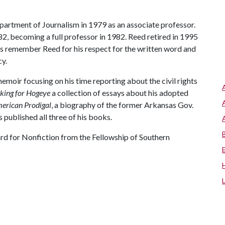
epartment of Journalism in 1979 as an associate professor.
2, becoming a full professor in 1982. Reed retired in 1995
ts remember Reed for his respect for the written word and
cy.
 memoir focusing on his time reporting about the civil rights
king for Hogeye
a collection of essays about his adopted
merican Prodigal
, a biography of the former Arkansas Gov.
 published all three of his books.
d for Nonfiction from the Fellowship of Southern