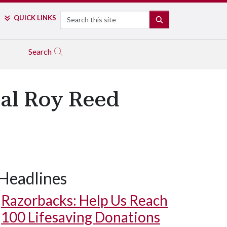
Search
QUICK LINKS
SEARCH
Search
ual Roy Reed
Headlines
Razorbacks: Help Us Reach
100 Lifesaving Donations