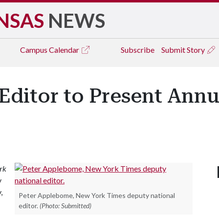
NSAS
NEWS
Campus
Calendar
Subscribe
Submit Story
Editor to Present Ann
rk
y
,
Peter Applebome, New York Times deputy national
editor.
(Photo: Submitted)