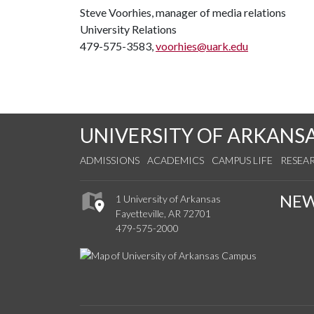
Steve Voorhies, manager of media relations
University Relations
479-575-3583,
voorhies@uark.edu
UNIVERSITY OF ARKANS
ADMISSIONS
ACADEMICS
CAMPUS LIFE
RESEA
NE
1 University of Arkansas
Fayetteville, AR 72701
479-575-2000