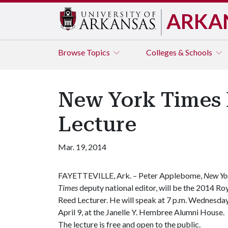
ARKA
Browse
Topics
Colleges & Schools
New York Times 
Lecture
Mar. 19, 2014
FAYETTEVILLE, Ark. – Peter Applebome,
New Yo
Times
deputy national editor, will be the 2014 Ro
Reed Lecturer. He will speak at 7 p.m. Wednesday
April 9, at the Janelle Y. Hembree Alumni House.
The lecture is free and open to the public.