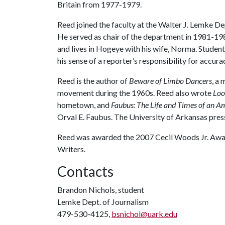
Britain from 1977-1979.
Reed joined the faculty at the Walter J. Lemke D
He served as chair of the department in 1981-198
and lives in Hogeye with his wife, Norma. Studen
his sense of a reporter’s responsibility for accura
Reed is the author of
Beware of Limbo Dancers
, a
movement during the 1960s. Reed also wrote
Loo
hometown, and
Faubus: The Life and Times of an A
Orval E. Faubus. The University of Arkansas press
Reed was awarded the 2007 Cecil Woods Jr. Awar
Writers.
Contacts
Brandon Nichols, student
Lemke Dept. of Journalism
479-530-4125,
bsnichol@uark.edu