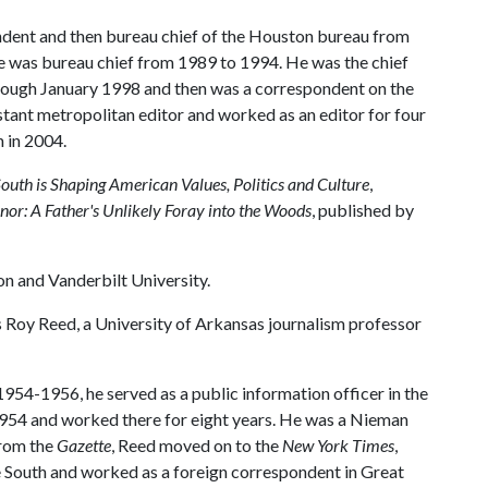
dent and then bureau chief of the Houston bureau from
e was bureau chief from 1989 to 1994. He was the chief
ough January 1998 and then was a correspondent on the
tant metropolitan editor and worked as an editor for four
 in 2004.
South is Shaping American Values, Politics and Culture
,
nor: A Father's Unlikely Foray into the Woods
, published by
n and Vanderbilt University.
 Roy Reed, a University of Arkansas journalism professor
954-1956, he served as a public information officer in the
954 and worked there for eight years. He was a Nieman
From the
Gazette
, Reed moved on to the
New York Times
,
e South and worked as a foreign correspondent in Great