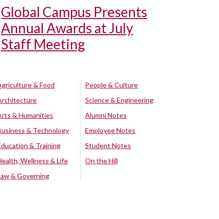
Global Campus Presents
Annual Awards at July
Staff Meeting
Agriculture & Food
People & Culture
Architecture
Science & Engineering
Arts & Humanities
Alumni Notes
Business & Technology
Employee Notes
Education & Training
Student Notes
Health, Wellness & Life
On the Hill
Law & Governing