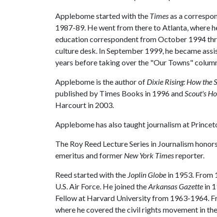
Applebome started with the
Times
as a correspon
1987-89. He went from there to Atlanta, where h
education correspondent from October 1994 thr
culture desk. In September 1999, he became assis
years before taking over the "Our Towns" column
Applebome is the author of
Dixie Rising: How the 
published by Times Books in 1996 and
Scout's Ho
Harcourt in 2003.
Applebome has also taught journalism at Princeto
The Roy Reed Lecture Series in Journalism honors
emeritus and former
New York Times
reporter.
Reed started with the
Joplin Globe
in 1953. From 1
U.S. Air Force. He joined the
Arkansas Gazette
in 1
Fellow at Harvard University from 1963-1964. 
where he covered the civil rights movement in th