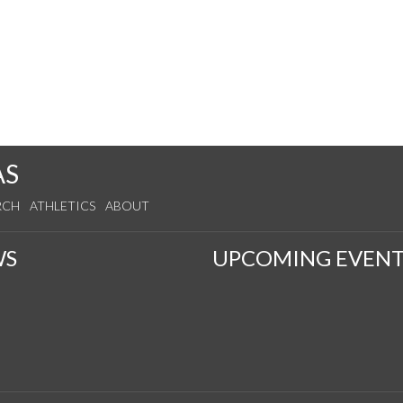
AS
RCH
ATHLETICS
ABOUT
WS
UPCOMING EVENT