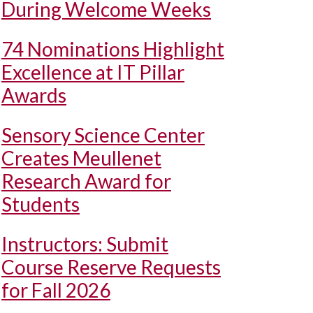
During Welcome Weeks
74 Nominations Highlight
Excellence at IT Pillar
Awards
Sensory Science Center
Creates Meullenet
Research Award for
Students
Instructors: Submit
Course Reserve Requests
for Fall 2026