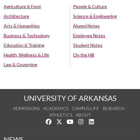
Agriculture & Food
People & Culture
Architecture
Science & Engineering
Arts & Humanities
Alumni Notes
Business & Technology
Employee Notes
Education & Training
Student Notes
Health, Wellness & Life
On the Hill
Law & Governing
UNIVERSITY OF ARKANSAS
ADMISSIONS
ACADEMICS
CAMPUS LIFE
RESEARCH
ATHLETICS
ABOUT
Like us on Facebook
Follow us on Twitter
Watch us on YouTube
See us on Instagram
Connect with us on Lin
NEWS