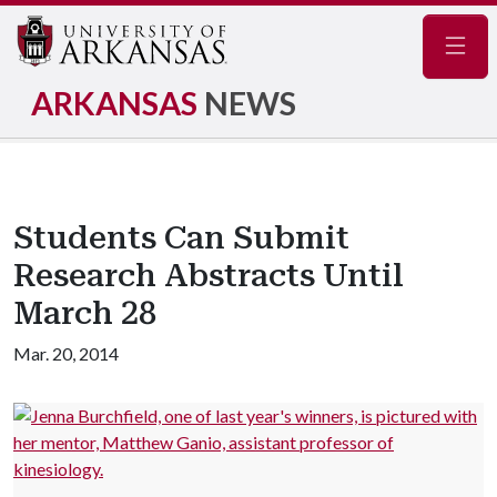
Navig
ARKANSAS
NEWS
Students Can Submit
Research Abstracts Until
March 28
Mar. 20, 2014