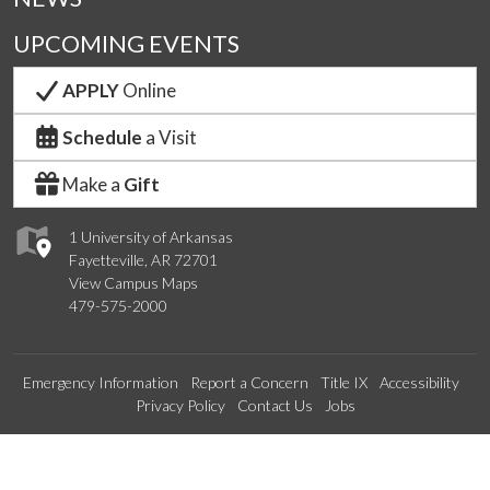
UPCOMING EVENTS
APPLY
Online
Schedule
a Visit
Make a
Gift
1 University of Arkansas
Fayetteville, AR 72701
View Campus Maps
479-575-2000
Emergency Information
Report a Concern
Title IX
Accessibility
Privacy Policy
Contact Us
Jobs