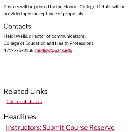
Posters will be printed by the Honors College. Details will be
provided upon acceptance of proposals.
Contacts
Heidi Wells, director of communications
College of Education and Health Professions
479-575-3138,
heidisw@uark.edu
Related Links
Call for abstracts
Headlines
Instructors: Submit Course Reserve