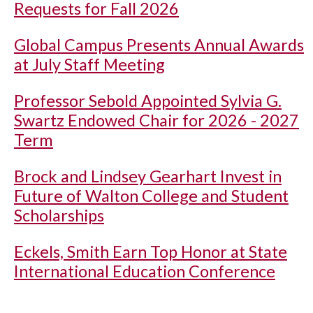
Requests for Fall 2026
Global Campus Presents Annual Awards
at July Staff Meeting
Professor Sebold Appointed Sylvia G.
Swartz Endowed Chair for 2026 - 2027
Term
Brock and Lindsey Gearhart Invest in
Future of Walton College and Student
Scholarships
Eckels, Smith Earn Top Honor at State
International Education Conference