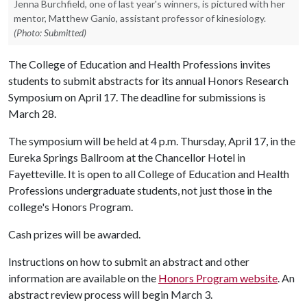
Jenna Burchfield, one of last year's winners, is pictured with her
mentor, Matthew Ganio, assistant professor of kinesiology.
(Photo: Submitted)
The College of Education and Health Professions invites
students to submit abstracts for its annual Honors Research
Symposium on April 17. The deadline for submissions is
March 28.
The symposium will be held at 4 p.m. Thursday, April 17, in the
Eureka Springs Ballroom at the Chancellor Hotel in
Fayetteville. It is open to all College of Education and Health
Professions undergraduate students, not just those in the
college's Honors Program.
Cash prizes will be awarded.
Instructions on how to submit an abstract and other
information are available on the
Honors Program website
. An
abstract review process will begin March 3.