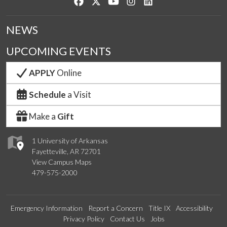
Like us on Facebook
Follow us on Twitter
Watch us on YouTube
See us on Instagram
Connect with us on Lin
NEWS
UPCOMING EVENTS
APPLY
Online
Schedule
a Visit
Make a
Gift
1 University of Arkansas
Fayetteville, AR 72701
View Campus Maps
479-575-2000
Emergency Information
Report a Concern
Title IX
Accessibility
Privacy Policy
Contact Us
Jobs