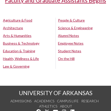
Faculty and Graduate Assistants Begins
Agriculture & Food
People & Culture
Architecture
Science & Engineering
Arts & Humanities
Alumni Notes
Business & Technology
Employee Notes
Education & Training
Student Notes
Health, Wellness & Life
On the Hill
Law & Governing
UNIVERSITY OF ARKANSAS
ADMISSIONS
ACADEMICS
CAMPUS LIFE
RESEARCH
ATHLETICS
ABOUT