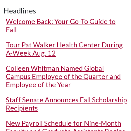
Headlines
Welcome Back: Your Go-To Guide to
Fall
Tour Pat Walker Health Center During
A-Week Aug. 12
Colleen Whitman Named Global
Campus Employee of the Quarter and
Employee of the Year
Staff Senate Announces Fall Scholarship
Recipients
New Payroll Schedule for Nine-Month