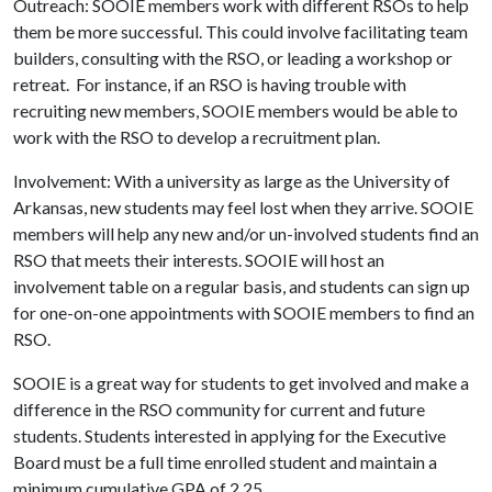
Outreach: SOOIE members work with different RSOs to help
them be more successful. This could involve facilitating team
builders, consulting with the RSO, or leading a workshop or
retreat. For instance, if an RSO is having trouble with
recruiting new members, SOOIE members would be able to
work with the RSO to develop a recruitment plan.
Involvement: With a university as large as the University of
Arkansas, new students may feel lost when they arrive. SOOIE
members will help any new and/or un-involved students find an
RSO that meets their interests. SOOIE will host an
involvement table on a regular basis, and students can sign up
for one-on-one appointments with SOOIE members to find an
RSO.
SOOIE is a great way for students to get involved and make a
difference in the RSO community for current and future
students. Students interested in applying for the Executive
Board must be a full time enrolled student and maintain a
minimum cumulative GPA of 2.25.