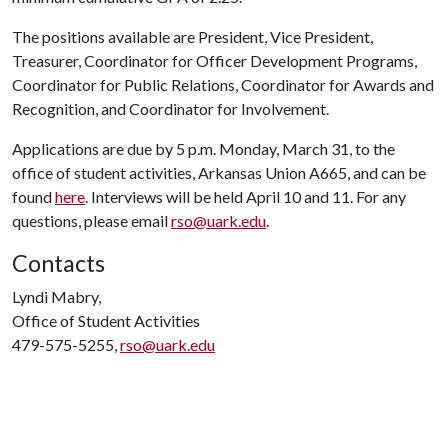
The positions available are President, Vice President,
Treasurer, Coordinator for Officer Development Programs,
Coordinator for Public Relations, Coordinator for Awards and
Recognition, and Coordinator for Involvement.
Applications are due by 5 p.m. Monday, March 31, to the
office of student activities, Arkansas Union A665, and can be
found
here
. Interviews will be held April 10 and 11
. For any
questions, please email
rso@uark.edu
.
Contacts
Lyndi Mabry,
Office of Student Activities
479-575-5255,
rso@uark.edu