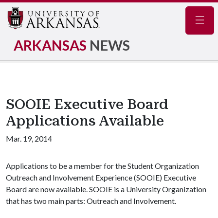
Navig
ARKANSAS
NEWS
SOOIE Executive Board
Applications Available
Mar. 19, 2014
Applications to be a member for the Student Organization
Outreach and Involvement Experience (SOOIE) Executive
Board are now available. SOOIE is a University Organization
that has two main parts: Outreach and Involvement.