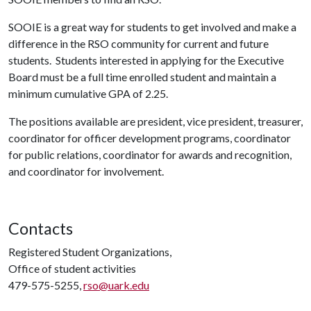
SOOIE is a great way for students to get involved and make a
difference in the RSO community for current and future
students. Students interested in applying for the Executive
Board must be a full time enrolled student and maintain a
minimum cumulative GPA of 2.25.
The positions available are president, vice president, treasurer,
coordinator for officer development programs, coordinator
for public relations, coordinator for awards and recognition,
and coordinator for involvement.
Contacts
Registered Student Organizations,
Office of student activities
479-575-5255,
rso@uark.edu