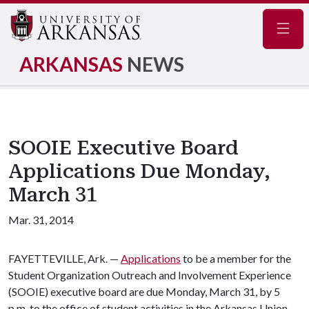
Navig
ARKANSAS
NEWS
SOOIE Executive Board
Applications Due Monday,
March 31
Mar. 31, 2014
FAYETTEVILLE, Ark. —
Applications
to be a member for the
Student Organization Outreach and Involvement Experience
(SOOIE) executive board are due Monday, March 31, by 5
p.m. to the office of student activities in the Arkansas Union.