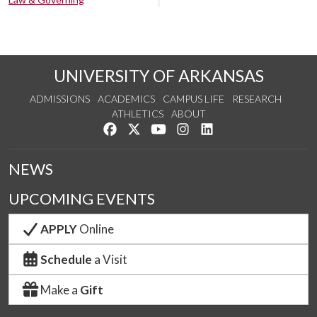
UNIVERSITY OF ARKANSAS
ADMISSIONS
ACADEMICS
CAMPUS LIFE
RESEARCH
ATHLETICS
ABOUT
Like us on Facebook
Follow us on Twitter
Watch us on YouTube
See us on Instagram
Connect with us on Lin
NEWS
UPCOMING EVENTS
APPLY
Online
Schedule
a Visit
Make a
Gift