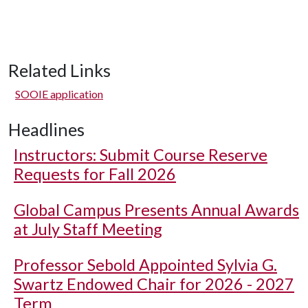
Related Links
SOOIE application
Headlines
Instructors: Submit Course Reserve
Requests for Fall 2026
Global Campus Presents Annual Awards
at July Staff Meeting
Professor Sebold Appointed Sylvia G.
Swartz Endowed Chair for 2026 - 2027
Term