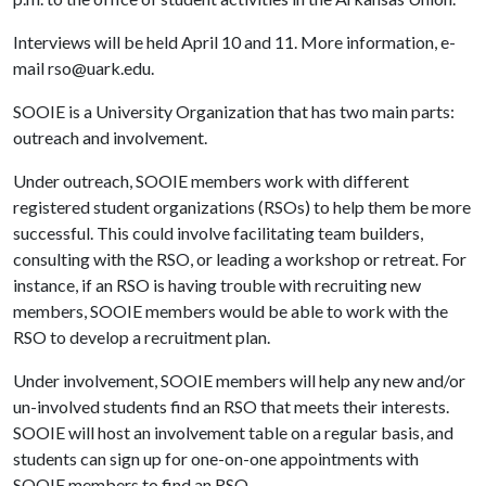
Interviews will be held April 10 and 11. More information, e-
mail rso@uark.edu.
SOOIE is a University Organization that has two main parts:
outreach and involvement.
Under outreach, SOOIE members work with different
registered student organizations (RSOs) to help them be more
successful. This could involve facilitating team builders,
consulting with the RSO, or leading a workshop or retreat. For
instance, if an RSO is having trouble with recruiting new
members, SOOIE members would be able to work with the
RSO to develop a recruitment plan.
Under involvement, SOOIE members will help any new and/or
un-involved students find an RSO that meets their interests.
SOOIE will host an involvement table on a regular basis, and
students can sign up for one-on-one appointments with
SOOIE members to find an RSO.