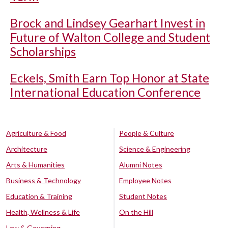
Brock and Lindsey Gearhart Invest in
Future of Walton College and Student
Scholarships
Eckels, Smith Earn Top Honor at State
International Education Conference
Agriculture & Food
People & Culture
Architecture
Science & Engineering
Arts & Humanities
Alumni Notes
Business & Technology
Employee Notes
Education & Training
Student Notes
Health, Wellness & Life
On the Hill
Law & Governing