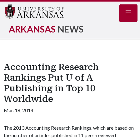
Navig
ARKANSAS
NEWS
Accounting Research
Rankings Put U of A
Publishing in Top 10
Worldwide
Mar. 18, 2014
The 2013 Accounting Research Rankings, which are based on
the number of articles published in 11 peer-reviewed