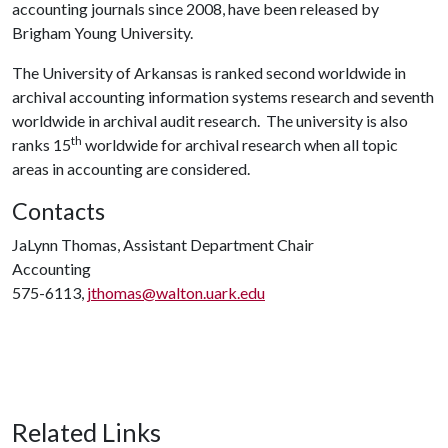
accounting journals since 2008, have been released by
Brigham Young University.
The University of Arkansas is ranked second worldwide in
archival accounting information systems research and seventh
worldwide in archival audit research. The university is also
th
ranks 15
worldwide for archival research when all topic
areas in accounting are considered.
Contacts
JaLynn Thomas, Assistant Department Chair
Accounting
575-6113,
jthomas@walton.uark.edu
Related Links