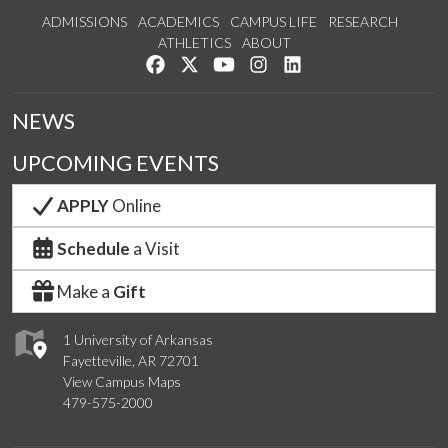
ADMISSIONS
ACADEMICS
CAMPUS LIFE
RESEARCH
ATHLETICS
ABOUT
Like us on Facebook
Follow us on Twitter
Watch us on YouTube
See us on Instagram
Connect with us on Lin
NEWS
UPCOMING EVENTS
APPLY
Online
Schedule
a Visit
Make a
Gift
1 University of Arkansas
Fayetteville, AR 72701
View Campus Maps
479-575-2000