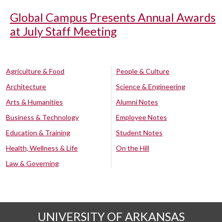
Global Campus Presents Annual Awards
at July Staff Meeting
Agriculture & Food
People & Culture
Architecture
Science & Engineering
Arts & Humanities
Alumni Notes
Business & Technology
Employee Notes
Education & Training
Student Notes
Health, Wellness & Life
On the Hill
Law & Governing
UNIVERSITY OF ARKANSAS