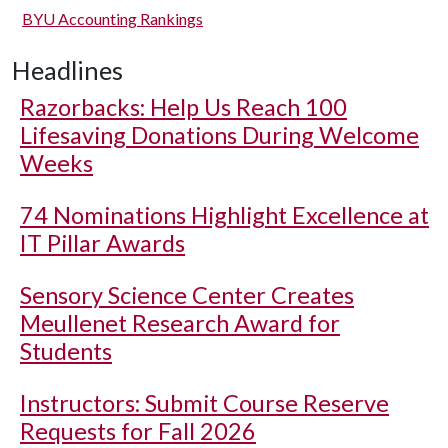
BYU Accounting Rankings
Headlines
Razorbacks: Help Us Reach 100
Lifesaving Donations During Welcome
Weeks
74 Nominations Highlight Excellence at
IT Pillar Awards
Sensory Science Center Creates
Meullenet Research Award for
Students
Instructors: Submit Course Reserve
Requests for Fall 2026