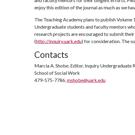
and faculty mentors for their diligent efforts. Ple
enjoy this edition of the journal as much as we hav
The Teaching Academy plans to publish Volume 1
Undergraduate students and faculty mentors who a
research projects are encouraged to submit their
(
http://inquiry.uark.edu
) for consideration. The s
Contacts
Marcia A. Shobe, Editor, Inquiry Undergraduate 
School of Social Work
479-575-7786,
mshobe@uark.edu