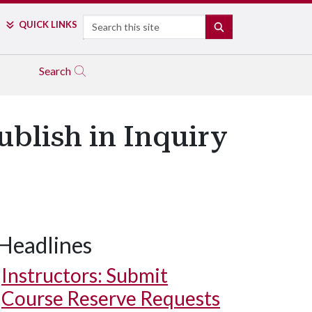
Search
QUICK LINKS
SEARCH
Search
blish in Inquiry
Headlines
Instructors: Submit
Course Reserve Requests