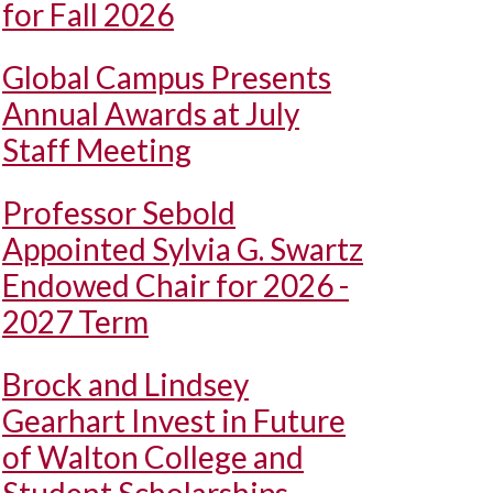
for Fall 2026
Global Campus Presents
Annual Awards at July
Staff Meeting
Professor Sebold
Appointed Sylvia G. Swartz
Endowed Chair for 2026 -
2027 Term
Brock and Lindsey
Gearhart Invest in Future
of Walton College and