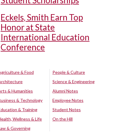
Student Scholarships
Eckels, Smith Earn Top
Honor at State
International Education
Conference
Agriculture & Food
People & Culture
Architecture
Science & Engineering
Arts & Humanities
Alumni Notes
Business & Technology
Employee Notes
Education & Training
Student Notes
Health, Wellness & Life
On the Hill
Law & Governing