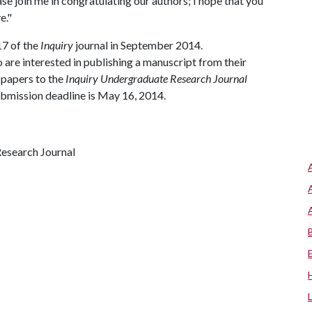
ase join me in congratulating our authors; I hope that you
e."
7 of the
Inquiry
journal in September 2014.
re interested in publishing a manuscript from their
 papers to the
Inquiry Undergraduate Research Journal
ubmission deadline is May 16, 2014.
Research Journal