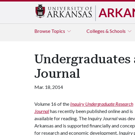
ARKA
Browse
Topics
Colleges & Schools
Undergraduates 
Journal
Mar. 18, 2014
Volume 16 of the
Inquiry Undergraduate Research
Journal
has recently been published online and is
available for reading. The
Inquiry
Journal
was deve
Arkansas and is supported financially and concept
for research and economic development.
Inquiry
p