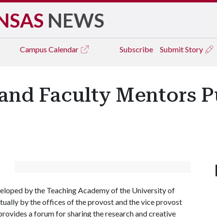
NSAS
NEWS
Campus
Calendar
Subscribe
Submit Story
and Faculty Mentors Pu
loped by the Teaching Academy of the University of
ually by the offices of the provost and the vice provost
rovides a forum for sharing the research and creative