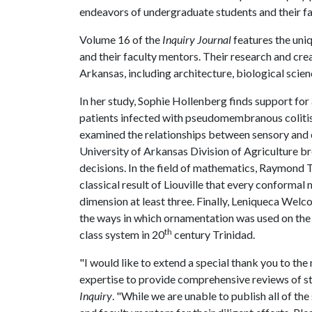
endeavors of undergraduate students and their fa
Volume 16 of the
Inquiry Journal
features the uni
and their faculty mentors. Their research and crea
Arkansas, including architecture, biological scie
In her study, Sophie Hollenberg finds support for 
patients infected with pseudomembranous colitis
examined the relationships between sensory and
University of Arkansas Division of Agriculture b
decisions. In the field of mathematics, Raymond 
classical result of Liouville that every conforma
dimension at least three. Finally, Leniqueca Welc
the ways in which ornamentation was used on the e
th
class system in 20
century Trinidad.
"I would like to extend a special thank you to t
expertise to provide comprehensive reviews of st
Inquiry
. "While we are unable to publish all of t