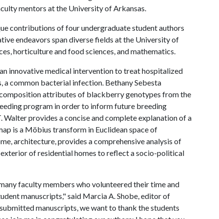
culty mentors at the University of Arkansas.
que contributions of four undergraduate student authors
tive endeavors span diverse fields at the University of
nces, horticulture and food sciences, and mathematics.
an innovative medical intervention to treat hospitalized
, a common bacterial infection. Bethany Sebesta
 composition attributes of blackberry genotypes from the
reeding program in order to inform future breeding
T. Walter provides a concise and complete explanation of a
l map is a Möbius transform in Euclidean space of
ome, architecture, provides a comprehensive analysis of
xterior of residential homes to reflect a socio-political
he many faculty members who volunteered their time and
udent manuscripts," said Marcia A. Shobe, editor of
he submitted manuscripts, we want to thank the students