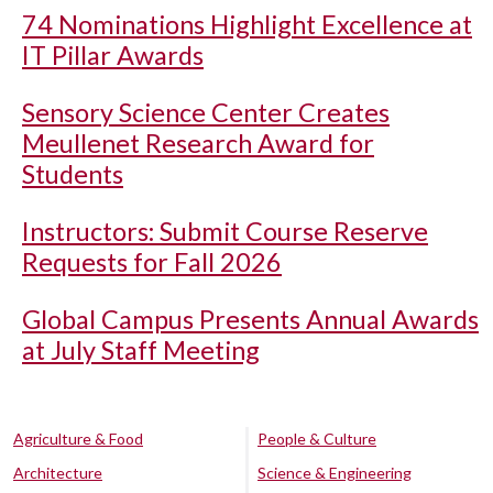
74 Nominations Highlight Excellence at
IT Pillar Awards
Sensory Science Center Creates
Meullenet Research Award for
Students
Instructors: Submit Course Reserve
Requests for Fall 2026
Global Campus Presents Annual Awards
at July Staff Meeting
Agriculture & Food
People & Culture
Architecture
Science & Engineering