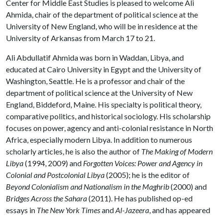
Center for Middle East Studies is pleased to welcome Ali
Ahmida, chair of the department of political science at the
University of New England, who will be in residence at the
University of Arkansas from March 17 to 21.
Ali Abdullatif Ahmida was born in Waddan, Libya, and
educated at Cairo University in Egypt and the University of
Washington, Seattle. He is a professor and chair of the
department of political science at the University of New
England, Biddeford, Maine. His specialty is political theory,
comparative politics, and historical sociology. His scholarship
focuses on power, agency and anti-colonial resistance in North
Africa, especially modern Libya. In addition to numerous
scholarly articles, he is also the author of
The Making of Modern
Libya
(1994, 2009) and
Forgotten Voices: Power and Agency in
Colonial and Postcolonial Libya
(2005); he is the editor of
Beyond Colonialism and Nationalism in the Maghrib
(2000) and
Bridges Across the Sahara
(2011). He has published op-ed
essays in
The New York Times
and
Al-Jazeera
, and has appeared