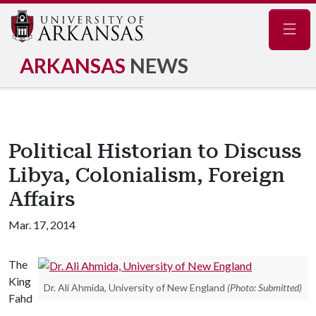
Navig
ARKANSAS
NEWS
Political Historian to Discuss
Libya, Colonialism, Foreign
Affairs
Mar. 17, 2014
The
King
Dr. Ali Ahmida, University of New England
(Photo: Submitted)
Fahd