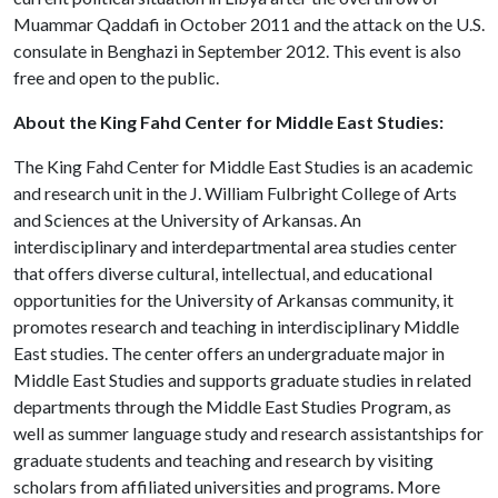
Muammar Qaddafi in October 2011 and the attack on the U.S.
consulate in Benghazi in September 2012. This event is also
free and open to the public.
About the King Fahd Center for Middle East Studies:
The King Fahd Center for Middle East Studies is an academic
and research unit in the J. William Fulbright College of Arts
and Sciences at the University of Arkansas. An
interdisciplinary and interdepartmental area studies center
that offers diverse cultural, intellectual, and educational
opportunities for the University of Arkansas community, it
promotes research and teaching in interdisciplinary Middle
East studies. The center offers an undergraduate major in
Middle East Studies and supports graduate studies in related
departments through the Middle East Studies Program, as
well as summer language study and research assistantships for
graduate students and teaching and research by visiting
scholars from affiliated universities and programs. More