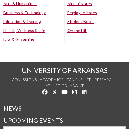
Arts & Humanities
Alumni Notes
Business & Technology
Employee Notes
Education & Training
Student Notes
Health, Wellness & Life
On the Hill
Law & Governing
UNIVERSITY OF ARKANSAS
ADMISSIONS
ACADEMICS
CAMPUS LIFE
RESEARCH
ATHLETICS
ABOUT
Like us on Facebook
Follow us on Twitter
Watch us on YouTube
See us on Instagram
Connect with us on Lin
NEWS
UPCOMING EVENTS