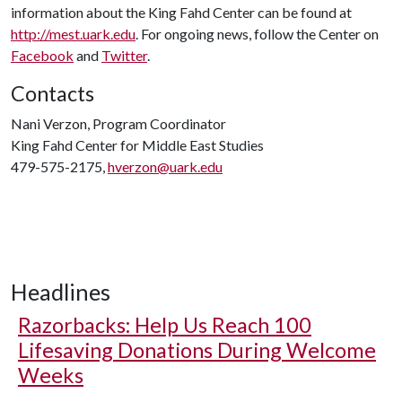
information about the King Fahd Center can be found at
http://mest.uark.edu
. For ongoing news, follow the Center on
Facebook
and
Twitter
.
Contacts
Nani Verzon, Program Coordinator
King Fahd Center for Middle East Studies
479-575-2175,
hverzon@uark.edu
Headlines
Razorbacks: Help Us Reach 100
Lifesaving Donations During Welcome
Weeks