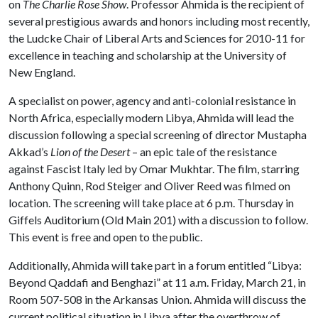
on
The Charlie Rose Show
. Professor Ahmida is the recipient of
several prestigious awards and honors including most recently,
the Ludcke Chair of Liberal Arts and Sciences for 2010-11 for
excellence in teaching and scholarship at the University of
New England.
A specialist on power, agency and anti-colonial resistance in
North Africa, especially modern Libya, Ahmida will lead the
discussion following a special screening of director Mustapha
Akkad’s
Lion of the Desert
– an epic tale of the resistance
against Fascist Italy led by Omar Mukhtar. The film, starring
Anthony Quinn, Rod Steiger and Oliver Reed was filmed on
location. The screening will take place at 6 p.m. Thursday in
Giffels Auditorium (Old Main 201) with a discussion to follow.
This event is free and open to the public.
Additionally, Ahmida will take part in a forum entitled “Libya:
Beyond Qaddafi and Benghazi” at 11 a.m. Friday, March 21, in
Room 507-508 in the Arkansas Union. Ahmida will discuss the
current political situation in Libya after the overthrow of