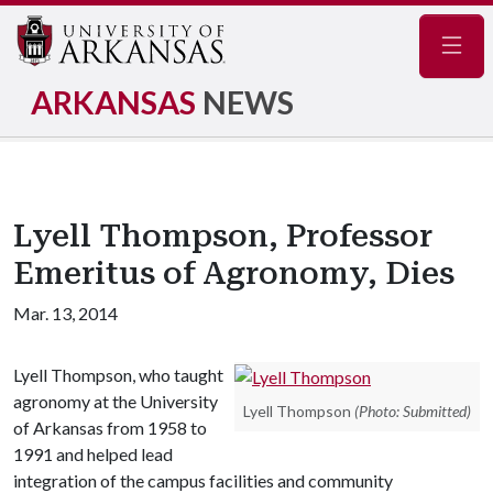
Navig
ARKANSAS
NEWS
Lyell Thompson, Professor
Emeritus of Agronomy, Dies
Mar. 13, 2014
Lyell Thompson, who taught
agronomy at the University
Lyell Thompson
(Photo: Submitted)
of Arkansas from 1958 to
1991 and helped lead
integration of the campus facilities and community