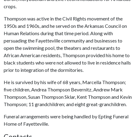
crops.
Thompson was active in the Civil Rights movement of the
1950s and 1960s, and he served on the Arkansas Council on
Human Relations during that time period. Along with
persuading the Fayetteville community and businesses to
open the swimming pool, the theaters and restaurants to
African American residents, Thompson provided his home to
black students who were not allowed to live in residence halls
prior to integration of the dormitories.
He is survived by his wife of 68 years, Marcella Thompson;
five children, Andrea Thompson Bevernitz, Andrew Mark
Thompson, Susan Thompson Sklar, Kent Thompson and Kevin
Thompson; 11 grandchildren; and eight great-granchildren.
Funeral arrangements were being handled by Epting Funeral
Home of Fayetteville.
Contacts