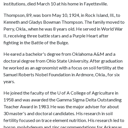
institutions, died March 10 at his home in Fayetteville.
Thompson, 89, was born May 10, 1924, in Rock Island, Ill., to
Kenneth and Gladys Bowman Thompson. The family moved to
Perry, Okla., when he was 8 years old. He served in World War
II, receiving three battle stars and a Purple Heart after
fighting in the Battle of the Bulge.
He eared a bachelor's degree from Oklahoma A&M and a
doctoral degree from Ohio State University. After graduation
he worked as an agronomist with a focus on soil fertility at the
Samuel Roberts Nobel Foundation in Ardmore, Okla., for six
years.
He joined the faculty of the
U of A
College of Agriculture in
1958 and was awarded the Gamma Sigma Delta Outstanding
Teacher Award in 1983. He was the major adviser for about
30 master's and doctoral candidates. His research in soil
fertility focused on trace element nutrition. His research led to
boron, molybdenum and zinc recommendations for Arkansas