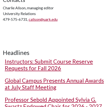
Charlie Alison, managing editor
University Relations
479-575-6731,
calison@uark.edu
Headlines
Instructors: Submit Course Reserve
Requests for Fall 2026
Global Campus Presents Annual Awards
at July Staff Meeting
Professor Sebold Appointed Sylvia G.
Swartz Endowed Chair for 2026 - 2027