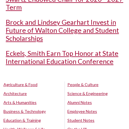
Term
Brock and Lindsey Gearhart Invest in
Future of Walton College and Student
Scholarships
Eckels, Smith Earn Top Honor at State
International Education Conference
Agriculture & Food
People & Culture
Architecture
Science & Engineering
Arts & Humanities
Alumni Notes
Business & Technology
Employee Notes
Education & Training
Student Notes