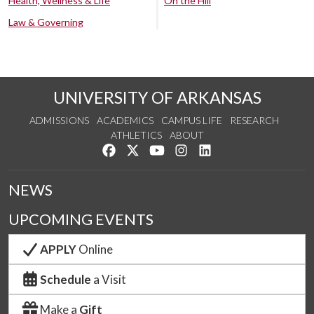
Health, Wellness & Life
On the Hill
Law & Governing
UNIVERSITY OF ARKANSAS
ADMISSIONS
ACADEMICS
CAMPUS LIFE
RESEARCH
ATHLETICS
ABOUT
Like us on Facebook
Follow us on Twitter
Watch us on YouTube
See us on Instagram
Connect with us on Lin
NEWS
UPCOMING EVENTS
APPLY
Online
Schedule
a Visit
Make a
Gift